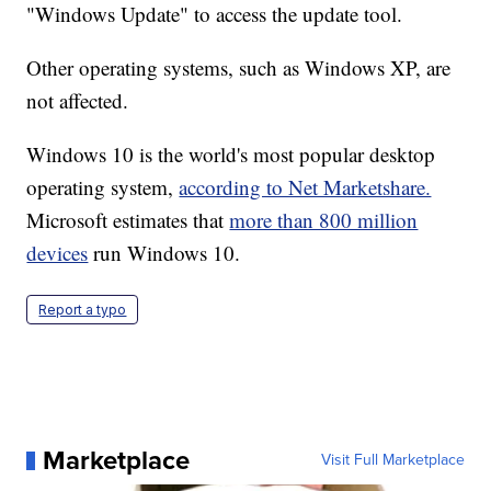
"Windows Update" to access the update tool.
Other operating systems, such as Windows XP, are
not affected.
Windows 10 is the world's most popular desktop
operating system,
according to Net Marketshare.
Microsoft estimates that
more than 800 million
devices
run Windows 10.
Report a typo
Marketplace
Visit Full Marketplace