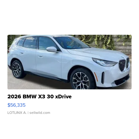
2026 BMW X3 30 xDrive
$56,335
LOTLINX A.
| sellwild.com