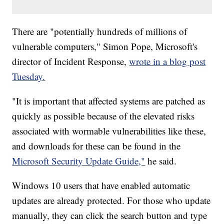
There are "potentially hundreds of millions of
vulnerable computers," Simon Pope, Microsoft's
director of Incident Response,
wrote in a blog post
Tuesday.
"It is important that affected systems are patched as
quickly as possible because of the elevated risks
associated with wormable vulnerabilities like these,
and downloads for these can be found in the
Microsoft Security Update Guide,"
he said.
Windows 10 users that have enabled automatic
updates are already protected. For those who update
manually, they can click the search button and type