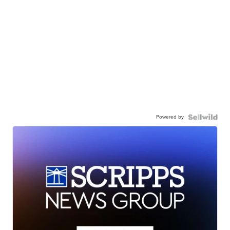
Powered by