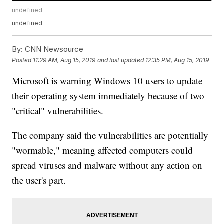
undefined
undefined
By:
CNN Newsource
Posted
11:29 AM, Aug 15, 2019
and last updated
12:35 PM, Aug 15, 2019
Microsoft is warning Windows 10 users to update
their operating system immediately because of two
"critical" vulnerabilities.
The company said the vulnerabilities are potentially
"wormable," meaning affected computers could
spread viruses and malware without any action on
the user's part.