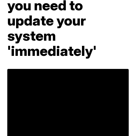
you need to
update your
system
'immediately'