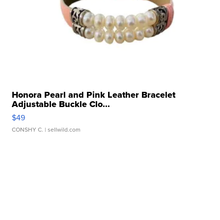
Honora Pearl and Pink Leather Bracelet
Adjustable Buckle Clo...
$49
CONSHY C.
| sellwild.com