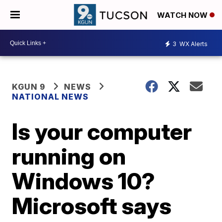
WATCH NOW
3
WX Alerts
KGUN 9
NEWS
NATIONAL NEWS
Is your computer
running on
Windows 10?
Microsoft says