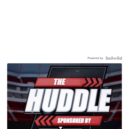
Powered by