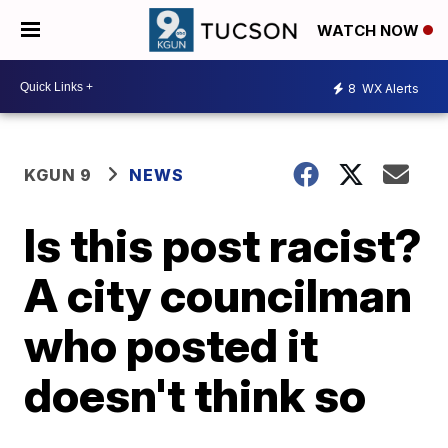
WATCH NOW
8
WX Alerts
KGUN 9
NEWS
Is this post racist?
A city councilman
who posted it
doesn't think so