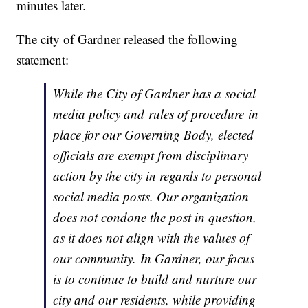
minutes later.
The city of Gardner released the following
statement:
While the City of Gardner has a social
media policy and rules of procedure in
place for our Governing Body, elected
officials are exempt from disciplinary
action by the city in regards to personal
social media posts. Our organization
does not condone the post in question,
as it does not align with the values of
our community. In Gardner, our focus
is to continue to build and nurture our
city and our residents, while providing