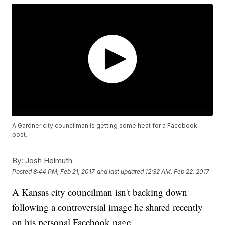
A Gardner city councilman is getting some heat for a Facebook
post.
By:
Josh Helmuth
Posted
8:44 PM, Feb 21, 2017
and last updated
12:32 AM, Feb 22, 2017
A Kansas city councilman isn't backing down
following a controversial image he shared recently
on his personal Facebook page.