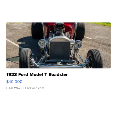
1923 Ford Model T Roadster
$40,000
GATEWAY C.
| sellwild.com