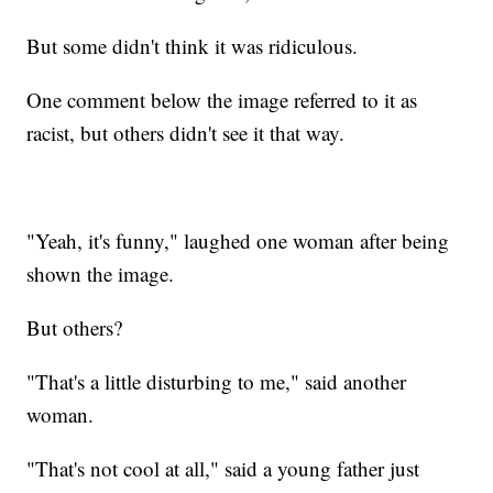
But some didn't think it was ridiculous.
One comment below the image referred to it as
racist, but others didn't see it that way.
"Yeah, it's funny," laughed one woman after being
shown the image.
But others?
"That's a little disturbing to me," said another
woman.
"That's not cool at all," said a young father just