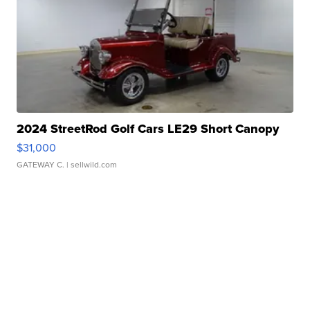
2024 StreetRod Golf Cars LE29 Short Canopy
$31,000
GATEWAY C.
| sellwild.com