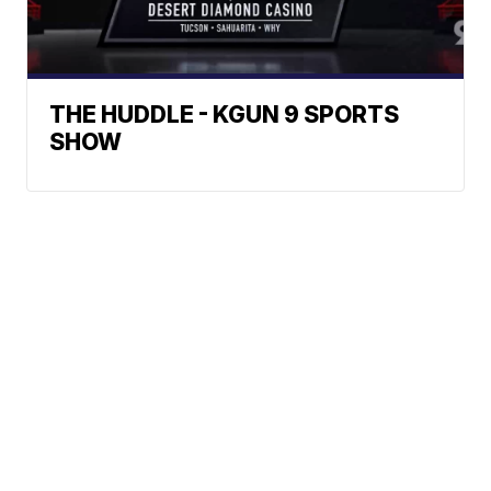
THE HUDDLE - KGUN 9 SPORTS
SHOW