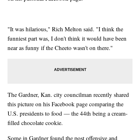
"It was hilarious," Rich Melton said. "I think the
funniest part was, I don't think it would have been
near as funny if the Cheeto wasn't on there."
The Gardner, Kan. city councilman recently shared
this picture on his Facebook page comparing the
U.S. presidents to food — the 44th being a cream-
filled chocolate cookie.
Some in Gardner found the post offensive and