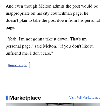
And even though Melton admits the post would be
inappropriate on his city councilman page, he
doesn't plan to take the post down from his personal
page.
"Yeah. I'm not gonna take it down. That's my
personal page," said Melton. "if you don't like it,
unfriend me. I don't care."
Report a typo
Marketplace
Visit Full Marketplace