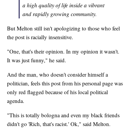
a high quality of life inside a vibrant
and rapidly growing community.
But Melton still isn't apologizing to those who feel
the post is racially insensitive.
"One, that's their opinion. In my opinion it wasn't.
It was just funny," he said.
And the man, who doesn't consider himself a
politician, feels this post from his personal page was
only red flagged because of his local political
agenda.
"This is totally bologna and even my black friends
didn't go 'Rich, that's racist.' Ok," said Melton.