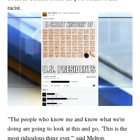
racist.
"The people who know me and know what we're
doing are going to look at this and go, 'This is the
most ridiculous thing ever,'" said Melton.