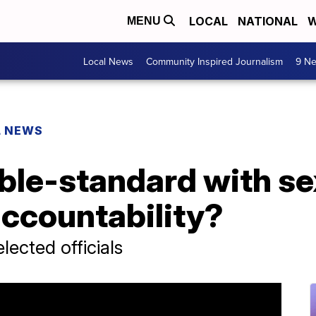
LOCAL
NATIONAL
W
MENU
Local News
Community Inspired Journalism
9 Ne
L NEWS
uble-standard with se
ccountability?
elected officials