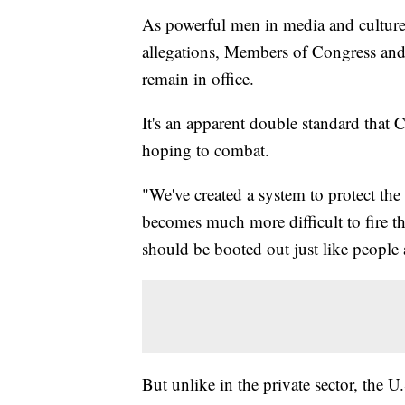
As powerful men in media and culture 
allegations, Members of Congress and 
remain in office.
It's an apparent double standard that
hoping to combat.
"We've created a system to protect the h
becomes much more difficult to fire the
should be booted out just like people a
But unlike in the private sector, the