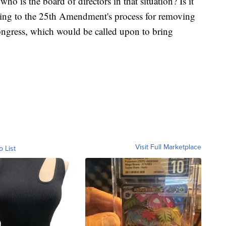
ho is the board of directors in that situation? Is it
rring to the 25th Amendment's process for removing
Congress, which would be called upon to bring
Visit Full Marketplace
o List