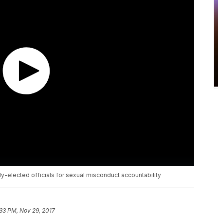
y-elected officials for sexual misconduct accountability
33 PM, Nov 29, 2017