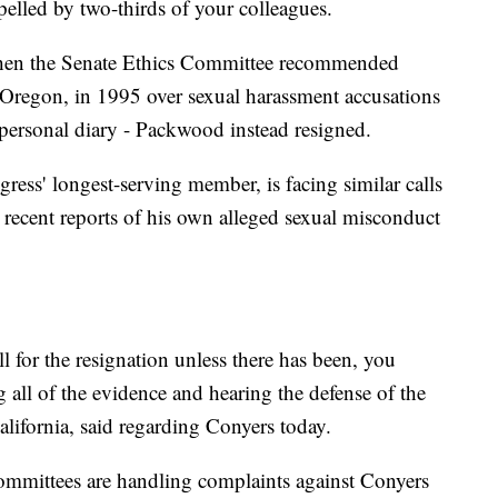
expelled by two-thirds of your colleagues.
 When the Senate Ethics Committee recommended
regon, in 1995 over sexual harassment accusations
 personal diary - Packwood instead resigned.
ss' longest-serving member, is facing similar calls
er recent reports of his own alleged sexual misconduct
l for the resignation unless there has been, you
g all of the evidence and hearing the defense of the
lifornia, said regarding Conyers today.
mmittees are handling complaints against Conyers