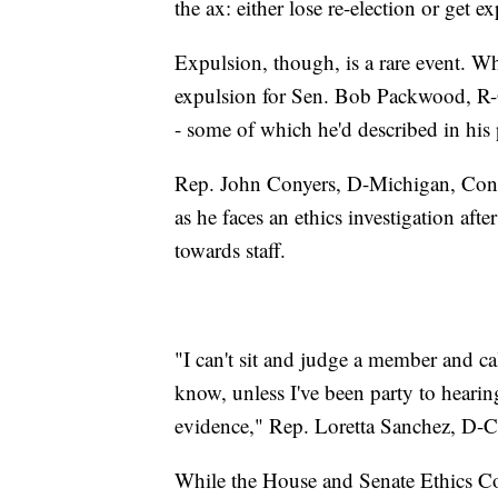
the ax: either lose re-election or get 
Expulsion, though, is a rare event.
expulsion for Sen. Bob Packwood, R-O
- some of which he'd described in his
Rep. John Conyers, D-Michigan, Congre
as he faces an ethics investigation aft
towards staff.
"I can't sit and judge a member and cal
know, unless I've been party to hearin
evidence," Rep. Loretta Sanchez, D-Ca
While the House and Senate Ethics Co