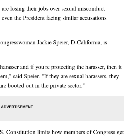
are losing their jobs over sexual misconduct
even the President facing similar accusations
 Congresswoman Jackie Speier, D-California, is
arasser and if you're protecting the harasser, then it
m," said Speier. "If they are sexual harassers, they
re booted out in the private sector."
 U.S. Constitution limits how members of Congress get