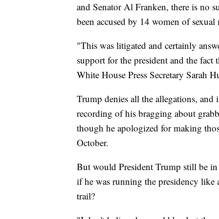
and Senator Al Franken, there is no 
been accused by 14 women of sexual 
"This was litigated and certainly ans
support for the president and the fact t
White House Press Secretary Sarah 
Trump denies all the allegations, and
recording of his bragging about grabb
though he apologized for making tho
October.
But would President Trump still be i
if he was running the presidency lik
trail?