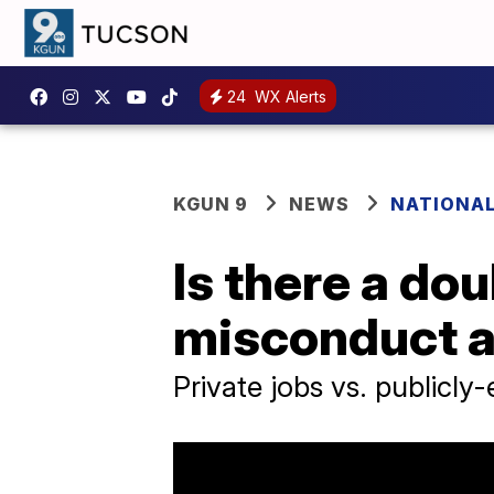
24
WX Alerts
KGUN 9
NEWS
NATIONA
Is there a do
misconduct a
Private jobs vs. publicly-