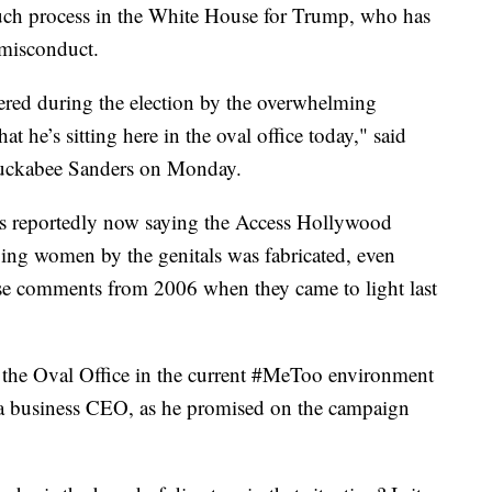
such process in the White House for Trump, who has
misconduct.
wered during the election by the overwhelming
hat he’s sitting here in the oval office today," said
Huckabee Sanders on Monday.
 is reportedly now saying the Access Hollywood
ing women by the genitals was fabricated, even
se comments from 2006 when they came to light last
n the Oval Office in the current #MeToo environment
e a business CEO, as he promised on the campaign