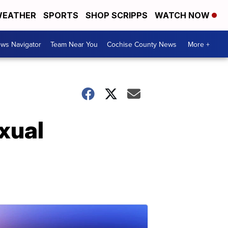
EATHER
SPORTS
SHOP SCRIPPS
WATCH NOW
ws Navigator
Team Near You
Cochise County News
More +
xual