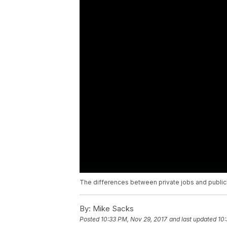
The differences between private jobs and publicl
By:
Mike Sacks
Posted
10:33 PM, Nov 29, 2017
and last updated
10: