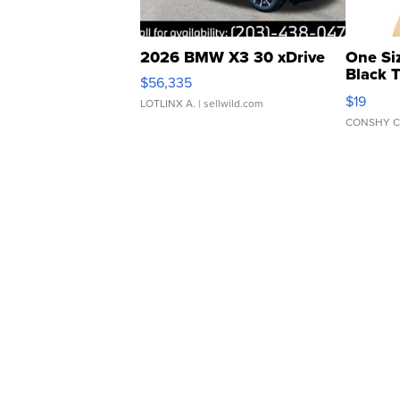
2026 BMW X3 30 xDrive
One Si
Black 
$56,335
Asymmet
$19
LOTLINX A.
| sellwild.com
CONSHY C