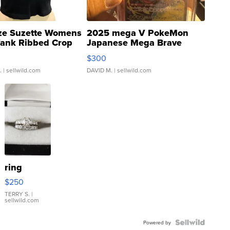
ze Suzette Womens
2025 mega V PokeMon
Tank Ribbed Crop
Japanese Mega Brave
rical ...
076/063 Super Rare H...
$300
.
| sellwild.com
DAVID M.
| sellwild.com
ring
$250
TERRY S.
|
sellwild.com
Powered by