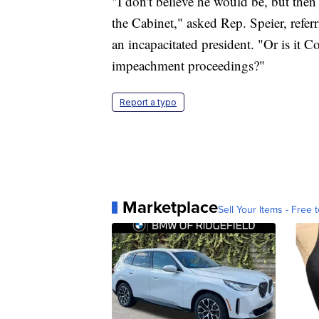
"I don't believe he would be, but then w
the Cabinet," asked Rep. Speier, refe
an incapacitated president. "Or is it 
impeachment proceedings?"
Report a typo
Marketplace
Sell Your Items - Free t