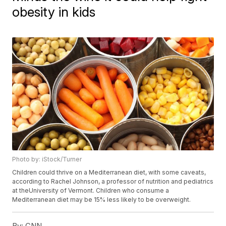
obesity in kids
Photo by: iStock/Turner
Children could thrive on a Mediterranean diet, with some caveats,
according to Rachel Johnson, a professor of nutrition and pediatrics
at theUniversity of Vermont. Children who consume a
Mediterranean diet may be 15% less likely to be overweight.
By:
CNN