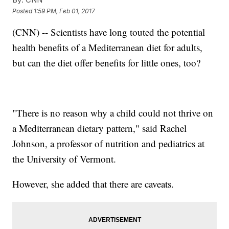
Posted
1:59 PM, Feb 01, 2017
(CNN) -- Scientists have long touted the potential
health benefits of a Mediterranean diet for adults,
but can the diet offer benefits for little ones, too?
"There is no reason why a child could not thrive on
a Mediterranean dietary pattern," said Rachel
Johnson, a professor of nutrition and pediatrics at
the University of Vermont.
However, she added that there are caveats.