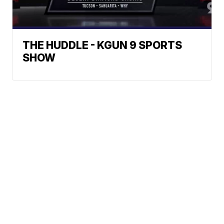
THE HUDDLE - KGUN 9 SPORTS
SHOW