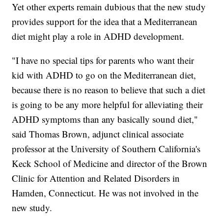
Yet other experts remain dubious that the new study
provides support for the idea that a Mediterranean
diet might play a role in ADHD development.
"I have no special tips for parents who want their
kid with ADHD to go on the Mediterranean diet,
because there is no reason to believe that such a diet
is going to be any more helpful for alleviating their
ADHD symptoms than any basically sound diet,"
said Thomas Brown, adjunct clinical associate
professor at the University of Southern California's
Keck School of Medicine and director of the Brown
Clinic for Attention and Related Disorders in
Hamden, Connecticut. He was not involved in the
new study.