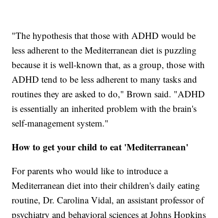
"The hypothesis that those with ADHD would be
less adherent to the Mediterranean diet is puzzling
because it is well-known that, as a group, those with
ADHD tend to be less adherent to many tasks and
routines they are asked to do," Brown said. "ADHD
is essentially an inherited problem with the brain's
self-management system."
How to get your child to eat 'Mediterranean'
For parents who would like to introduce a
Mediterranean diet into their children's daily eating
routine, Dr. Carolina Vidal, an assistant professor of
psychiatry and behavioral sciences at Johns Hopkins