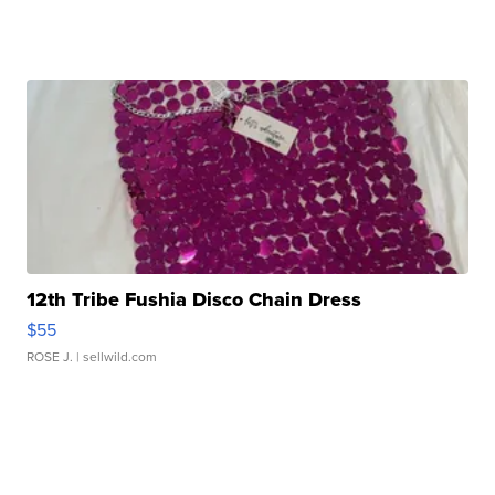
12th Tribe Fushia Disco Chain Dress
$55
ROSE J.
| sellwild.com