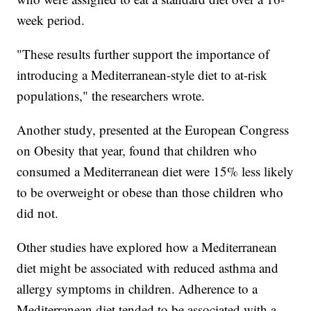
week period.
"These results further support the importance of
introducing a Mediterranean-style diet to at-risk
populations," the researchers wrote.
Another study, presented at the European Congress
on Obesity that year, found that children who
consumed a Mediterranean diet were 15% less likely
to be overweight or obese than those children who
did not.
Other studies have explored how a Mediterranean
diet might be associated with reduced asthma and
allergy symptoms in children. Adherence to a
Mediterranean diet tended to be associated with a