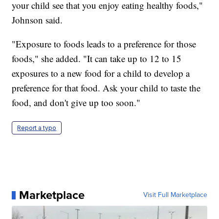
your child see that you enjoy eating healthy foods,"
Johnson said.
"Exposure to foods leads to a preference for those
foods," she added. "It can take up to 12 to 15
exposures to a new food for a child to develop a
preference for that food. Ask your child to taste the
food, and don't give up too soon."
Report a typo
Marketplace
Visit Full Marketplace