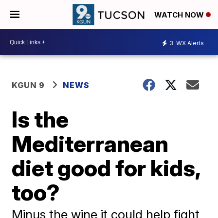
WATCH NOW
3
WX Alerts
KGUN 9
NEWS
Is the
Mediterranean
diet good for kids,
too?
Minus the wine it could help fight