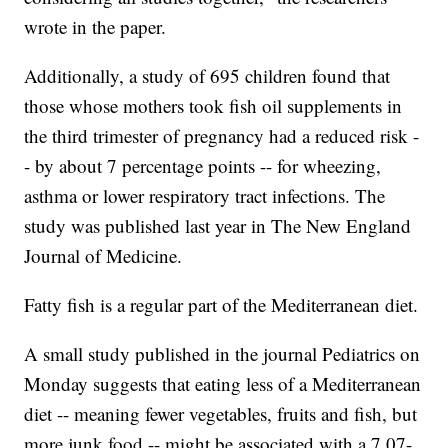
wrote in the paper.
Additionally, a study of 695 children found that
those whose mothers took fish oil supplements in
the third trimester of pregnancy had a reduced risk -
- by about 7 percentage points -- for wheezing,
asthma or lower respiratory tract infections. The
study was published last year in The New England
Journal of Medicine.
Fatty fish is a regular part of the Mediterranean diet.
A small study published in the journal Pediatrics on
Monday suggests that eating less of a Mediterranean
diet -- meaning fewer vegetables, fruits and fish, but
more junk food -- might be associated with a 7.07-