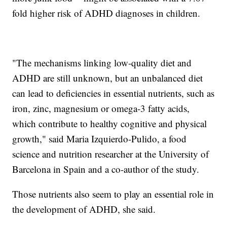
fold higher risk of ADHD diagnoses in children.
"The mechanisms linking low-quality diet and
ADHD are still unknown, but an unbalanced diet
can lead to deficiencies in essential nutrients, such as
iron, zinc, magnesium or omega-3 fatty acids,
which contribute to healthy cognitive and physical
growth," said Maria Izquierdo-Pulido, a food
science and nutrition researcher at the University of
Barcelona in Spain and a co-author of the study.
Those nutrients also seem to play an essential role in
the development of ADHD, she said.