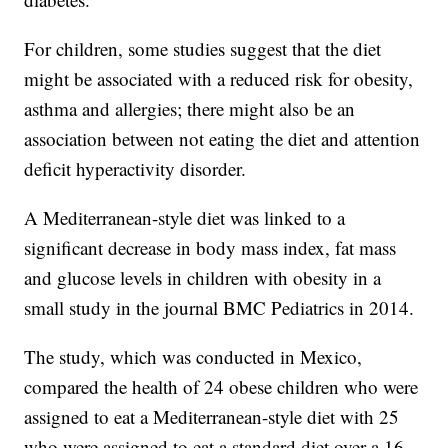
For children, some studies suggest that the diet
might be associated with a reduced risk for obesity,
asthma and allergies; there might also be an
association between not eating the diet and attention
deficit hyperactivity disorder.
A Mediterranean-style diet was linked to a
significant decrease in body mass index, fat mass
and glucose levels in children with obesity in a
small study in the journal BMC Pediatrics in 2014.
The study, which was conducted in Mexico,
compared the health of 24 obese children who were
assigned to eat a Mediterranean-style diet with 25
who were assigned to eat a standard diet over a 16-