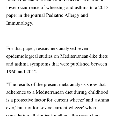
lower occurrence of wheezing and asthma in a 2013
paper in the journal Pediatric Allergy and
Immunology.
For that paper, researchers analyzed seven
epidemiological studies on Mediterranean-like diets
and asthma symptoms that were published between
1960 and 2012.
"The results of the present meta-analysis show that
adherence to a Mediterranean diet during childhood
is a protective factor for 'current wheeze' and 'asthma
ever,' but not for 'severe current wheeze' when
considering all studies together," the researchers