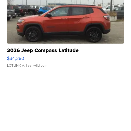
2026 Jeep Compass Latitude
$34,280
LOTLINX A.
| sellwild.com