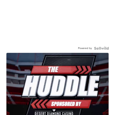
Powered by