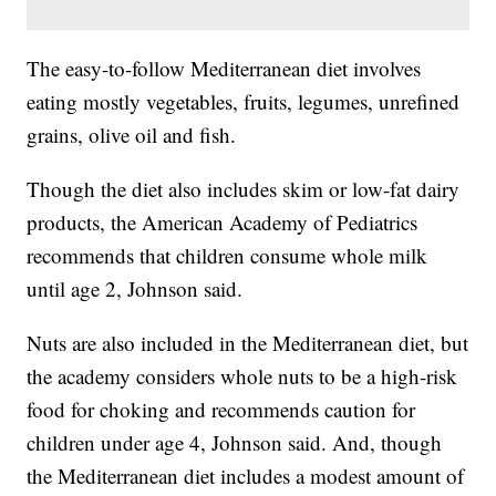
The easy-to-follow Mediterranean diet involves
eating mostly vegetables, fruits, legumes, unrefined
grains, olive oil and fish.
Though the diet also includes skim or low-fat dairy
products, the American Academy of Pediatrics
recommends that children consume whole milk
until age 2, Johnson said.
Nuts are also included in the Mediterranean diet, but
the academy considers whole nuts to be a high-risk
food for choking and recommends caution for
children under age 4, Johnson said. And, though
the Mediterranean diet includes a modest amount of