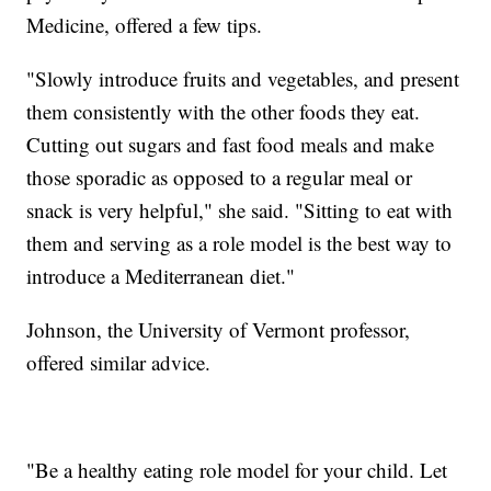
Medicine, offered a few tips.
"Slowly introduce fruits and vegetables, and present
them consistently with the other foods they eat.
Cutting out sugars and fast food meals and make
those sporadic as opposed to a regular meal or
snack is very helpful," she said. "Sitting to eat with
them and serving as a role model is the best way to
introduce a Mediterranean diet."
Johnson, the University of Vermont professor,
offered similar advice.
"Be a healthy eating role model for your child. Let