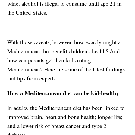
wine, alcohol is illegal to consume until age 21 in
the United States.
With those caveats, however, how exactly might a
Mediterranean diet benefit children's health? And
how can parents get their kids eating
Mediterranean? Here are some of the latest findings
and tips from experts.
How a Mediterranean diet can be kid-healthy
In adults, the Mediterranean diet has been linked to
improved brain, heart and bone health; longer life;
and a lower risk of breast cancer and type 2
diabetes.