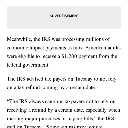
Meanwhile, the IRS was processing millions of
economic impact payments as most American adults
were eligible to receive a $1,200 payment from the
federal government.
The IRS advised tax payers on Tuesday to not rely
on a tax refund coming by a certain date.
“The IRS always cautions taxpayers not to rely on
receiving a refund by a certain date, especially when
making major purchases or paying bills,” the IRS
said on Tuesday. “Some returns may require