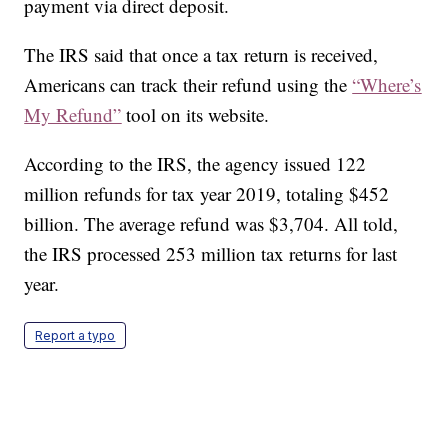
payment via direct deposit.
The IRS said that once a tax return is received,
Americans can track their refund using the
“Where’s
My Refund”
tool on its website.
According to the IRS, the agency issued 122
million refunds for tax year 2019, totaling $452
billion. The average refund was $3,704. All told,
the IRS processed 253 million tax returns for last
year.
Report a typo