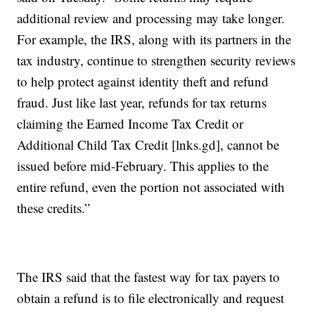
additional review and processing may take longer.
For example, the IRS, along with its partners in the
tax industry, continue to strengthen security reviews
to help protect against identity theft and refund
fraud. Just like last year, refunds for tax returns
claiming the Earned Income Tax Credit or
Additional Child Tax Credit [lnks.gd], cannot be
issued before mid-February. This applies to the
entire refund, even the portion not associated with
these credits.”
The IRS said that the fastest way for tax payers to
obtain a refund is to file electronically and request