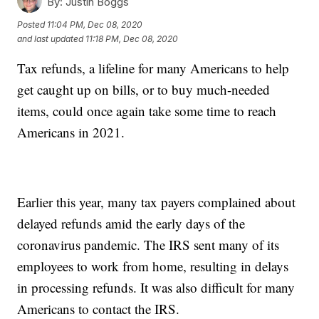
By:
Justin Boggs
Posted
11:04 PM, Dec 08, 2020
and last updated
11:18 PM, Dec 08, 2020
Tax refunds, a lifeline for many Americans to help
get caught up on bills, or to buy much-needed
items, could once again take some time to reach
Americans in 2021.
Earlier this year, many tax payers complained about
delayed refunds amid the early days of the
coronavirus pandemic. The IRS sent many of its
employees to work from home, resulting in delays
in processing refunds. It was also difficult for many
Americans to contact the IRS.