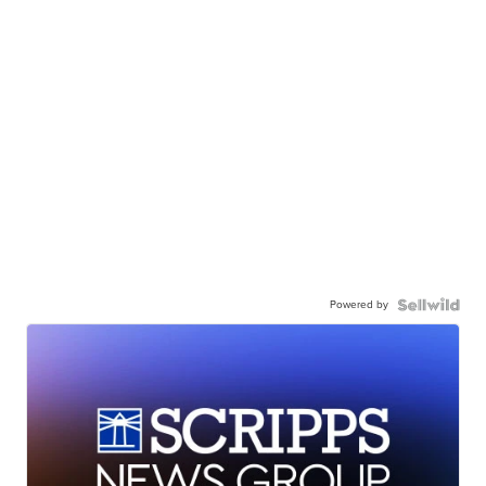
Powered by