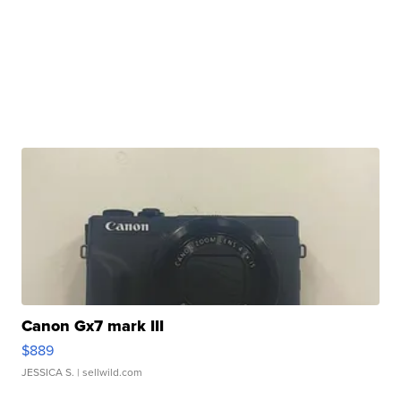
Canon Gx7 mark III
$889
JESSICA S.
| sellwild.com