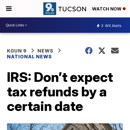
WATCH NOW
3
WX Alerts
KGUN 9
NEWS
NATIONAL NEWS
IRS: Don’t expect
tax refunds by a
certain date