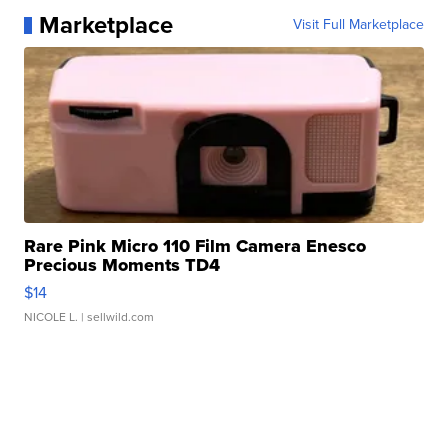
Marketplace
Visit Full Marketplace
Rare Pink Micro 110 Film Camera Enesco
Precious Moments TD4
$14
NICOLE L.
| sellwild.com