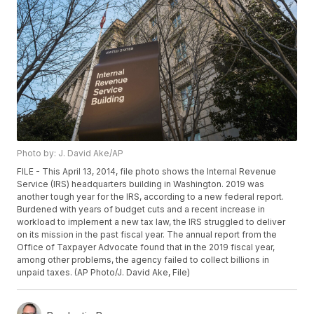
Photo by: J. David Ake/AP
FILE - This April 13, 2014, file photo shows the Internal Revenue
Service (IRS) headquarters building in Washington. 2019 was
another tough year for the IRS, according to a new federal report.
Burdened with years of budget cuts and a recent increase in
workload to implement a new tax law, the IRS struggled to deliver
on its mission in the past fiscal year. The annual report from the
Office of Taxpayer Advocate found that in the 2019 fiscal year,
among other problems, the agency failed to collect billions in
unpaid taxes. (AP Photo/J. David Ake, File)