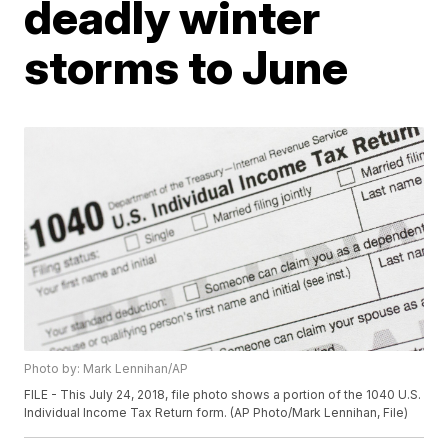
deadly winter
storms to June
Photo by: Mark Lennihan/AP
FILE - This July 24, 2018, file photo shows a portion of the 1040 U.S.
Individual Income Tax Return form. (AP Photo/Mark Lennihan, File)