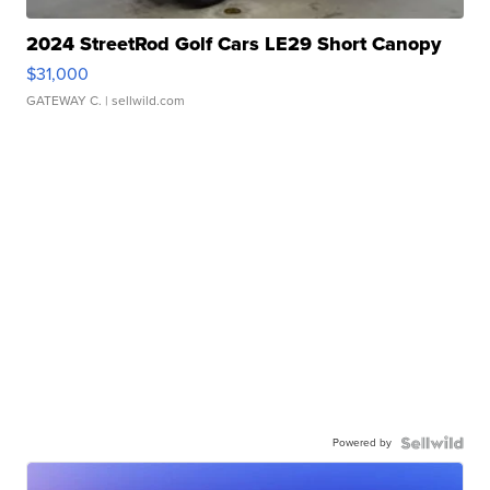
2024 StreetRod Golf Cars LE29 Short Canopy
$31,000
GATEWAY C.
| sellwild.com
Powered by