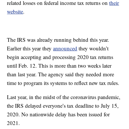
related losses on federal income tax returns on
their
website
.
The IRS was already running behind this year.
Earlier this year they
announced
they wouldn’t
begin accepting and processing 2020 tax returns
until Feb. 12. This is more than two weeks later
than last year. The agency said they needed more
time to program its systems to reflect new tax rules.
Last year, in the midst of the coronavirus pandemic,
the IRS delayed everyone’s tax deadline to July 15,
2020. No nationwide delay has been issued for
2021.