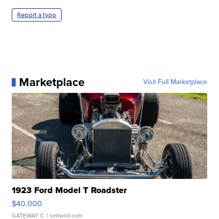
Report a typo
Marketplace
Visit Full Marketplace
1923 Ford Model T Roadster
$40,000
GATEWAY C.
| sellwild.com