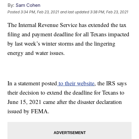
By:
Sam Cohen
Posted
3:34 PM, Feb 23, 2021
and last updated
3:38 PM, Feb 23, 2021
The Internal Revenue Service has extended the tax
filing and payment deadline for all Texans impacted
by last week’s winter storms and the lingering
energy and water issues.
In a statement posted
to their website
, the IRS says
their decision to extend the deadline for Texans to
June 15, 2021 came after the disaster declaration
issued by FEMA.