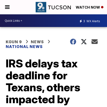
WATCH NOW
3
WX Alerts
KGUN 9
NEWS
NATIONAL NEWS
IRS delays tax
deadline for
Texans, others
impacted by