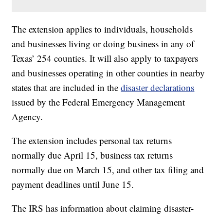
The extension applies to individuals, households
and businesses living or doing business in any of
Texas’ 254 counties. It will also apply to taxpayers
and businesses operating in other counties in nearby
states that are included in the
disaster declarations
issued by the Federal Emergency Management
Agency.
The extension includes personal tax returns
normally due April 15, business tax returns
normally due on March 15, and other tax filing and
payment deadlines until June 15.
The IRS has information about claiming disaster-