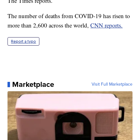
The Times reports.
The number of deaths from COVID-19 has risen to
more than 2,600 across the world,
CNN reports.
Report a typo
Marketplace
Visit Full Marketplace