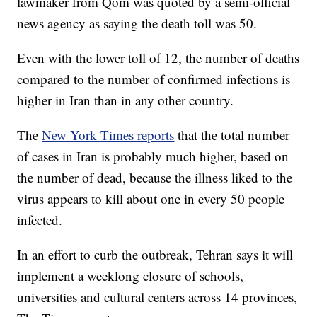
lawmaker from Qom was quoted by a semi-official
news agency as saying the death toll was 50.
Even with the lower toll of 12, the number of deaths
compared to the number of confirmed infections is
higher in Iran than in any other country.
The
New York Times reports
that the total number
of cases in Iran is probably much higher, based on
the number of dead, because the illness liked to the
virus appears to kill about one in every 50 people
infected.
In an effort to curb the outbreak, Tehran says it will
implement a weeklong closure of schools,
universities and cultural centers across 14 provinces,