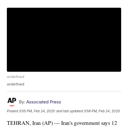
undefined
undefined
By:
Associated Press
Posted
3:55 PM, Feb 24, 2020
and last updated
3:58 PM, Feb 24, 2020
TEHRAN, Iran (AP) — Iran's government says 12