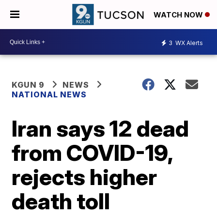
WATCH NOW
3
WX Alerts
KGUN 9
NEWS
NATIONAL NEWS
Iran says 12 dead
from COVID-19,
rejects higher
death toll