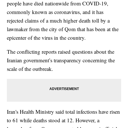
people have died nationwide from COVID-19,
commonly known as coronavirus, and it has
rejected claims of a much higher death toll by a
lawmaker from the city of Qom that has been at the
epicenter of the virus in the country.
The conflicting reports raised questions about the
Iranian government’s transparency concerning the
scale of the outbreak.
Iran's Health Ministry said total infections have risen
to 61 while deaths stood at 12. However, a