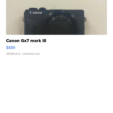
Canon Gx7 mark III
$889
JESSICA S.
| sellwild.com