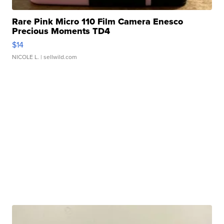
Rare Pink Micro 110 Film Camera Enesco
Precious Moments TD4
$14
NICOLE L.
| sellwild.com