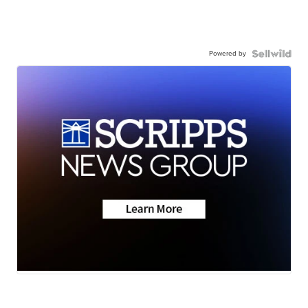
Powered by