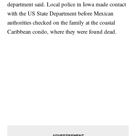
department said. Local police in Iowa made contact
with the US State Department before Mexican
authorities checked on the family at the coastal
Caribbean condo, where they were found dead.