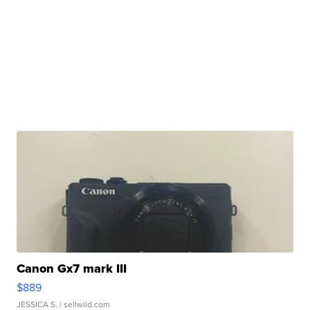
Canon Gx7 mark III
$889
JESSICA S.
| sellwild.com