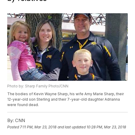
Photo by: Sharp Family Photo/CNN
The bodies of Kevin Wayne Sharp, his wife Amy Marie Sharp, their
12-year-old son Sterling and their 7-year-old daughter Adrianna
were found dead.
By:
CNN
Posted
7:11 PM, Mar 23, 2018
and last updated
10:28 PM, Mar 23, 2018