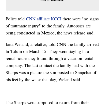
Police told
CNN affiliate KCCI
there were "no signs
of traumatic injury" to the family. Autopsies are
being conducted in Mexico, the news release said.
Jana Weland, a relative, told CNN the family arrived
in Tulum on March 15. They were staying in a
rental house they found through a vacation rental
company. The last contact the family had with the
Sharps was a picture the son posted to Snapchat of
his feet by the water that day, Weland said.
The Sharps were supposed to return from their