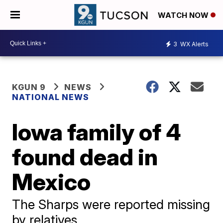
WATCH NOW
3
WX Alerts
KGUN 9
NEWS
NATIONAL NEWS
Iowa family of 4
found dead in
Mexico
The Sharps were reported missing
by relatives