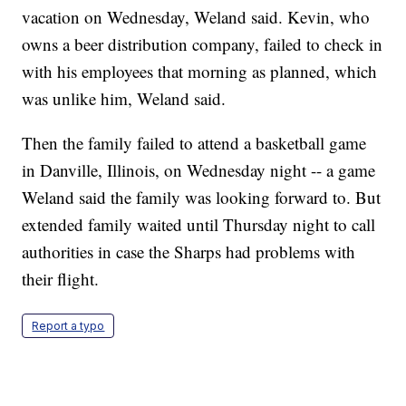
vacation on Wednesday, Weland said. Kevin, who
owns a beer distribution company, failed to check in
with his employees that morning as planned, which
was unlike him, Weland said.
Then the family failed to attend a basketball game
in Danville, Illinois, on Wednesday night -- a game
Weland said the family was looking forward to. But
extended family waited until Thursday night to call
authorities in case the Sharps had problems with
their flight.
Report a typo