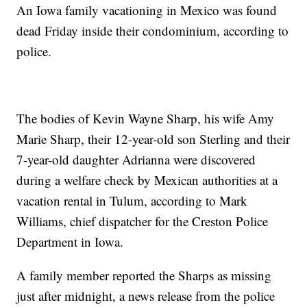
An Iowa family vacationing in Mexico was found
dead Friday inside their condominium, according to
police.
The bodies of Kevin Wayne Sharp, his wife Amy
Marie Sharp, their 12-year-old son Sterling and their
7-year-old daughter Adrianna were discovered
during a welfare check by Mexican authorities at a
vacation rental in Tulum, according to Mark
Williams, chief dispatcher for the Creston Police
Department in Iowa.
A family member reported the Sharps as missing
just after midnight, a news release from the police