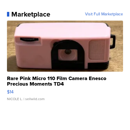
Marketplace
Visit Full Marketplace
Rare Pink Micro 110 Film Camera Enesco
Precious Moments TD4
$14
NICOLE L.
| sellwild.com