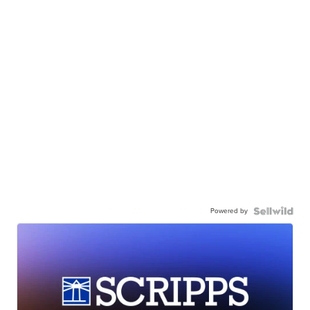
Powered by