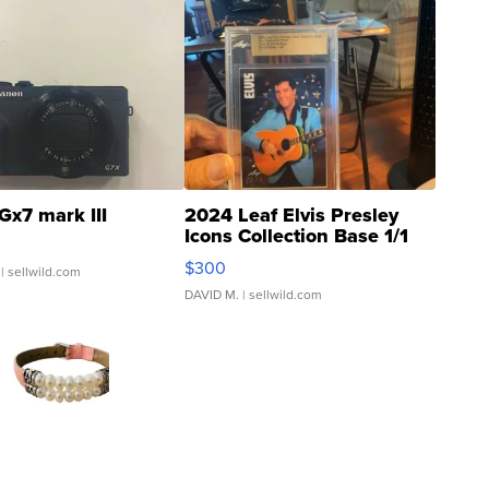
Gx7 mark III
2024 Leaf Elvis Presley
Icons Collection Base 1/1
SSP Clear ...
$300
| sellwild.com
DAVID M.
| sellwild.com