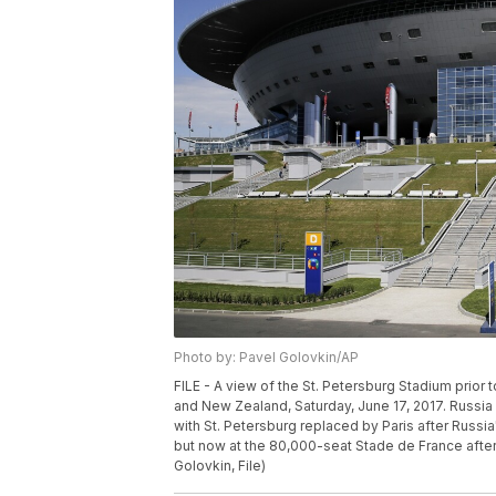
Photo by: Pavel Golovkin/AP
FILE - A view of the St. Petersburg Stadium prio
and New Zealand, Saturday, June 17, 2017. Russi
with St. Petersburg replaced by Paris after Russia'
but now at the 80,000-seat Stade de France afte
Golovkin, File)