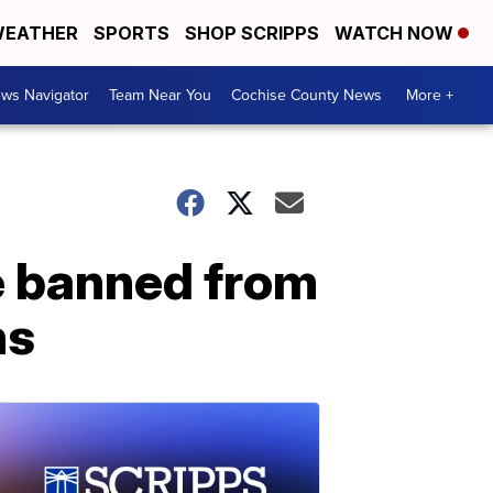
EATHER
SPORTS
SHOP SCRIPPS
WATCH NOW
ws Navigator
Team Near You
Cochise County News
More +
e banned from
ns