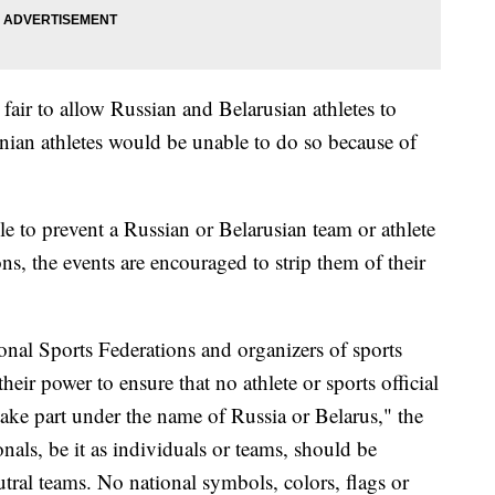
 fair to allow Russian and Belarusian athletes to
inian athletes would be unable to do so because of
le to prevent a Russian or Belarusian team or athlete
ns, the events are encouraged to strip them of their
nal Sports Federations and organizers of sports
eir power to ensure that no athlete or sports official
take part under the name of Russia or Belarus," the
nals, be it as individuals or teams, should be
utral teams. No national symbols, colors, flags or