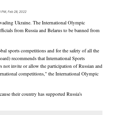
8 PM, Feb 28, 2022
 invading Ukraine. The International Olympic
officials from Russia and Belarus to be banned from
obal sports competitions and for the safety of all the
oard) recommends that International Sports
s not invite or allow the participation of Russian and
ternational competitions," the International Olympic
cause their country has supported Russia's