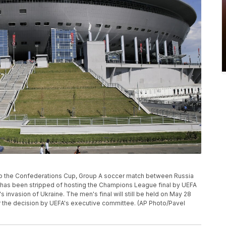
r to the Confederations Cup, Group A soccer match between Russia
a has been stripped of hosting the Champions League final by UEFA
s invasion of Ukraine. The men's final will still be held on May 28
r the decision by UEFA's executive committee. (AP Photo/Pavel