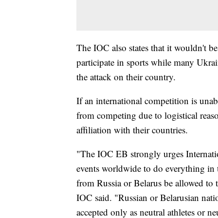
The IOC also states that it wouldn't be
participate in sports while many Ukra
the attack on their country.
If an international competition is unab
from competing due to logistical reaso
affiliation with their countries.
"The IOC EB strongly urges Internatio
events worldwide to do everything in th
from Russia or Belarus be allowed to 
IOC said. "Russian or Belarusian natio
accepted only as neutral athletes or ne