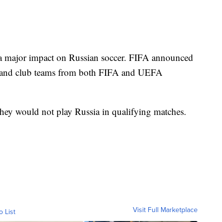
 a major impact on Russian soccer. FIFA announced
al and club teams from both FIFA and UEFA
they would not play Russia in qualifying matches.
Visit Full Marketplace
o List