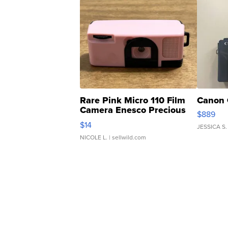
Rare Pink Micro 110 Film
Canon 
Camera Enesco Precious
$889
Moments TD4
$14
JESSICA S.
NICOLE L.
| sellwild.com