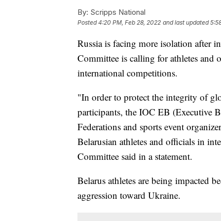
By:
Scripps National
Posted
4:20 PM, Feb 28, 2022
and last updated
5:5
Russia is facing more isolation after
Committee is calling for athletes and 
international competitions.
"In order to protect the integrity of gl
participants, the IOC EB (Executive B
Federations and sports event organizer
Belarusian athletes and officials in in
Committee said in a statement.
Belarus athletes are being impacted be
aggression toward Ukraine.