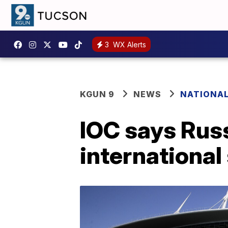
3
WX Alerts
KGUN 9
NEWS
NATIONA
IOC says Russ
international