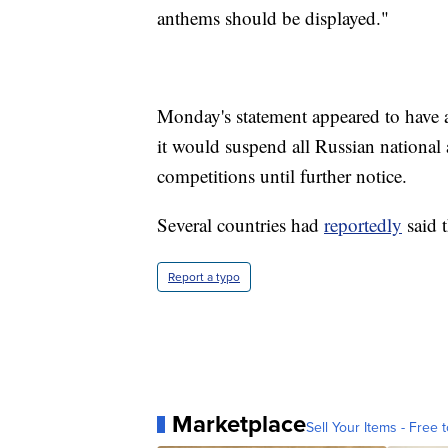
anthems should be displayed."
Monday's statement appeared to have
it would suspend all Russian nation
competitions until further notice.
Several countries had
reportedly
said 
Report a typo
Marketplace
Sell Your Items - Free t