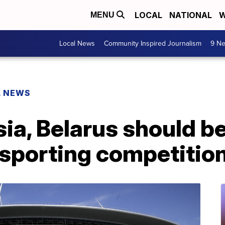
LOCAL
NATIONAL
W
MENU
Local News
Community Inspired Journalism
9 Ne
L NEWS
ia, Belarus should b
 sporting competitio