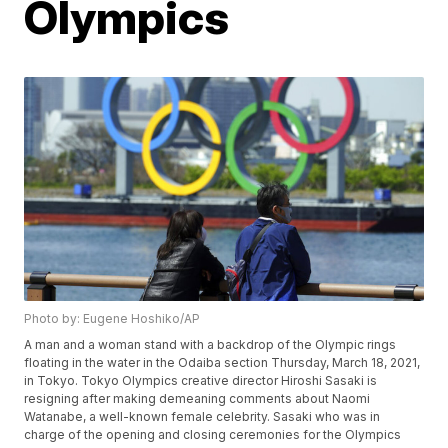
Olympics
Photo by: Eugene Hoshiko/AP
A man and a woman stand with a backdrop of the Olympic rings
floating in the water in the Odaiba section Thursday, March 18, 2021,
in Tokyo. Tokyo Olympics creative director Hiroshi Sasaki is
resigning after making demeaning comments about Naomi
Watanabe, a well-known female celebrity. Sasaki who was in
charge of the opening and closing ceremonies for the Olympics