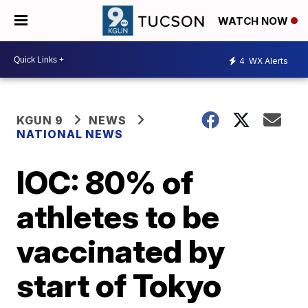
WATCH NOW
4
WX Alerts
KGUN 9
NEWS
NATIONAL NEWS
IOC: 80% of
athletes to be
vaccinated by
start of Tokyo