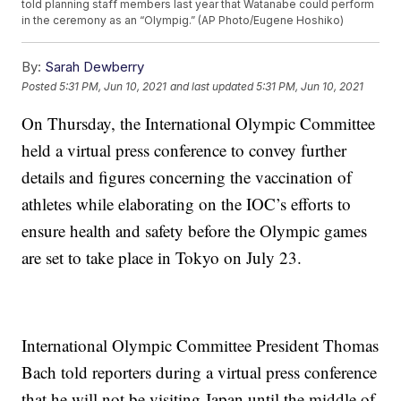
told planning staff members last year that Watanabe could perform
in the ceremony as an “Olympig.” (AP Photo/Eugene Hoshiko)
By:
Sarah Dewberry
Posted
5:31 PM, Jun 10, 2021
and last updated
5:31 PM, Jun 10, 2021
On Thursday, the International Olympic Committee
held a virtual press conference to convey further
details and figures concerning the vaccination of
athletes while elaborating on the IOC’s efforts to
ensure health and safety before the Olympic games
are set to take place in Tokyo on July 23.
International Olympic Committee President Thomas
Bach told reporters during a virtual press conference
that he will not be visiting Japan until the middle of