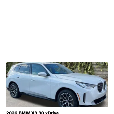
2026 BMW X3 30 xDrive