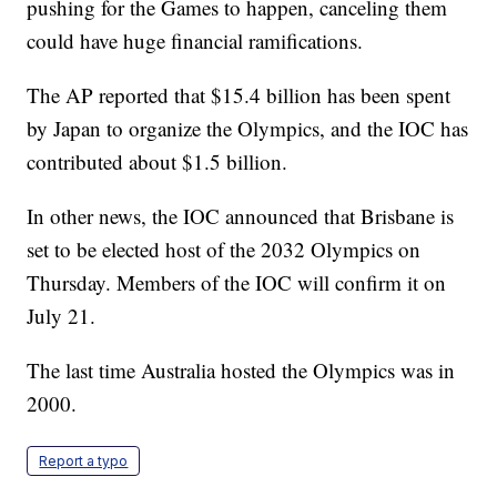
pushing for the Games to happen, canceling them
could have huge financial ramifications.
The AP reported that $15.4 billion has been spent
by Japan to organize the Olympics, and the IOC has
contributed about $1.5 billion.
In other news, the IOC announced that Brisbane is
set to be elected host of the 2032 Olympics on
Thursday. Members of the IOC will confirm it on
July 21.
The last time Australia hosted the Olympics was in
2000.
Report a typo