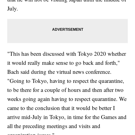
July.
"This has been discussed with Tokyo 2020 whether
it would really make sense to go back and forth,"
Bach said during the virtual news conference.
"Going to Tokyo, having to respect the quarantine,
to be there for a couple of hours and then after two
weeks going again having to respect quarantine. We
came to the conclusion that it would be better I
arrive mid-July in Tokyo, in time for the Games and
all the preceding meetings and visits and
organization issues."