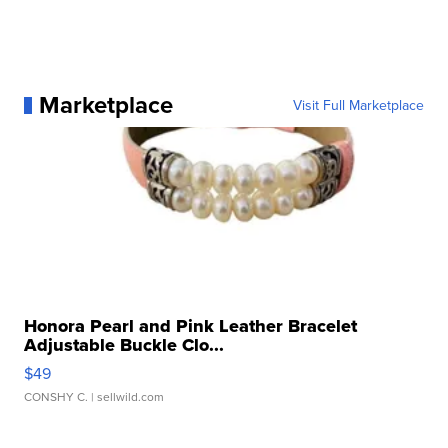
Marketplace
Visit Full Marketplace
Honora Pearl and Pink Leather Bracelet
Adjustable Buckle Clo...
$49
CONSHY C.
| sellwild.com