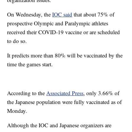
On Wednesday, the
IOC said
that about 75% of
prospective Olympic and Paralympic athletes
received their COVID-19 vaccine or are scheduled
to do so.
It predicts more than 80% will be vaccinated by the
time the games start.
According to the
Associated Press
, only 3.66% of
the Japanese population were fully vaccinated as of
Monday.
Although the IOC and Japanese organizers are