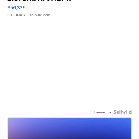
$56,335
LOTLINX A.
| sellwild.com
Powered by