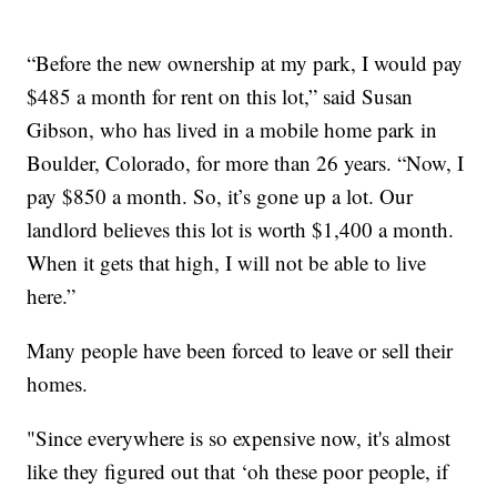
“Before the new ownership at my park, I would pay
$485 a month for rent on this lot,” said Susan
Gibson, who has lived in a mobile home park in
Boulder, Colorado, for more than 26 years. “Now, I
pay $850 a month. So, it’s gone up a lot. Our
landlord believes this lot is worth $1,400 a month.
When it gets that high, I will not be able to live
here.”
Many people have been forced to leave or sell their
homes.
"Since everywhere is so expensive now, it's almost
like they figured out that ‘oh these poor people, if