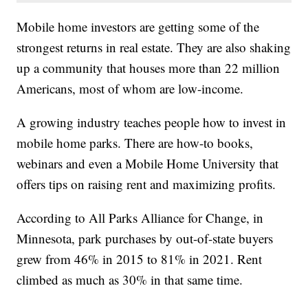
Mobile home investors are getting some of the
strongest returns in real estate. They are also shaking
up a community that houses more than 22 million
Americans, most of whom are low-income.
A growing industry teaches people how to invest in
mobile home parks. There are how-to books,
webinars and even a Mobile Home University that
offers tips on raising rent and maximizing profits.
According to All Parks Alliance for Change, in
Minnesota, park purchases by out-of-state buyers
grew from 46% in 2015 to 81% in 2021. Rent
climbed as much as 30% in that same time.