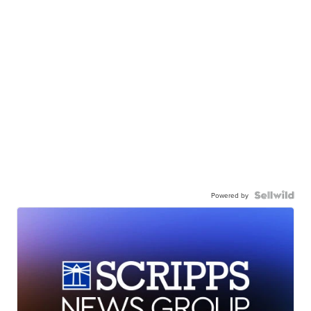
Powered by