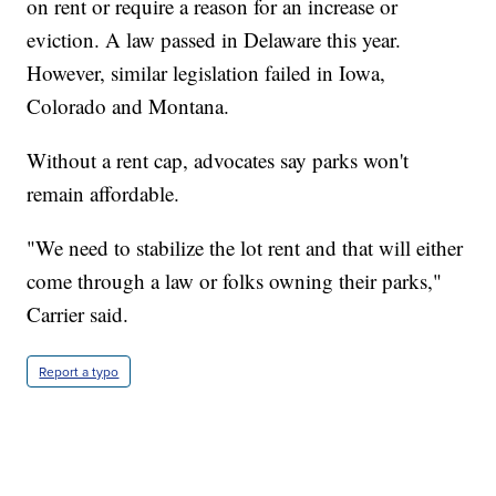
on rent or require a reason for an increase or
eviction. A law passed in Delaware this year.
However, similar legislation failed in Iowa,
Colorado and Montana.
Without a rent cap, advocates say parks won't
remain affordable.
"We need to stabilize the lot rent and that will either
come through a law or folks owning their parks,"
Carrier said.
Report a typo