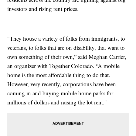
investors and rising rent prices.
"They house a variety of folks from immigrants, to
veterans, to folks that are on disability, that want to
own something of their own,” said Meghan Carrier,
an organizer with Together Colorado. “A mobile
home is the most affordable thing to do that.
However, very recently, corporations have been
coming in and buying mobile home parks for
millions of dollars and raising the lot rent."