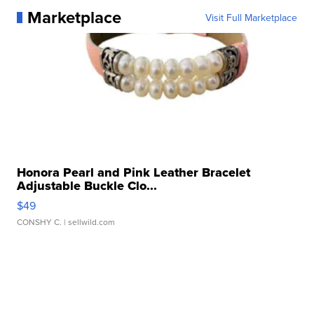
Marketplace
Visit Full Marketplace
Honora Pearl and Pink Leather Bracelet
Adjustable Buckle Clo...
$49
CONSHY C.
| sellwild.com