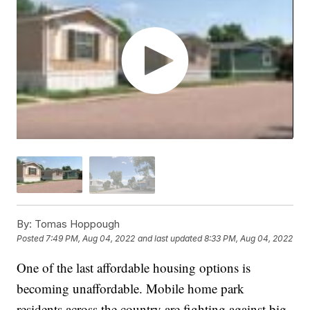
By:
Tomas Hoppough
Posted
7:49 PM, Aug 04, 2022
and last updated
8:33 PM, Aug 04, 2022
One of the last affordable housing options is
becoming unaffordable. Mobile home park
residents across the country are fighting against big