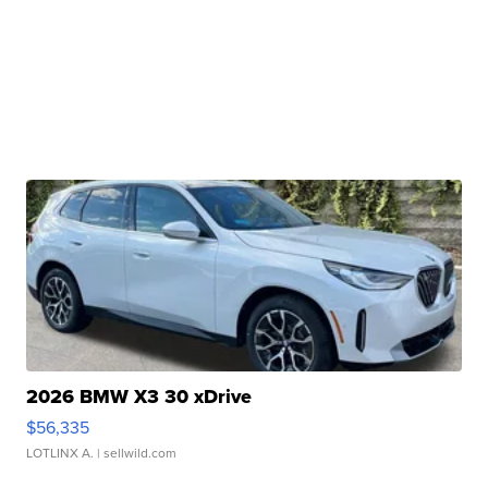
2026 BMW X3 30 xDrive
$56,335
LOTLINX A.
| sellwild.com