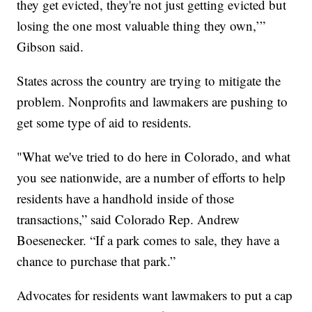
they get evicted, they're not just getting evicted but
losing the one most valuable thing they own,’”
Gibson said.
States across the country are trying to mitigate the
problem. Nonprofits and lawmakers are pushing to
get some type of aid to residents.
"What we've tried to do here in Colorado, and what
you see nationwide, are a number of efforts to help
residents have a handhold inside of those
transactions,” said Colorado Rep. Andrew
Boesenecker. “If a park comes to sale, they have a
chance to purchase that park.”
Advocates for residents want lawmakers to put a cap