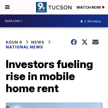
WATCH NOW
3
WX Alerts
KGUN 9
NEWS
NATIONAL NEWS
Investors fueling
rise in mobile
home rent