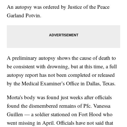
An autopsy was ordered by Justice of the Peace
Garland Potvin.
A preliminary autopsy shows the cause of death to
be consistent with drowning, but at this time, a full
autopsy report has not been completed or released
by the Medical Examiner’s Office in Dallas, Texas.
Morta's body was found just weeks after officials
found the dismembered remains of Pfc. Vanessa
Guillen — a soldier stationed on Fort Hood who
went missing in April. Officials have not said that