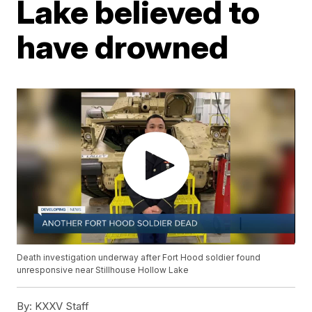
Lake believed to
have drowned
Death investigation underway after Fort Hood soldier found
unresponsive near Stillhouse Hollow Lake
By:
KXXV Staff