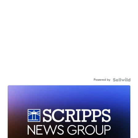
Powered by