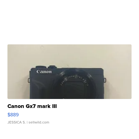
Canon Gx7 mark III
$889
JESSICA S.
| sellwild.com