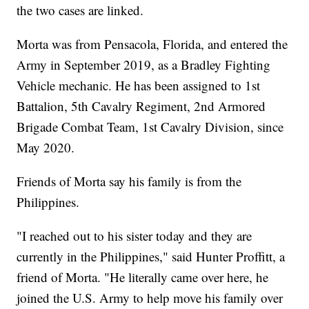
the two cases are linked.
Morta was from Pensacola, Florida, and entered the
Army in September 2019, as a Bradley Fighting
Vehicle mechanic. He has been assigned to 1st
Battalion, 5th Cavalry Regiment, 2nd Armored
Brigade Combat Team, 1st Cavalry Division, since
May 2020.
Friends of Morta say his family is from the
Philippines.
"I reached out to his sister today and they are
currently in the Philippines," said Hunter Proffitt, a
friend of Morta. "He literally came over here, he
joined the U.S. Army to help move his family over