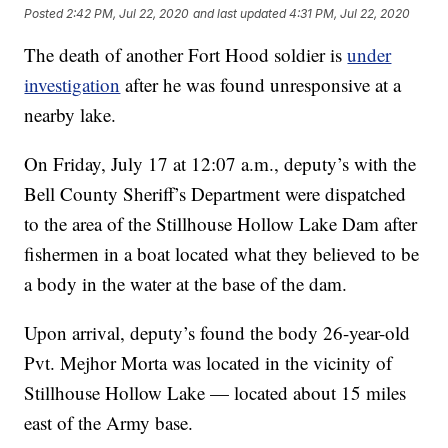
Posted
2:42 PM, Jul 22, 2020
and last updated
4:31 PM, Jul 22, 2020
The death of another Fort Hood soldier is
under
investigation
after he was found unresponsive at a
nearby lake.
On Friday, July 17 at 12:07 a.m., deputy’s with the
Bell County Sheriff’s Department were dispatched
to the area of the Stillhouse Hollow Lake Dam after
fishermen in a boat located what they believed to be
a body in the water at the base of the dam.
Upon arrival, deputy’s found the body 26-year-old
Pvt. Mejhor Morta was located in the vicinity of
Stillhouse Hollow Lake — located about 15 miles
east of the Army base.