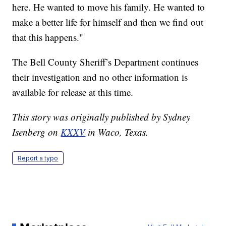
here. He wanted to move his family. He wanted to
make a better life for himself and then we find out
that this happens."
The Bell County Sheriff’s Department continues
their investigation and no other information is
available for release at this time.
This story was originally published by Sydney
Isenberg on
KXXV
in Waco, Texas.
Report a typo