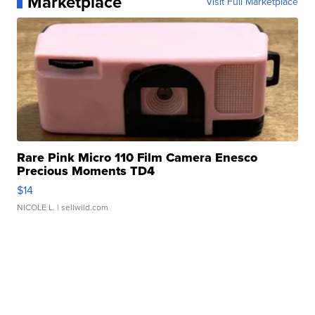
Marketplace
Visit Full Marketplace
Rare Pink Micro 110 Film Camera Enesco
Precious Moments TD4
$14
NICOLE L.
| sellwild.com