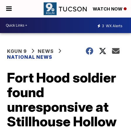
WATCH NOW
3
WX Alerts
KGUN 9
NEWS
NATIONAL NEWS
Fort Hood soldier
found
unresponsive at
Stillhouse Hollow