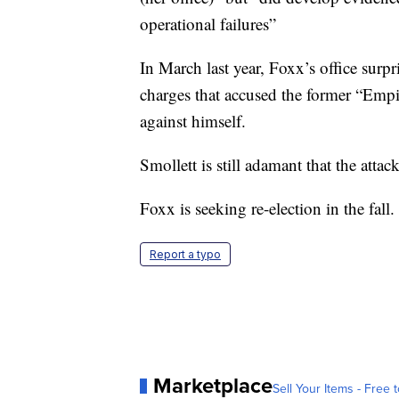
operational failures”
In March last year, Foxx’s office sur
charges that accused the former “Empi
against himself.
Smollett is still adamant that the atta
Foxx is seeking re-election in the fal
Report a typo
Marketplace
Sell Your Items - Free t