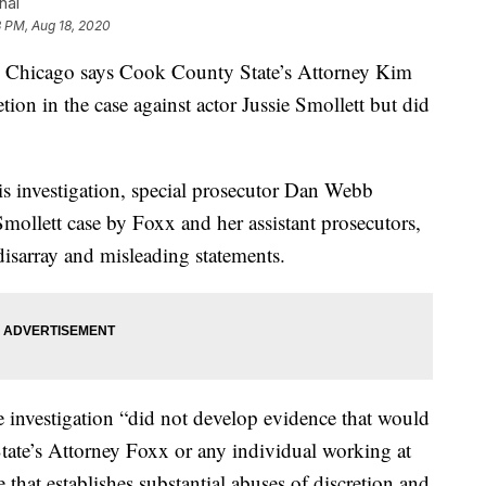
nal
3 PM, Aug 18, 2020
Chicago says Cook County State’s Attorney Kim
tion in the case against actor Jussie Smollett but did
is investigation, special prosecutor Dan Webb
Smollett case by Foxx and her assistant prosecutors,
isarray and misleading statements.
e investigation “did not develop evidence that would
State’s Attorney Foxx or any individual working at
 that establishes substantial abuses of discretion and