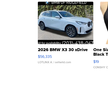
2026 BMW X3 30 xDrive
One Si
Black 
$56,335
Asymmet
$19
LOTLINX A.
| sellwild.com
CONSHY C