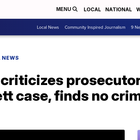
LOCAL
NATIONAL
W
MENU
Local News
Community Inspired Journalism
9 Ne
L NEWS
 criticizes prosecutor
tt case, finds no crim