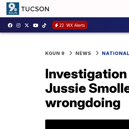
22
WX Alerts
KGUN 9
NEWS
NATIONA
Investigation
Jussie Smolle
wrongdoing