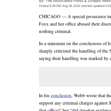
By:
The Associated Press & Scripps Natio
Posted
4:26 PM, Aug 18, 2020
and last updated
5:3
CHICAGO — A special prosecutor in 
Foxx and her office abused their discre
nothing criminal.
In a statement on the conclusions of h
sharply criticized the handling of the 
saying their handling was marked by d
In his
conclusion
, Webb wrote that th
support any criminal charges against 
(her office)” but “did develop evidence