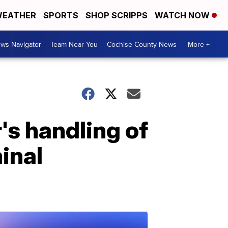
EATHER
SPORTS
SHOP SCRIPPS
WATCH NOW
ws Navigator
Team Near You
Cochise County News
More +
's handling of
inal