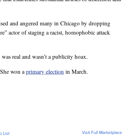
prised and angered many in Chicago by dropping
re” actor of staging a racist, homophobic attack
ck was real and wasn’t a publicity hoax.
l. She won a
primary election
in March.
Visit Full Marketplace
o List