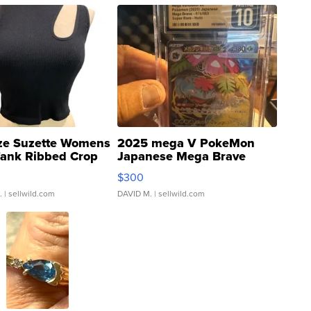
ze Suzette Womens
2025 mega V PokeMon
Tank Ribbed Crop
Japanese Mega Brave
rical ...
076/063 Super Rare H...
$300
.
| sellwild.com
DAVID M.
| sellwild.com