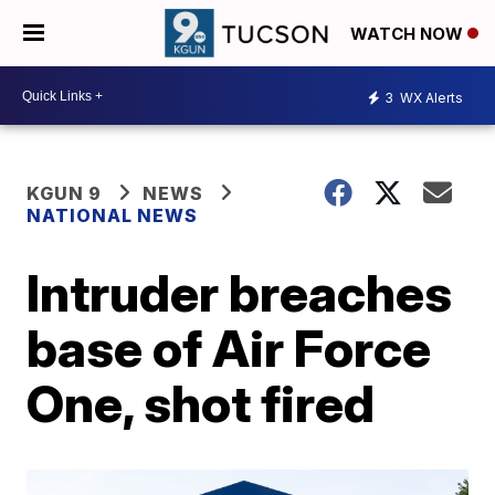
WATCH NOW
3
WX Alerts
KGUN 9
NEWS
NATIONAL NEWS
Intruder breaches
base of Air Force
One, shot fired