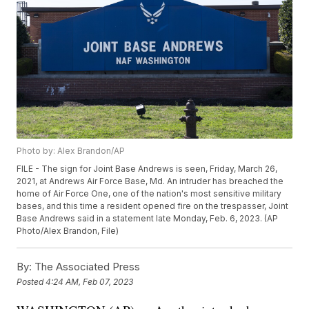
Photo by: Alex Brandon/AP
FILE - The sign for Joint Base Andrews is seen, Friday, March 26,
2021, at Andrews Air Force Base, Md. An intruder has breached the
home of Air Force One, one of the nation's most sensitive military
bases, and this time a resident opened fire on the trespasser, Joint
Base Andrews said in a statement late Monday, Feb. 6, 2023. (AP
Photo/Alex Brandon, File)
By:
The Associated Press
Posted
4:24 AM, Feb 07, 2023