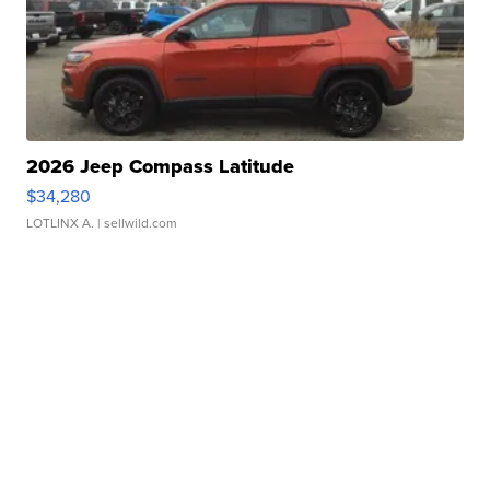
2026 Jeep Compass Latitude
$34,280
LOTLINX A.
| sellwild.com