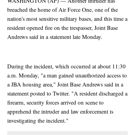
WASHINGTON (AP) — Another intruder has
breached the home of Air Force One, one of the
nation's most sensitive military bases, and this time a
resident opened fire on the trespasser, Joint Base
Andrews said in a statement late Monday.
During the incident, which occurred at about 11:30
a.m. Monday, "a man gained unauthorized access to
a JBA housing area," Joint Base Andrews said in a
statement posted to Twitter. "A resident discharged a
firearm, security forces arrived on scene to
apprehend the intruder and law enforcement is
investigating the incident."