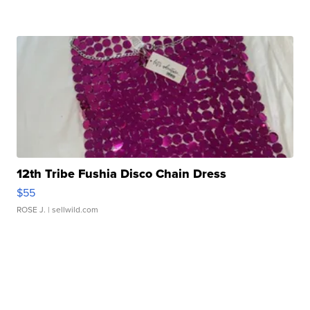
12th Tribe Fushia Disco Chain Dress
$55
ROSE J.
| sellwild.com