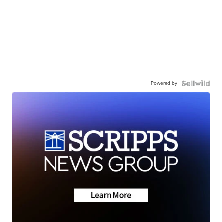
Powered by