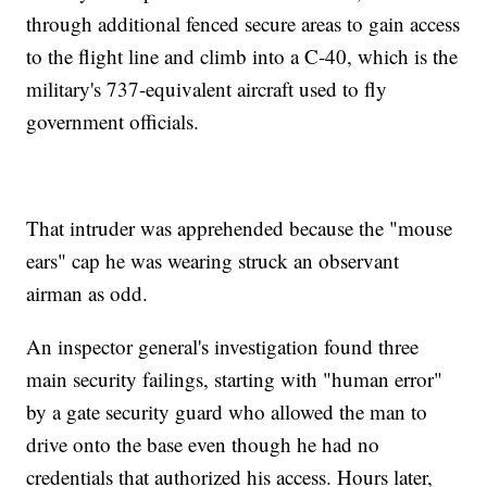
through additional fenced secure areas to gain access
to the flight line and climb into a C-40, which is the
military's 737-equivalent aircraft used to fly
government officials.
That intruder was apprehended because the "mouse
ears" cap he was wearing struck an observant
airman as odd.
An inspector general's investigation found three
main security failings, starting with "human error"
by a gate security guard who allowed the man to
drive onto the base even though he had no
credentials that authorized his access. Hours later,