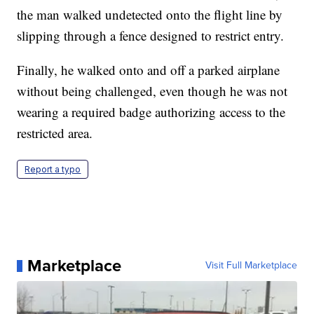
the man walked undetected onto the flight line by
slipping through a fence designed to restrict entry.
Finally, he walked onto and off a parked airplane
without being challenged, even though he was not
wearing a required badge authorizing access to the
restricted area.
Report a typo
Marketplace
Visit Full Marketplace