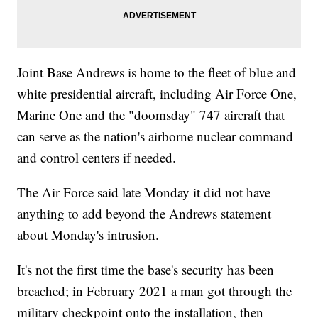
Joint Base Andrews is home to the fleet of blue and
white presidential aircraft, including Air Force One,
Marine One and the "doomsday" 747 aircraft that
can serve as the nation's airborne nuclear command
and control centers if needed.
The Air Force said late Monday it did not have
anything to add beyond the Andrews statement
about Monday's intrusion.
It's not the first time the base's security has been
breached; in February 2021 a man got through the
military checkpoint onto the installation, then