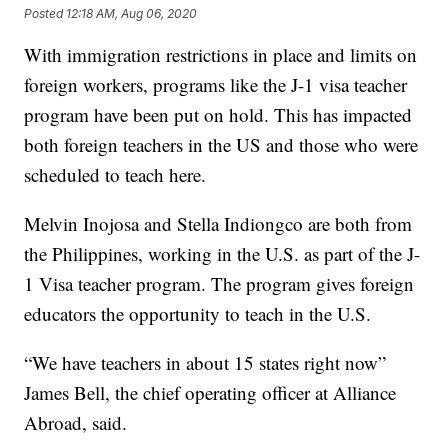
Posted
12:18 AM, Aug 06, 2020
With immigration restrictions in place and limits on
foreign workers, programs like the J-1 visa teacher
program have been put on hold. This has impacted
both foreign teachers in the US and those who were
scheduled to teach here.
Melvin Inojosa and Stella Indiongco are both from
the Philippines, working in the U.S. as part of the J-
1 Visa teacher program. The program gives foreign
educators the opportunity to teach in the U.S.
“We have teachers in about 15 states right now”
James Bell, the chief operating officer at Alliance
Abroad, said.