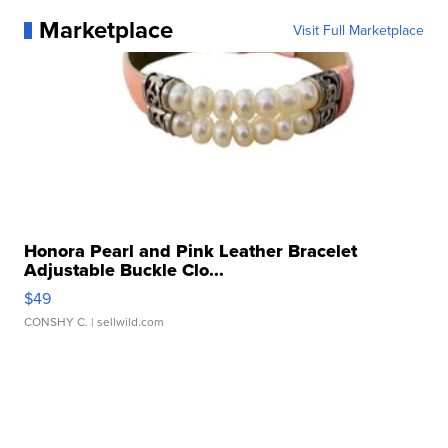
Marketplace
Visit Full Marketplace
Honora Pearl and Pink Leather Bracelet
Adjustable Buckle Clo...
$49
CONSHY C.
| sellwild.com