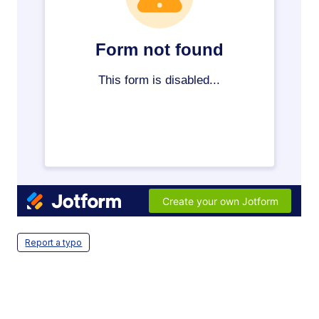
Report a typo