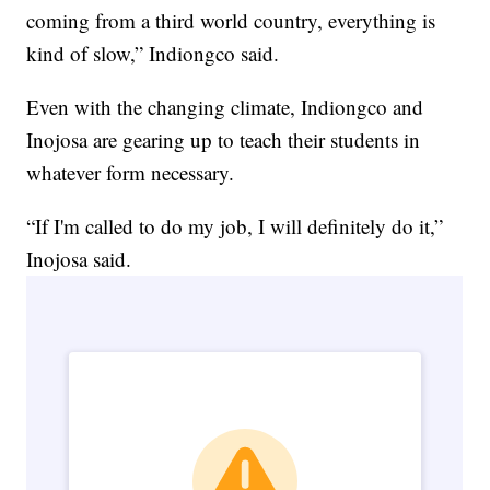
coming from a third world country, everything is
kind of slow,” Indiongco said.
Even with the changing climate, Indiongco and
Inojosa are gearing up to teach their students in
whatever form necessary.
“If I'm called to do my job, I will definitely do it,”
Inojosa said.