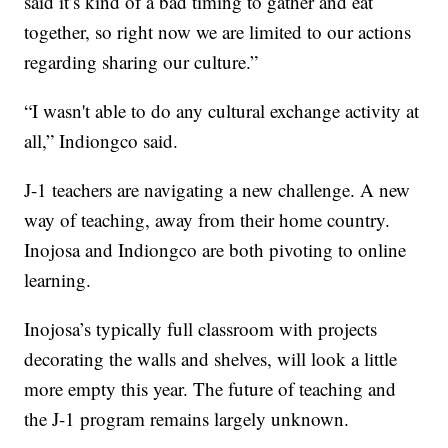
said it’s kind of a bad timing to gather and eat
together, so right now we are limited to our actions
regarding sharing our culture.”
“I wasn't able to do any cultural exchange activity at
all,” Indiongco said.
J-1 teachers are navigating a new challenge. A new
way of teaching, away from their home country.
Inojosa and Indiongco are both pivoting to online
learning.
Inojosa’s typically full classroom with projects
decorating the walls and shelves, will look a little
more empty this year. The future of teaching and
the J-1 program remains largely unknown.