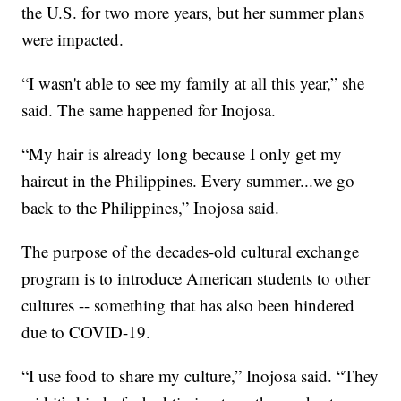
the U.S. for two more years, but her summer plans
were impacted.
“I wasn't able to see my family at all this year,” she
said. The same happened for Inojosa.
“My hair is already long because I only get my
haircut in the Philippines. Every summer...we go
back to the Philippines,” Inojosa said.
The purpose of the decades-old cultural exchange
program is to introduce American students to other
cultures -- something that has also been hindered
due to COVID-19.
“I use food to share my culture,” Inojosa said. “They