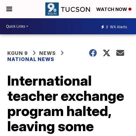
WATCH NOW
3
WX Alerts
KGUN 9
NEWS
NATIONAL NEWS
International
teacher exchange
program halted,
leaving some