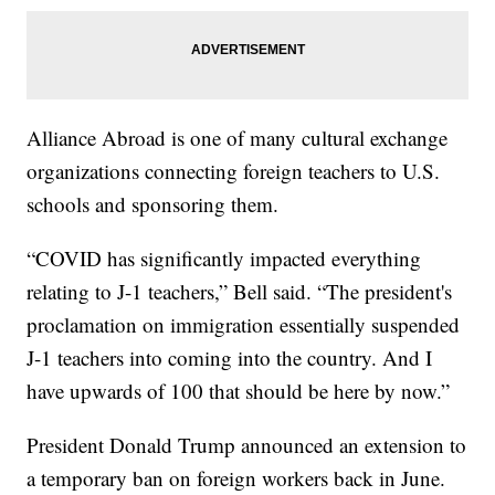
Alliance Abroad is one of many cultural exchange
organizations connecting foreign teachers to U.S.
schools and sponsoring them.
“COVID has significantly impacted everything
relating to J-1 teachers,” Bell said. “The president's
proclamation on immigration essentially suspended
J-1 teachers into coming into the country. And I
have upwards of 100 that should be here by now.”
President Donald Trump announced an extension to
a temporary ban on foreign workers back in June.