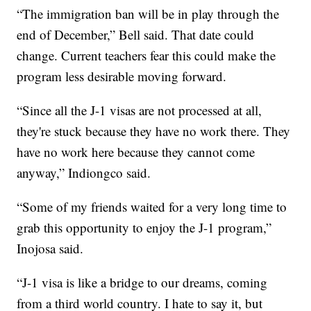
“The immigration ban will be in play through the
end of December,” Bell said. That date could
change. Current teachers fear this could make the
program less desirable moving forward.
“Since all the J-1 visas are not processed at all,
they're stuck because they have no work there. They
have no work here because they cannot come
anyway,” Indiongco said.
“Some of my friends waited for a very long time to
grab this opportunity to enjoy the J-1 program,”
Inojosa said.
“J-1 visa is like a bridge to our dreams, coming
from a third world country. I hate to say it, but