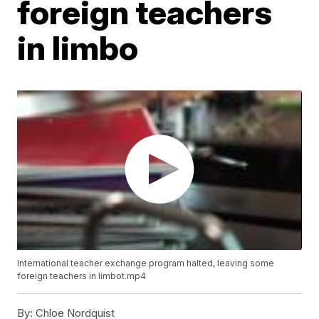
foreign teachers
in limbo
International teacher exchange program halted, leaving some
foreign teachers in limbot.mp4
By:
Chloe Nordquist