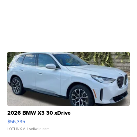
2026 BMW X3 30 xDrive
$56,335
LOTLINX A.
| sellwild.com