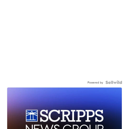
Powered by