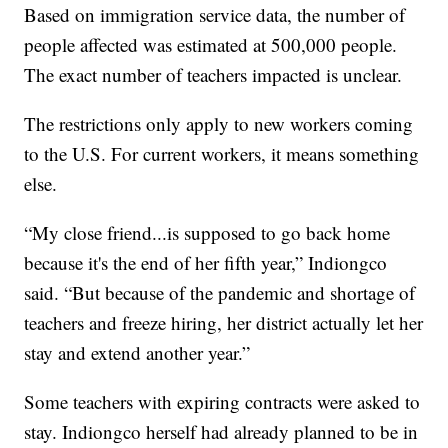
Based on immigration service data, the number of
people affected was estimated at 500,000 people.
The exact number of teachers impacted is unclear.
The restrictions only apply to new workers coming
to the U.S. For current workers, it means something
else.
“My close friend...is supposed to go back home
because it's the end of her fifth year,” Indiongco
said. “But because of the pandemic and shortage of
teachers and freeze hiring, her district actually let her
stay and extend another year.”
Some teachers with expiring contracts were asked to
stay. Indiongco herself had already planned to be in