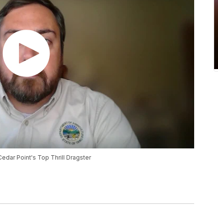
Cedar Point's Top Thrill Dragster