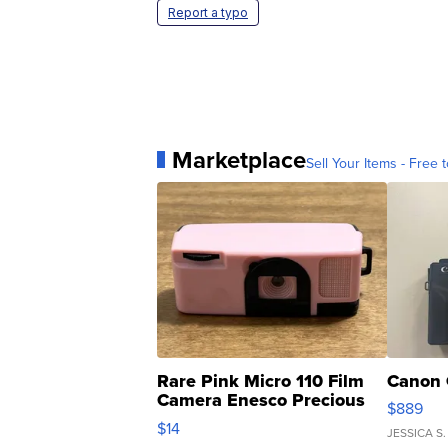
Report a typo
Marketplace
Sell Your Items - Free t
Rare Pink Micro 110 Film
Canon 
Camera Enesco Precious
$889
Moments TD4
$14
JESSICA S.