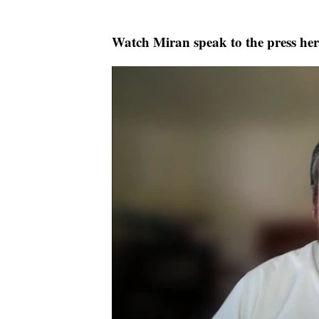
Watch Miran speak to the press her