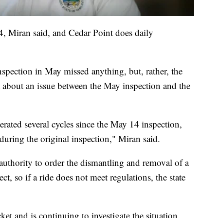
4, Miran said, and Cedar Point does daily
inspection in May missed anything, but, rather, the
t about an issue between the May inspection and the
erated several cycles since the May 14 inspection,
 during the original inspection," Miran said.
 authority to order the dismantling and removal of a
ect, so if a ride does not meet regulations, the state
et and is continuing to investigate the situation.