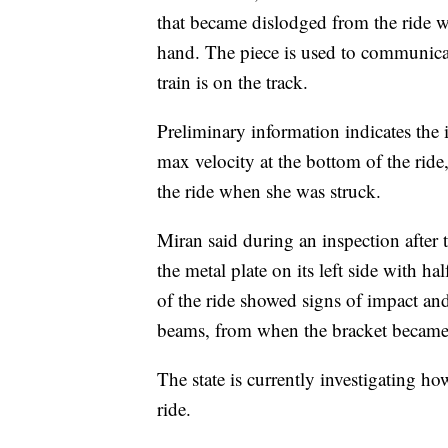
that became dislodged from the ride wa
hand. The piece is used to communicate
train is on the track.
Preliminary information indicates the
max velocity at the bottom of the rid
the ride when she was struck.
Miran said during an inspection after t
the metal plate on its left side with hal
of the ride showed signs of impact and
beams, from when the bracket became
The state is currently investigating 
ride.