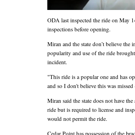
ODA last inspected the ride on May 1
inspections before opening.
Miran and the state don’t believe the 
popularity and use of the ride brough
incident.
"This ride is a popular one and has op
and so I don't believe this was missed
Miran said the state does not have the
ride but is required to license and insp
would not permit the ride.
Cedar Point has possession of the brack