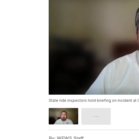
State ride inspectors hold briefing on incident at 
By:
WEWS Staff