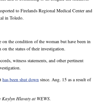
nsported to Firelands Regional Medical Center and
tal in Toledo.
e on the condition of the woman but have been in
on the status of their investigation.
cords, witness statements, and other pertinent
vestigation.
nt
has been shut down
since. Aug. 15 as a result of
 by Kaylyn Hlavaty at WEWS.