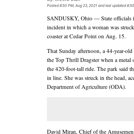
Posted
8:50 PM, Aug 23, 2021
and last updated
8:50
SANDUSKY, Ohio — State officials 
incident in which a woman was struck 
coaster at Cedar Point on Aug. 15.
That Sunday afternoon, a 44-year-old
the Top Thrill Dragster when a metal o
the 420-foot-tall ride. The park said t
in line. She was struck in the head, a
Department of Agriculture (ODA).
David Miran, Chief of the Amusement 