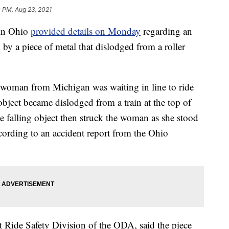
 PM, Aug 23, 2021
in Ohio
provided details on Monday
regarding an
by a piece of metal that dislodged from a roller
 woman from Michigan was waiting in line to ride
bject became dislodged from a train at the top of
he falling object then struck the woman as she stood
ccording to an accident report from the Ohio
Ride Safety Division of the ODA, said the piece