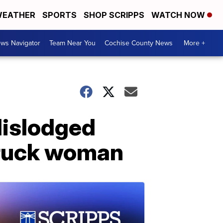
EATHER
SPORTS
SHOP SCRIPPS
WATCH NOW
ws Navigator
Team Near You
Cochise County News
More +
dislodged
struck woman