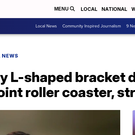
LOCAL
NATIONAL
W
MENU
Local News
Community Inspired Journalism
9 Ne
L NEWS
ay L-shaped bracket 
int roller coaster, 