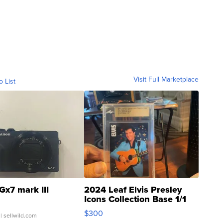
Visit Full Marketplace
o List
Gx7 mark III
2024 Leaf Elvis Presley
Icons Collection Base 1/1
SSP Clear ...
$300
| sellwild.com