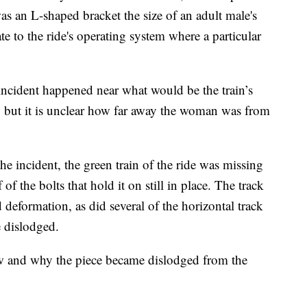
s an L-shaped bracket the size of an adult male's
 to the ride's operating system where a particular
 incident happened near what would be the train’s
e, but it is unclear how far away the woman was from
he incident, the green train of the ride was missing
f of the bolts that hold it on still in place. The track
 deformation, as did several of the horizontal track
 dislodged.
how and why the piece became dislodged from the