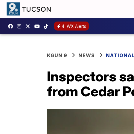
4
WX Alerts
KGUN 9
NEWS
NATIONA
Inspectors s
from Cedar Po