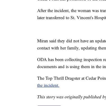
After the incident, the woman was tra
later transferred to St. Vincent's Hospi
Miran said they did not have an updat
contact with her family, updating them 
ODA has been collecting inspection re
documents and is using them in the in
The Top Thrill Dragster at Cedar Poi
the incident.
This story was originally published