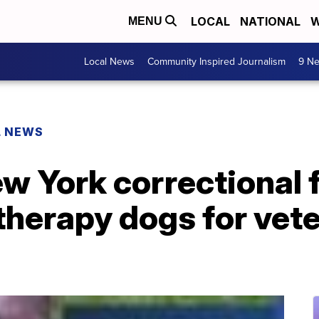
LOCAL
NATIONAL
W
MENU
Local News
Community Inspired Journalism
9 Ne
L NEWS
w York correctional f
 therapy dogs for vet