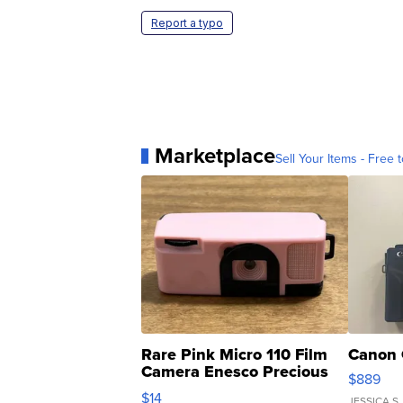
Report a typo
Marketplace
Sell Your Items - Free t
Rare Pink Micro 110 Film
Canon 
Camera Enesco Precious
$889
Moments TD4
$14
JESSICA S.