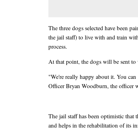
The three dogs selected have been pa
the jail staff) to live with and train w
process.
At that point, the dogs will be sent to
"We're really happy about it. You can 
Officer Bryan Woodburn, the officer w
The jail staff has been optimistic tha
and helps in the rehabilitation of its i