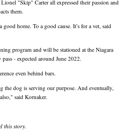
Lionel "Skip" Carter all expressed their passion and
acts them.
 a good home. To a good cause. It’s for a vet, said
ining program and will be stationed at the Niagara
ey pass - expected around June 2022.
erence even behind bars.
ng the dog is serving our purpose. And eventually,
also," said Kornaker.
 this story.