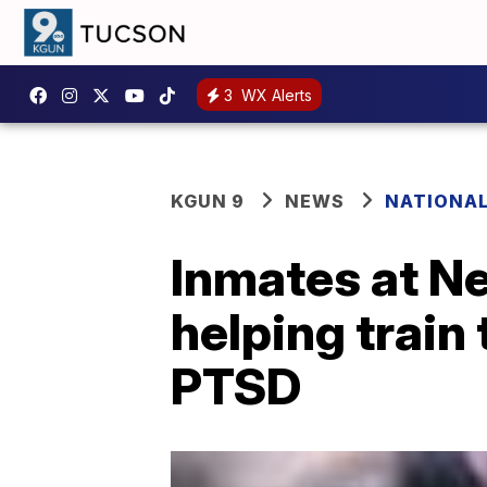
3
WX Alerts
KGUN 9
NEWS
NATIONA
Inmates at Ne
helping train
PTSD