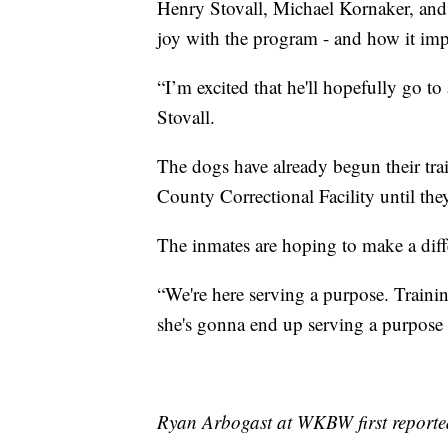
Henry Stovall, Michael Kornaker, and 
joy with the program - and how it imp
“I’m excited that he'll hopefully go to
Stovall.
The dogs have already begun their tra
County Correctional Facility until th
The inmates are hoping to make a diff
“We're here serving a purpose. Traini
she's gonna end up serving a purpose 
Ryan Arbogast at WKBW first reported