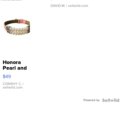
DAVID M.
| sellwild.com
Honora
Pearl and
Pink
$49
Leather
Bracelet
CONSHY C.
|
sellwild.com
Adjustable
Buckle
Powered by
Clo...