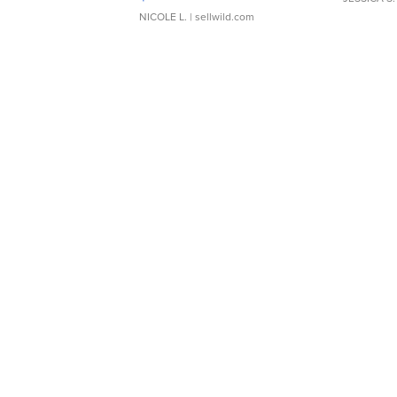
NICOLE L.
| sellwild.com