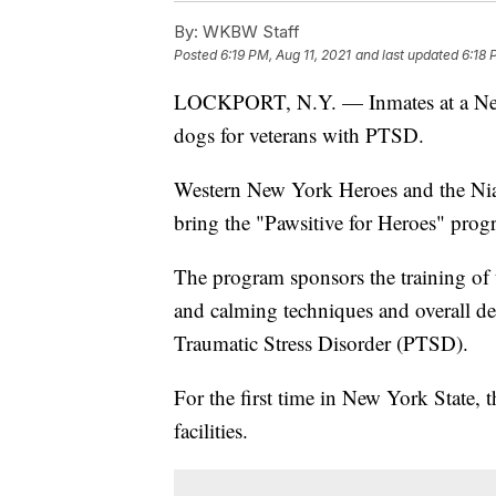
By:
WKBW Staff
Posted
6:19 PM, Aug 11, 2021
and last updated
6:18 
LOCKPORT, N.Y. — Inmates at a New Yo
dogs for veterans with PTSD.
Western New York Heroes and the Niag
bring the "Pawsitive for Heroes" prog
The program sponsors the training of 
and calming techniques and overall de
Traumatic Stress Disorder (PTSD).
For the first time in New York State, 
facilities.