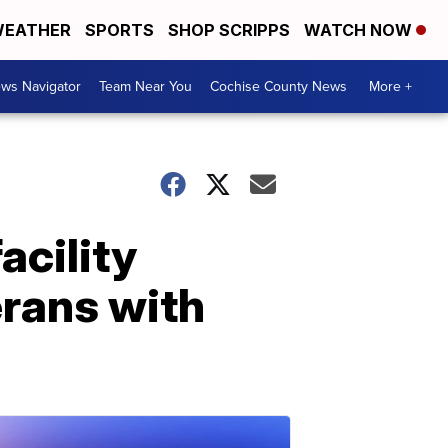
EATHER
SPORTS
SHOP SCRIPPS
WATCH NOW
ws Navigator
Team Near You
Cochise County News
More +
acility
erans with