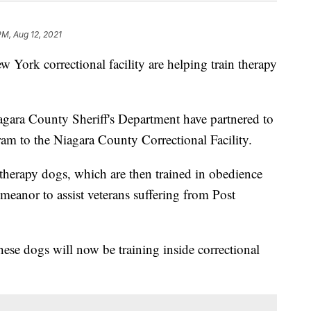
PM, Aug 12, 2021
rk correctional facility are helping train therapy
ara County Sheriff's Department have partnered to
ram to the Niagara County Correctional Facility.
therapy dogs, which are then trained in obedience
meanor to assist veterans suffering from Post
these dogs will now be training inside correctional