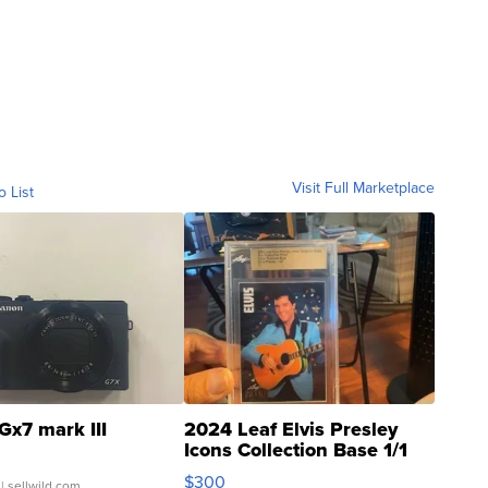
Visit Full Marketplace
o List
Gx7 mark III
2024 Leaf Elvis Presley
Icons Collection Base 1/1
SSP Clear ...
$300
| sellwild.com