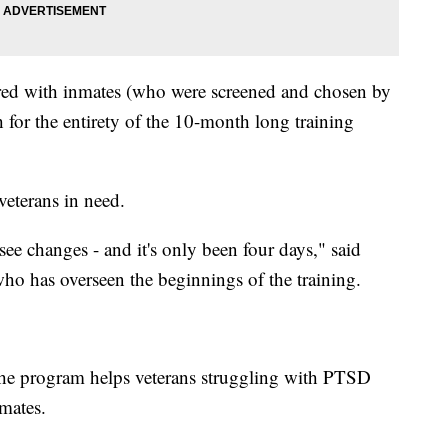
ired with inmates (who were screened and chosen by
ith for the entirety of the 10-month long training
 veterans in need.
see changes - and it's only been four days," said
ho has overseen the beginnings of the training.
t the program helps veterans struggling with PTSD
nmates.