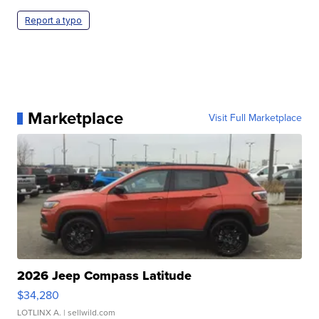
Report a typo
Marketplace
Visit Full Marketplace
2026 Jeep Compass Latitude
$34,280
LOTLINX A.
| sellwild.com