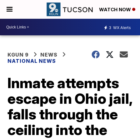
WATCH NOW
3
WX Alerts
KGUN 9
NEWS
NATIONAL NEWS
Inmate attempts
escape in Ohio jail,
falls through the
ceiling into the