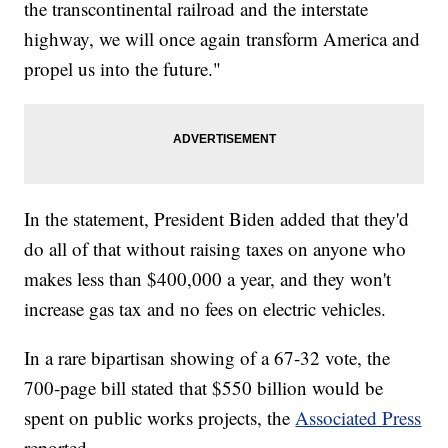
the transcontinental railroad and the interstate
highway, we will once again transform America and
propel us into the future."
In the statement, President Biden added that they'd
do all of that without raising taxes on anyone who
makes less than $400,000 a year, and they won't
increase gas tax and no fees on electric vehicles.
In a rare bipartisan showing of a 67-32 vote, the
700-page bill stated that $550 billion would be
spent on public works projects, the
Associated Press
reported.