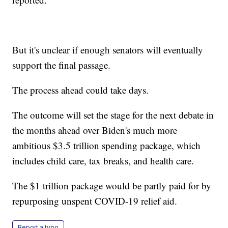
But it's unclear if enough senators will eventually
support the final passage.
The process ahead could take days.
The outcome will set the stage for the next debate in
the months ahead over Biden's much more
ambitious $3.5 trillion spending package, which
includes child care, tax breaks, and health care.
The $1 trillion package would be partly paid for by
repurposing unspent COVID-19 relief aid.
Report a typo