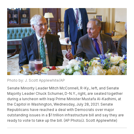
Photo by: J. Scott Applewhite/AP
Senate Minority Leader Mitch McConnell, R-Ky., left, and Senate
Majority Leader Chuck Schumer, D-N.Y., right, are seated together
during a luncheon with Iraqi Prime Minister Mustafa Al-Kadhimi, at
the Capitol in Washington, Wednesday, July 28, 2021. Senate
Republicans have reached a deal with Democrats over major
outstanding issues in a $1 trillion infrastructure bill and say they are
ready to vote to take up the bill. (AP Photo/J. Scott Applewhite)