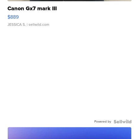
Canon Gx7 mark III
$889
JESSICA S.
| sellwild.com
Powered by