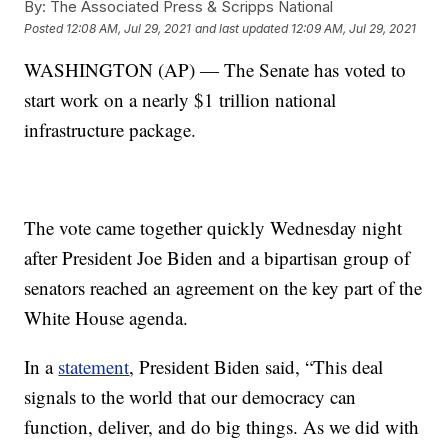
By:
The Associated Press & Scripps National
Posted
12:08 AM, Jul 29, 2021
and last updated
12:09 AM, Jul 29, 2021
WASHINGTON (AP) — The Senate has voted to
start work on a nearly $1 trillion national
infrastructure package.
The vote came together quickly Wednesday night
after President Joe Biden and a bipartisan group of
senators reached an agreement on the key part of the
White House agenda.
In a
statement
, President Biden said, “This deal
signals to the world that our democracy can
function, deliver, and do big things. As we did with