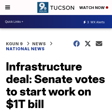
WATCH NOW
3
WX Alerts
KGUN 9
NEWS
NATIONAL NEWS
Infrastructure
deal: Senate votes
to start work on
$1T bill