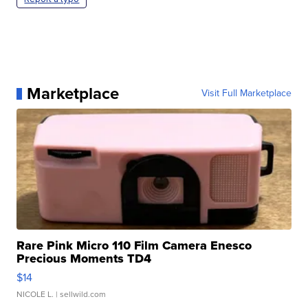
Marketplace
Visit Full Marketplace
Rare Pink Micro 110 Film Camera Enesco
Precious Moments TD4
$14
NICOLE L.
| sellwild.com