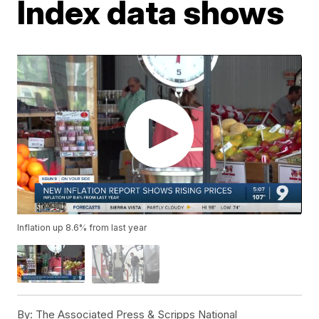
Index data shows
Inflation up 8.6% from last year
By:
The Associated Press & Scripps National