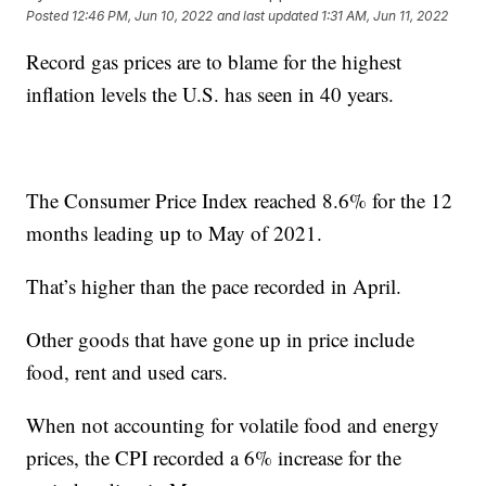
Posted
12:46 PM, Jun 10, 2022
and last updated
1:31 AM, Jun 11, 2022
Record gas prices are to blame for the highest
inflation levels the U.S. has seen in 40 years.
The Consumer Price Index reached 8.6% for the 12
months leading up to May of 2021.
That’s higher than the pace recorded in April.
Other goods that have gone up in price include
food, rent and used cars.
When not accounting for volatile food and energy
prices, the CPI recorded a 6% increase for the