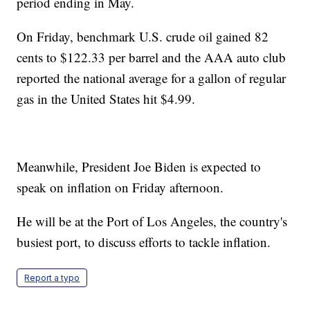
period ending in May.
On Friday, benchmark U.S. crude oil gained 82
cents to $122.33 per barrel and the AAA auto club
reported the national average for a gallon of regular
gas in the United States hit $4.99.
Meanwhile, President Joe Biden is expected to
speak on inflation on Friday afternoon.
He will be at the Port of Los Angeles, the country's
busiest port, to discuss efforts to tackle inflation.
Report a typo