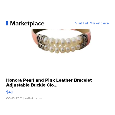
Marketplace
Visit Full Marketplace
Honora Pearl and Pink Leather Bracelet
Adjustable Buckle Clo...
$49
CONSHY C.
| sellwild.com