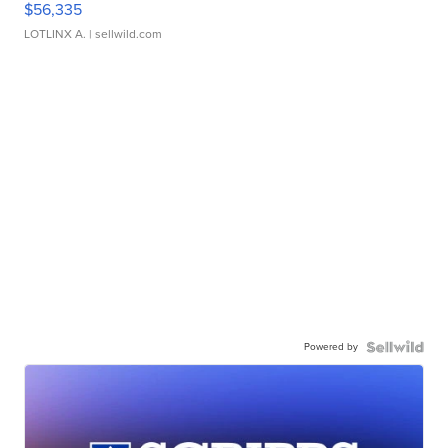
$56,335
LOTLINX A.
| sellwild.com
Powered by