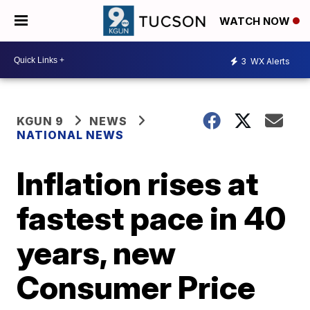
WATCH NOW
3
WX Alerts
KGUN 9
NEWS
NATIONAL NEWS
Inflation rises at
fastest pace in 40
years, new
Consumer Price