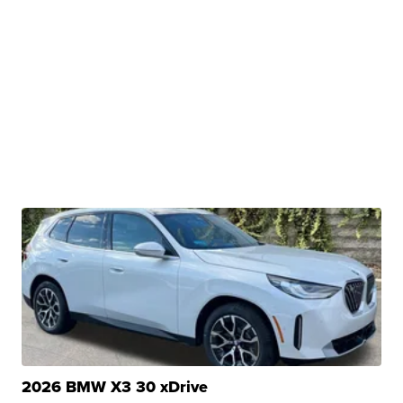
2026 BMW X3 30 xDrive