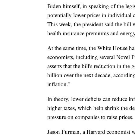
Biden himself, in speaking of the legisl
potentially lower prices in individual 
This week, the president said the bill
health insurance premiums and energy
At the same time, the White House has
economists, including several Novel Pr
asserts that the bill's reduction in t
billion over the next decade, accord
inflation."
In theory, lower deficits can reduce i
higher taxes, which help shrink the d
pressure on companies to raise prices.
Jason Furman, a Harvard economist w