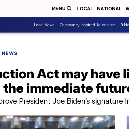
LOCAL
NATIONAL
W
MENU
Local News
Community Inspired Journalism
9 Ne
L NEWS
uction Act may have l
in the immediate futur
prove President Joe Biden’s signature I