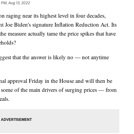
 PM, Aug 13, 2022
ging near its highest level in four decades,
t Joe Biden's signature Inflation Reduction Act. Its
l the measure actually tame the price spikes that have
eholds?
gest that the answer is likely no — not anytime
inal approval Friday in the House and will then be
s some of the main drivers of surging prices — from
eals.