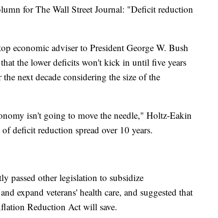
lumn for The Wall Street Journal: "Deficit reduction
top economic adviser to President George W. Bush
hat the lower deficits won't kick in until five years
the next decade considering the size of the
economy isn't going to move the needle," Holtz-Eakin
 of deficit reduction spread over 10 years.
ly passed other legislation to subsidize
and expand veterans' health care, and suggested that
flation Reduction Act will save.