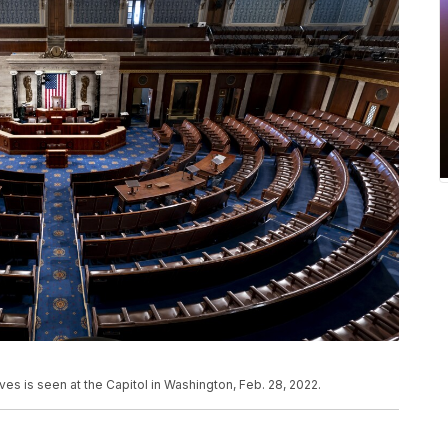
es is seen at the Capitol in Washington, Feb. 28, 2022.