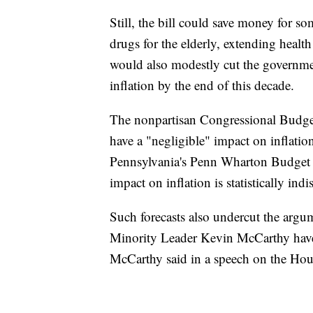
Still, the bill could save money for s
drugs for the elderly, extending healt
would also modestly cut the governmen
inflation by the end of this decade.
The nonpartisan Congressional Budget
have a "negligible" impact on inflatio
Pennsylvania's Penn Wharton Budget M
impact on inflation is statistically ind
Such forecasts also undercut the arg
Minority Leader Kevin McCarthy have m
McCarthy said in a speech on the Hous