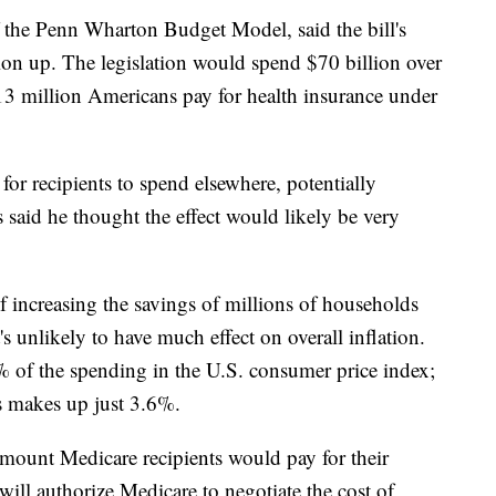
f the Penn Wharton Budget Model, said the bill's
tion up. The legislation would spend $70 billion over
 13 million Americans pay for health insurance under
or recipients to spend elsewhere, potentially
s said he thought the effect would likely be very
of increasing the savings of millions of households
s unlikely to have much effect on overall inflation.
% of the spending in the U.S. consumer price index;
as makes up just 3.6%.
 amount Medicare recipients would pay for their
 will authorize Medicare to negotiate the cost of