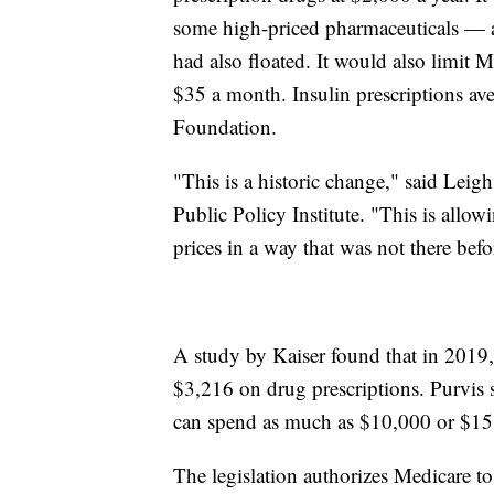
some high-priced pharmaceuticals — 
had also floated. It would also limit Me
$35 a month. Insulin prescriptions av
Foundation.
"This is a historic change," said Leigh
Public Policy Institute. "This is allo
prices in a way that was not there befo
A study by Kaiser found that in 2019,
$3,216 on drug prescriptions. Purvis 
can spend as much as $10,000 or $15,
The legislation authorizes Medicare to