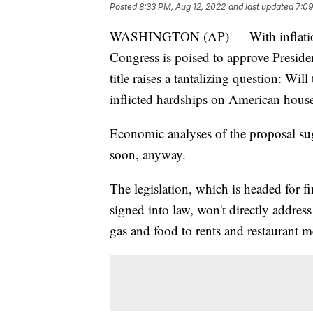
Posted
8:33 PM, Aug 12, 2022
and last updated
7:09
WASHINGTON (AP) — With inflation ra
Congress is poised to approve Presiden
title raises a tantalizing question: Wil
inflicted hardships on American hous
Economic analyses of the proposal sug
soon, anyway.
The legislation, which is headed for f
signed into law, won't directly addres
gas and food to rents and restaurant m