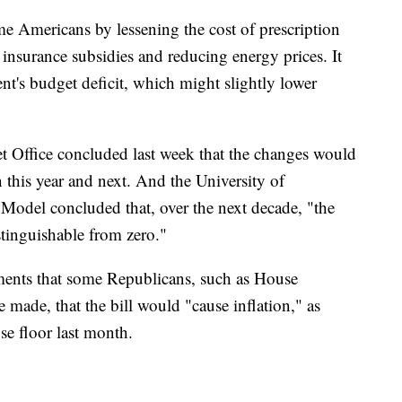
ome Americans by lessening the cost of prescription
h insurance subsidies and reducing energy prices. It
t's budget deficit, which might slightly lower
 Office concluded last week that the changes would
n this year and next. And the University of
odel concluded that, over the next decade, "the
istinguishable from zero."
uments that some Republicans, such as House
ade, that the bill would "cause inflation," as
e floor last month.