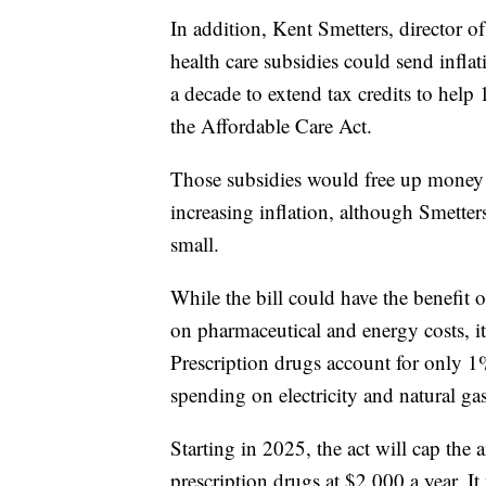
In addition, Kent Smetters, director o
health care subsidies could send infla
a decade to extend tax credits to help
the Affordable Care Act.
Those subsidies would free up money f
increasing inflation, although Smetter
small.
While the bill could have the benefit 
on pharmaceutical and energy costs, it'
Prescription drugs account for only 1
spending on electricity and natural g
Starting in 2025, the act will cap the
prescription drugs at $2,000 a year. It