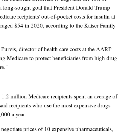
a long-sought goal that President Donald Trump
dicare recipients' out-of-pocket costs for insulin at
eraged $54 in 2020, according to the Kaiser Family
 Purvis, director of health care costs at the AARP
wing Medicare to protect beneficiaries from high drug
re."
 1.2 million Medicare recipients spent an average of
said recipients who use the most expensive drugs
000 a year.
 negotiate prices of 10 expensive pharmaceuticals,