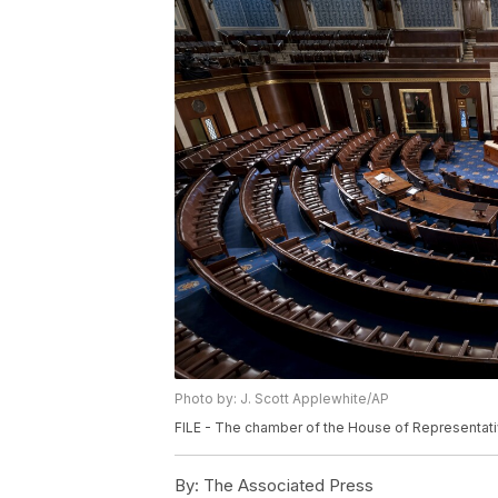
Photo by: J. Scott Applewhite/AP
FILE - The chamber of the House of Representativ
By:
The Associated Press