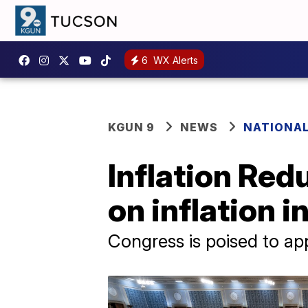
6
WX Alerts
KGUN 9
NEWS
NATIONA
Inflation Red
on inflation 
Congress is poised to ap