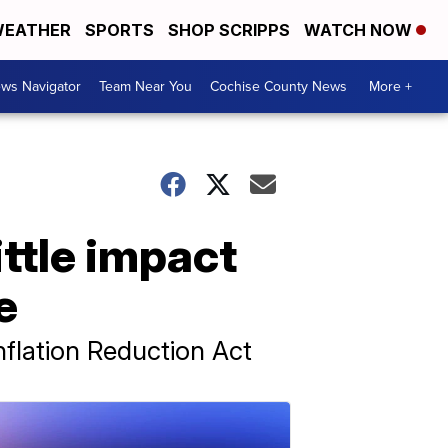
EATHER
SPORTS
SHOP SCRIPPS
WATCH NOW
ws Navigator
Team Near You
Cochise County News
More +
ittle impact
e
nflation Reduction Act