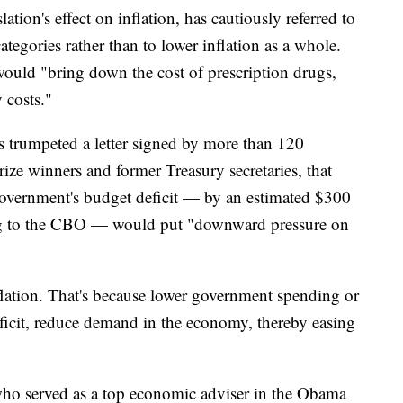
ation's effect on inflation, has cautiously referred to
categories rather than to lower inflation as a whole.
 would "bring down the cost of prescription drugs,
 costs."
 trumpeted a letter signed by more than 120
ize winners and former Treasury secretaries, that
he government's budget deficit — by an estimated $300
ing to the CBO — would put "downward pressure on
nflation. That's because lower government spending or
eficit, reduce demand in the economy, thereby easing
ho served as a top economic adviser in the Obama