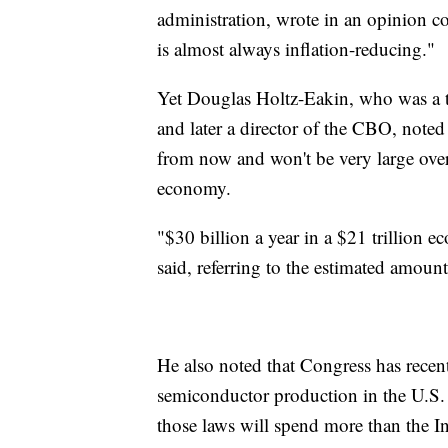
administration, wrote in an opinion co
is almost always inflation-reducing."
Yet Douglas Holtz-Eakin, who was a 
and later a director of the CBO, noted t
from now and won't be very large over 
economy.
"$30 billion a year in a $21 trillion 
said, referring to the estimated amount
He also noted that Congress has recent
semiconductor production in the U.S. 
those laws will spend more than the In