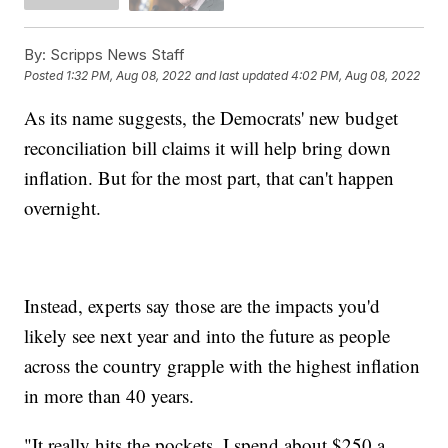
By:
Scripps News Staff
Posted
1:32 PM, Aug 08, 2022
and last updated
4:02 PM, Aug 08, 2022
As its name suggests, the Democrats' new budget
reconciliation bill claims it will help bring down
inflation. But for the most part, that can't happen
overnight.
Instead, experts say those are the impacts you'd
likely see next year and into the future as people
across the country grapple with the highest inflation
in more than 40 years.
"It really hits the pockets. I spend about $250 a