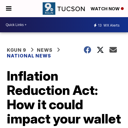
WATCH NOW
13
WX Alerts
KGUN 9
NEWS
NATIONAL NEWS
Inflation
Reduction Act:
How it could
impact your wallet