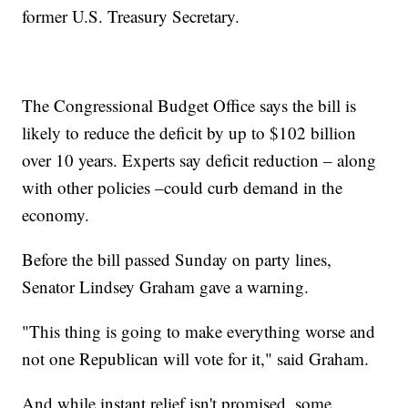
former U.S. Treasury Secretary.
The Congressional Budget Office says the bill is
likely to reduce the deficit by up to $102 billion
over 10 years. Experts say deficit reduction – along
with other policies –could curb demand in the
economy.
Before the bill passed Sunday on party lines,
Senator Lindsey Graham gave a warning.
"This thing is going to make everything worse and
not one Republican will vote for it," said Graham.
And while instant relief isn't promised, some