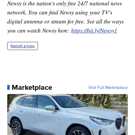
Newsy is the nation's only free 24/7 national news
network. You can find Newsy using your TV's
digital antenna or stream for free. See all the ways
you can watch Newsy here:
https://bit.ly/Newsy1
Report a typo
Marketplace
Visit Full Marketplace