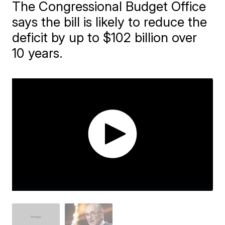
The Congressional Budget Office
says the bill is likely to reduce the
deficit by up to $102 billion over
10 years.