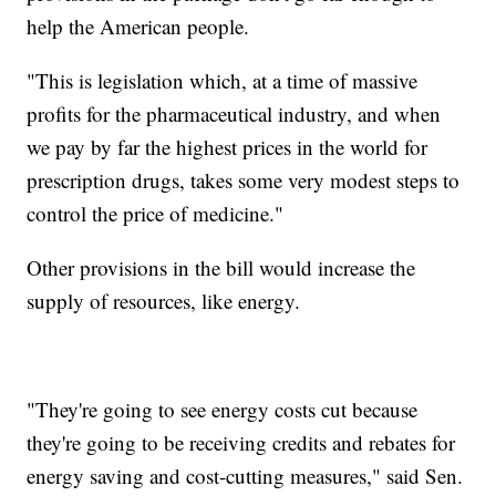
help the American people.
"This is legislation which, at a time of massive
profits for the pharmaceutical industry, and when
we pay by far the highest prices in the world for
prescription drugs, takes some very modest steps to
control the price of medicine."
Other provisions in the bill would increase the
supply of resources, like energy.
"They're going to see energy costs cut because
they're going to be receiving credits and rebates for
energy saving and cost-cutting measures," said Sen.