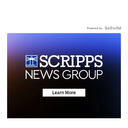
Powered by