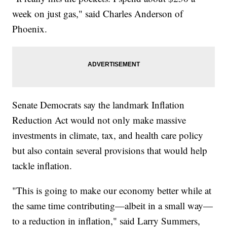
week on just gas," said Charles Anderson of
Phoenix.
Senate Democrats say the landmark Inflation
Reduction Act would not only make massive
investments in climate, tax, and health care policy
but also contain several provisions that would help
tackle inflation.
"This is going to make our economy better while at
the same time contributing—albeit in a small way—
to a reduction in inflation," said Larry Summers,