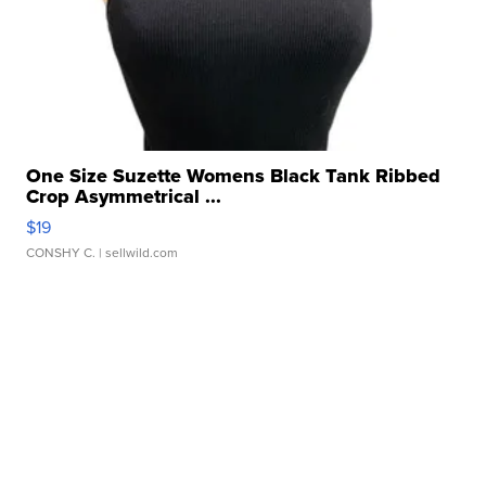
One Size Suzette Womens Black Tank Ribbed
Crop Asymmetrical ...
$19
CONSHY C.
| sellwild.com