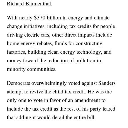
Richard Blumenthal.
With nearly $370 billion in energy and climate
change initiatives, including tax credits for people
driving electric cars, other direct impacts include
home energy rebates, funds for constructing
factories, building clean energy technology, and
money toward the reduction of pollution in
minority communities.
Democrats overwhelmingly voted against Sanders'
attempt to revive the child tax credit. He was the
only one to vote in favor of an amendment to
include the tax credit as the rest of his party feared
that adding it would derail the entire bill.