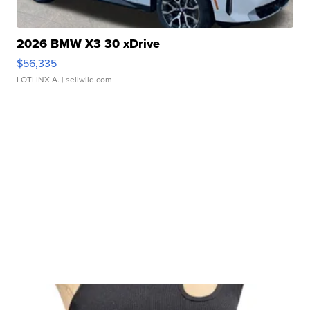
2026 BMW X3 30 xDrive
$56,335
LOTLINX A.
| sellwild.com