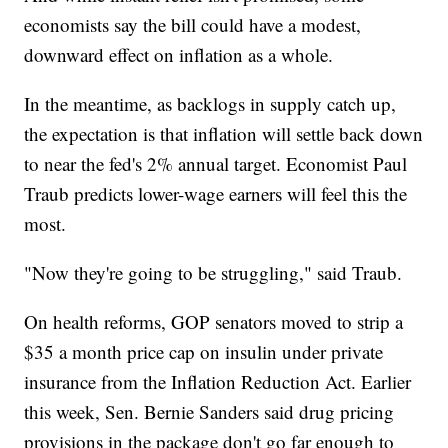
economists say the bill could have a modest,
downward effect on inflation as a whole.
In the meantime, as backlogs in supply catch up,
the expectation is that inflation will settle back down
to near the fed's 2% annual target. Economist Paul
Traub predicts lower-wage earners will feel this the
most.
"Now they're going to be struggling," said Traub.
On health reforms, GOP senators moved to strip a
$35 a month price cap on insulin under private
insurance from the Inflation Reduction Act. Earlier
this week, Sen. Bernie Sanders said drug pricing
provisions in the package don't go far enough to