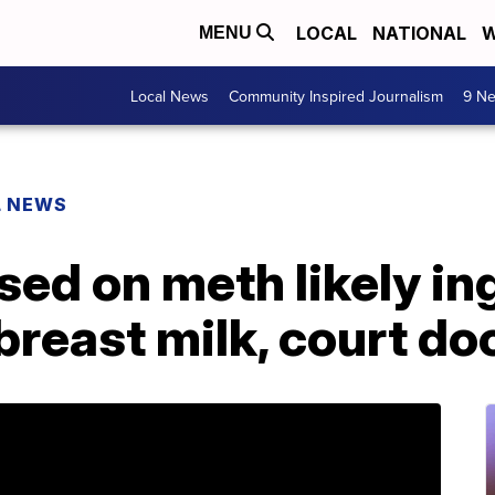
LOCAL
NATIONAL
W
MENU
Local News
Community Inspired Journalism
9 Ne
L NEWS
sed on meth likely i
breast milk, court do