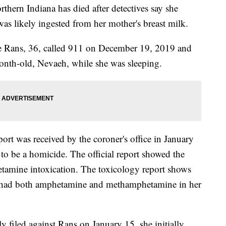
rn Indiana has died after detectives say she
was likely ingested from her mother's breast milk.
e Rans, 36, called 911 on December 19, 2019 and
month-old, Nevaeh, while she was sleeping.
port was received by the coroner's office in January
o be a homicide. The official report showed the
tamine intoxication. The toxicology report shows
aby had both amphetamine and methamphetamine in her
y filed against Rans on January 15, she initially