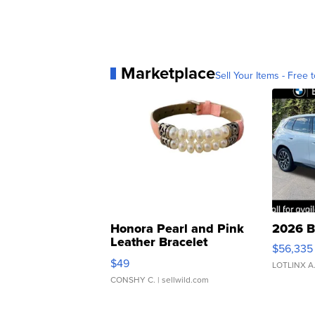
Marketplace
Sell Your Items - Free t
Honora Pearl and Pink
2026 B
Leather Bracelet
$56,335
Adjustable Buckle Clo...
$49
LOTLINX A
CONSHY C.
| sellwild.com