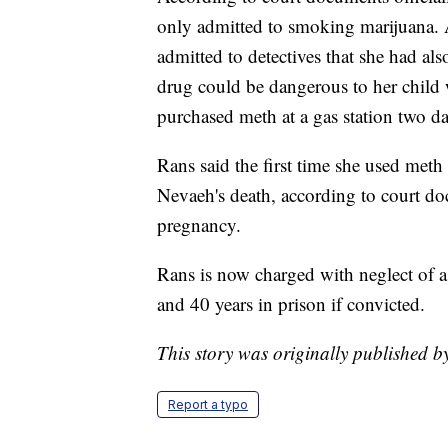
only admitted to smoking marijuana. A
admitted to detectives that she had a
drug could be dangerous to her child 
purchased meth at a gas station two d
Rans said the first time she used meth
Nevaeh's death, according to court do
pregnancy.
Rans is now charged with neglect of a
and 40 years in prison if convicted.
This story was originally published 
Report a typo