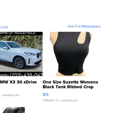
Visit Full Marketplace
o List
MW X3 30 xDrive
One Size Suzette Womens
Black Tank Ribbed Crop
Asymmetrical ...
$19
.
| sellwild.com
CONSHY C.
| sellwild.com