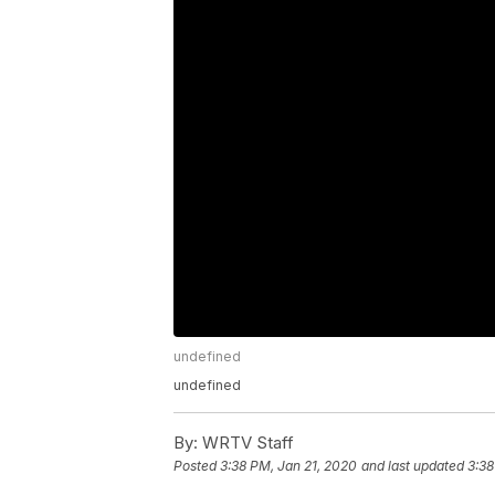
undefined
undefined
By:
WRTV Staff
Posted
3:38 PM, Jan 21, 2020
and last updated
3:38