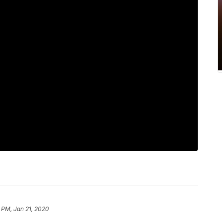
 PM, Jan 21, 2020