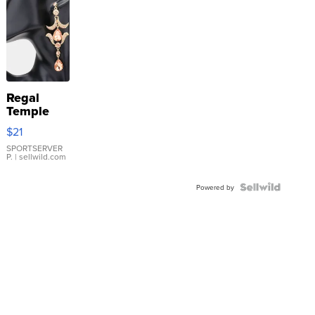
Regal
Temple
Droplet
$21
Earrings
SPORTSERVER
P.
| sellwild.com
Powered by