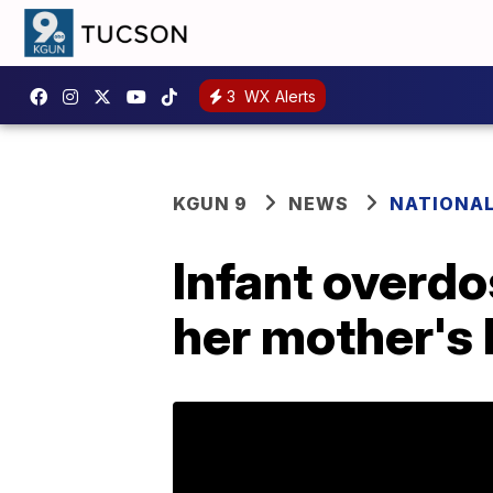
3
WX Alerts
KGUN 9
NEWS
NATIONA
Infant overdo
her mother's 