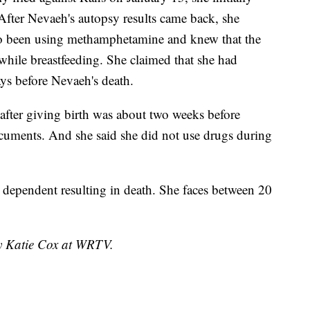
fter Nevaeh's autopsy results came back, she
lso been using methamphetamine and knew that the
while breastfeeding. She claimed that she had
ays before Nevaeh's death.
 after giving birth was about two weeks before
cuments. And she said she did not use drugs during
 dependent resulting in death. She faces between 20
by Katie Cox at WRTV.