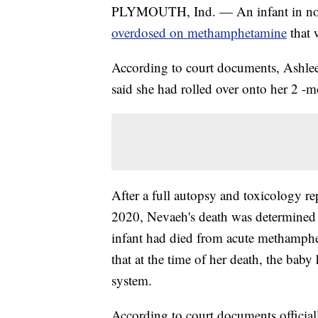
PLYMOUTH, Ind. — An infant in northe
overdosed on methamphetamine
that 
According to court documents, Ashle
said she had rolled over onto her 2 -
After a full autopsy and toxicology re
2020, Nevaeh's death was determined t
infant had died from acute methamphe
that at the time of her death, the b
system.
According to court documents officiall