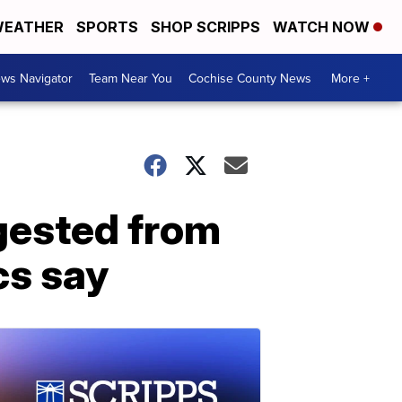
EATHER
SPORTS
SHOP SCRIPPS
WATCH NOW
ws Navigator
Team Near You
Cochise County News
More +
ngested from
cs say