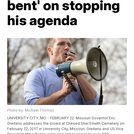
bent' on stopping
his agenda
Photo by: Michael Thomas
UNIVERSITY CITY, MO - FEBRUARY 22: Missouri Governor Eric
Greitens addresses the crowd at Chesed Shel Emeth Cemetery on
February 22, 2017 in University City, Missouri. Greitens and US Vice