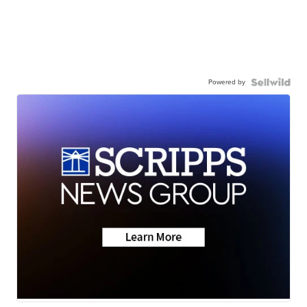
Powered by