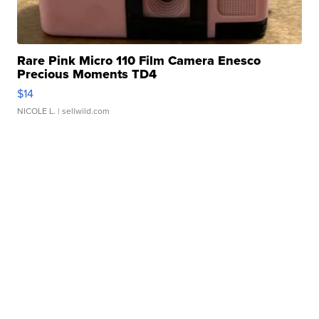
Rare Pink Micro 110 Film Camera Enesco
Precious Moments TD4
$14
NICOLE L.
| sellwild.com