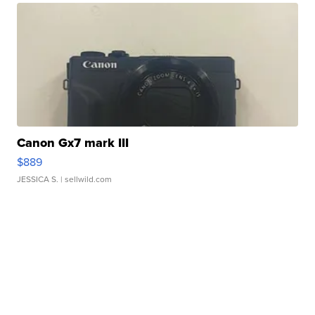
Canon Gx7 mark III
$889
JESSICA S.
| sellwild.com