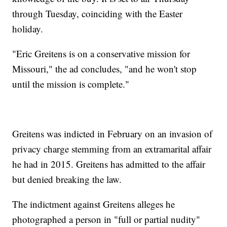
through Tuesday, coinciding with the Easter
holiday.
"Eric Greitens is on a conservative mission for
Missouri," the ad concludes, "and he won't stop
until the mission is complete."
Greitens was indicted in February on an invasion of
privacy charge stemming from an extramarital affair
he had in 2015. Greitens has admitted to the affair
but denied breaking the law.
The indictment against Greitens alleges he
photographed a person in "full or partial nudity"