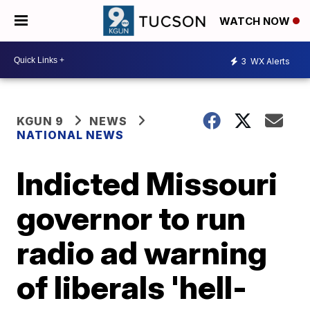
WATCH NOW
3
WX Alerts
KGUN 9
NEWS
NATIONAL NEWS
Indicted Missouri
governor to run
radio ad warning
of liberals 'hell-