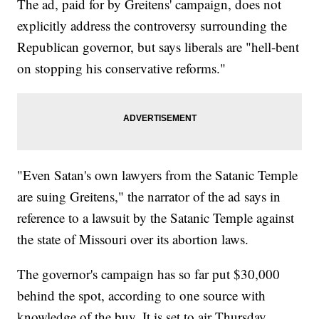
The ad, paid for by Greitens' campaign, does not
explicitly address the controversy surrounding the
Republican governor, but says liberals are "hell-bent
on stopping his conservative reforms."
"Even Satan's own lawyers from the Satanic Temple
are suing Greitens," the narrator of the ad says in
reference to a lawsuit by the Satanic Temple against
the state of Missouri over its abortion laws.
The governor's campaign has so far put $30,000
behind the spot, according to one source with
knowledge of the buy. It is set to air Thursday