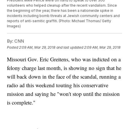
President Mike Pence were on hand to speak to over 300
volunteers who helped cleanup after the recent vandalism. Since
the beginning of the year, there has been a nationwide spike in
incidents including bomb threats at Jewish community centers and
reports of anti-semitic graffiti. (Photo: Michael Thomas/ Getty
Images)
By:
CNN
Posted
2:09 AM, Mar 29, 2018
and last updated
2:09 AM, Mar 29, 2018
Missouri Gov. Eric Greitens, who was indicted on a
felony charge last month, is showing no sign that he
will back down in the face of the scandal, running a
radio ad this weekend touting his conservative
mission and saying he "won't stop until the mission
is complete."