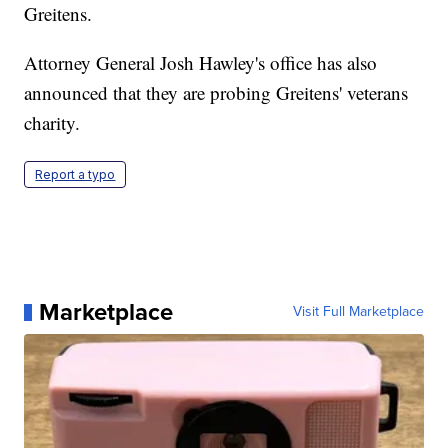
Greitens.
Attorney General Josh Hawley's office has also
announced that they are probing Greitens' veterans
charity.
Report a typo
Marketplace
Visit Full Marketplace