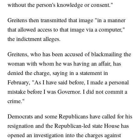
without the person's knowledge or consent."
Greitens then transmitted that image "in a manner
that allowed access to that image via a computer,"
the indictment alleges.
Greitens, who has been accused of blackmailing the
woman with whom he was having an affair, has
denied the charge, saying in a statement in
February, "As I have said before, I made a personal
mistake before I was Governor. I did not commit a
crime."
Democrats and some Republicans have called for his
resignation and the Republican-led state House has
opened an investigation into the charges against