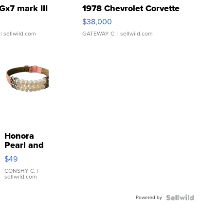
Gx7 mark III
1978 Chevrolet Corvette
$38,000
| sellwild.com
GATEWAY C.
| sellwild.com
Honora
Pearl and
Pink
$49
Leather
Bracelet
CONSHY C.
|
sellwild.com
Adjustable
Buckle
Powered by
Clo...