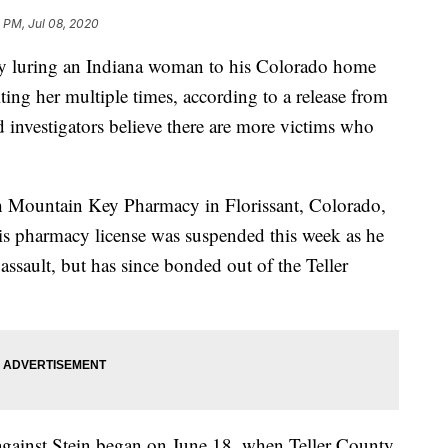
 PM, Jul 08, 2020
dly luring an Indiana woman to his Colorado home
ing her multiple times, according to a release from
d investigators believe there are more victims who
th Mountain Key Pharmacy in Florissant, Colorado,
is pharmacy license was suspended this week as he
ssault, but has since bonded out of the Teller
s against Stein began on June 18, when Teller County