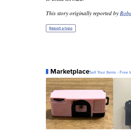
This story originally reported by
Robe
Report a typo
Marketplace
Sell Your Items - Free t