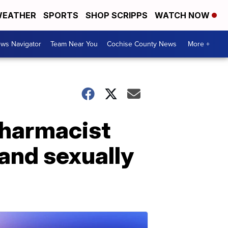
EATHER
SPORTS
SHOP SCRIPPS
WATCH NOW
ws Navigator
Team Near You
Cochise County News
More +
pharmacist
 and sexually