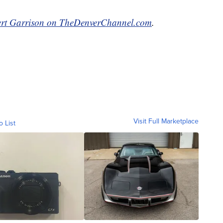
rt Garrison on TheDenverChannel.com
.
Visit Full Marketplace
o List