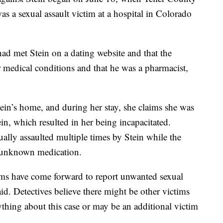
as a sexual assault victim at a hospital in Colorado
 had met Stein on a dating website and that the
 medical conditions and that he was a pharmacist,
ein’s home, and during her stay, she claims she was
n, which resulted in her being incapacitated.
ually assaulted multiple times by Stein while the
e unknown medication.
tims have come forward to report unwanted sexual
said. Detectives believe there might be other victims
hing about this case or may be an additional victim