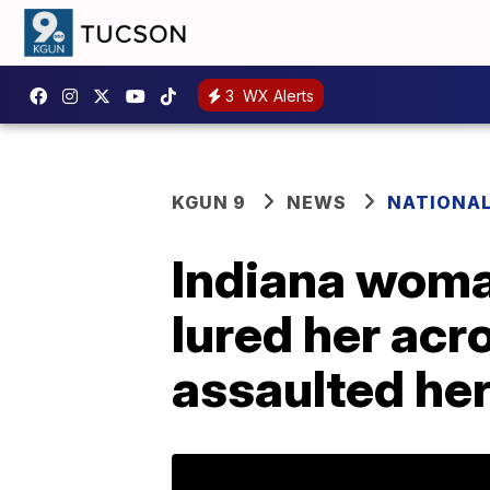
3
WX Alerts
KGUN 9
NEWS
NATIONA
Indiana woma
lured her acr
assaulted he