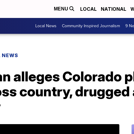
LOCAL
NATIONAL
W
MENU
Local News
Community Inspired Journalism
9 Ne
L NEWS
n alleges Colorado 
oss country, drugged
r