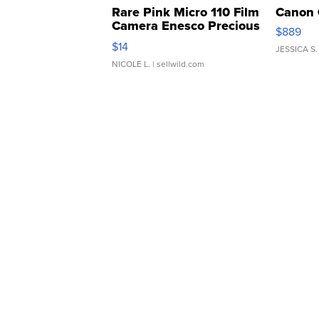
Rare Pink Micro 110 Film
Canon 
Camera Enesco Precious
$889
Moments TD4
$14
JESSICA S.
NICOLE L.
| sellwild.com