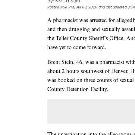
By:
KMGH Staff
Posted
3:54 PM, Jul 08, 2020
and last updated
3:54
A pharmacist was arrested for allege
and then drugging and sexually assault
the Teller County Sheriff’s Office. An
have yet to come forward.
Brent Stein, 46, was a pharmacist wi
about 2 hours southwest of Denver. H
was booked on three counts of sexual a
County Detention Facility.
The investigation into the allegation