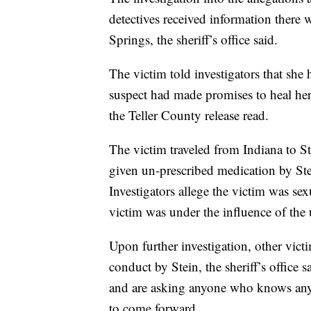
detectives received information there w
Springs, the sheriff’s office said.
The victim told investigators that she
suspect had made promises to heal her
the Teller County release read.
The victim traveled from Indiana to St
given un-prescribed medication by Stei
Investigators allege the victim was sex
victim was under the influence of th
Upon further investigation, other vic
conduct by Stein, the sheriff’s office 
and are asking anyone who knows anyt
to come forward.