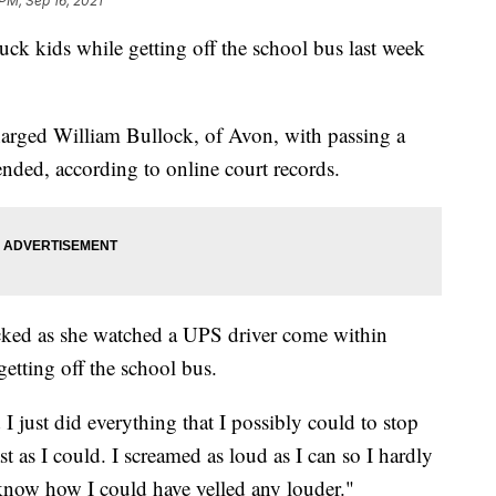
 PM, Sep 16, 2021
ck kids while getting off the school bus last week
.
arged William Bullock, of Avon, with passing a
ended, according to online court records.
icked as she watched a UPS driver come within
getting off the school bus.
 just did everything that I possibly could to stop
ast as I could. I screamed as loud as I can so I hardly
 know how I could have yelled any louder."