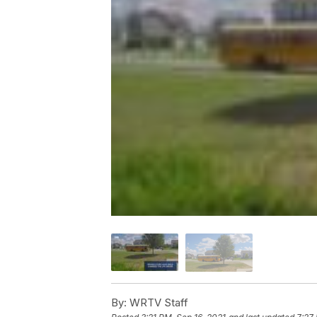
By:
WRTV Staff