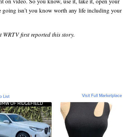
ht on video. So you know, use it, take it, open your
e going isn’t you know worth any life including your
WRTV first reported this story.
Visit Full Marketplace
o List