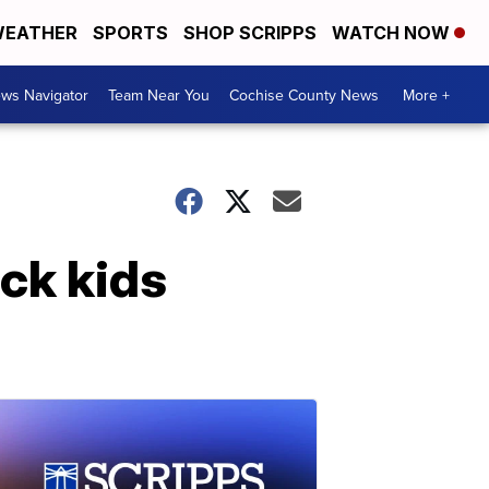
EATHER
SPORTS
SHOP SCRIPPS
WATCH NOW
ws Navigator
Team Near You
Cochise County News
More +
uck kids