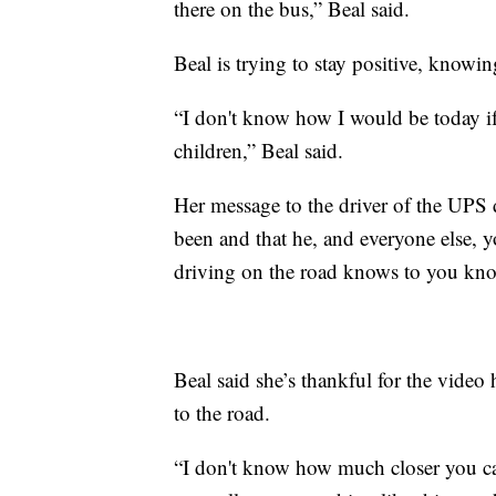
there on the bus,” Beal said.
Beal is trying to stay positive, knowin
“I don't know how I would be today if
children,” Beal said.
Her message to the driver of the UPS d
been and that he, and everyone else, yo
driving on the road knows to you kno
Beal said she’s thankful for the video
to the road.
“I don't know how much closer you can