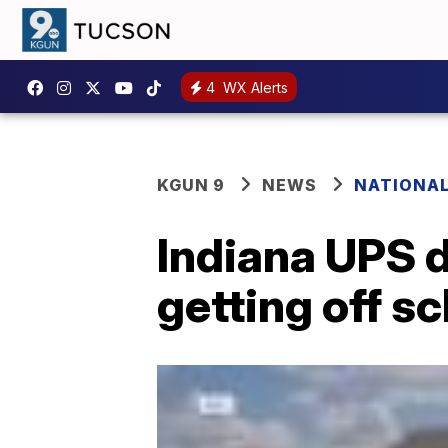
4
WX Alerts
KGUN 9
NEWS
NATIONA
Indiana UPS d
getting off s