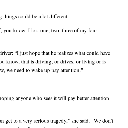
g things could be a lot different.
, you know, I lost one, two, three of my four
river: “I just hope that he realizes what could have
u know, that is driving, or drives, or living or is
w, we need to wake up pay attention."
 hoping anyone who sees it will pay better attention
 get to a very serious tragedy," she said. "We don't