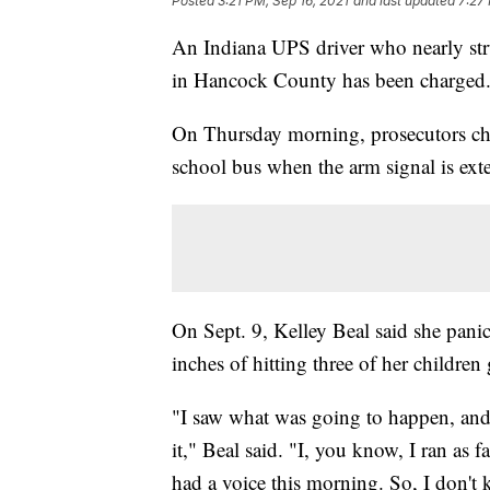
Posted
3:21 PM, Sep 16, 2021
and last updated
7:27
An Indiana UPS driver who nearly stru
in Hancock County has been charged
On Thursday morning, prosecutors ch
school bus when the arm signal is ext
On Sept. 9, Kelley Beal said she pan
inches of hitting three of her children 
"I saw what was going to happen, and I
it," Beal said. "I, you know, I ran as f
had a voice this morning. So, I don't