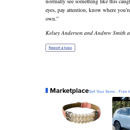
normally see something like this caug
eyes, pay attention, know where you'r
own.”
Kelsey Anderson and Andrew Smith at 
Report a typo
Marketplace
Sell Your Items - Free t