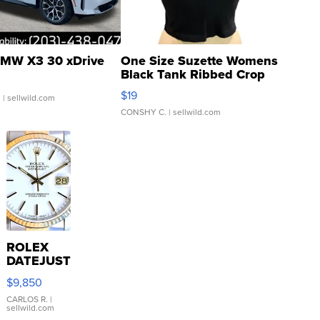
MW X3 30 xDrive
One Size Suzette Womens
Black Tank Ribbed Crop
Asymmetrical ...
$19
.
| sellwild.com
CONSHY C.
| sellwild.com
ROLEX
DATEJUST
16233
$9,850
WHITE
DIAL
CARLOS R.
|
sellwild.com
FLUTED