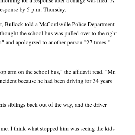
rning for a response after a charge was filed. A
response by 5 p.m. Thursday.
it, Bullock told a McCordsville Police Department
 thought the school bus was pulled over to the right
on" and apologized to another person "27 times."
top arm on the school bus," the affidavit read. "Mr.
incident because he had been driving for 34 years
his siblings back out of the way, and the driver
rd me. I think what stopped him was seeing the kids