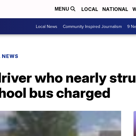
LOCAL
NATIONAL
W
MENU
Local News
Community Inspired Journalism
9 Ne
L NEWS
river who nearly str
chool bus charged