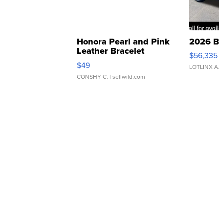
Honora Pearl and Pink
2026 B
Leather Bracelet
$56,335
Adjustable Buckle Clo...
$49
LOTLINX A
CONSHY C.
| sellwild.com