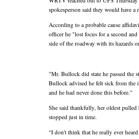
WRTV reached out to UPS Thursday mo
spokesperson said they would have a 
According to a probable cause affidav
officer he "lost focus for a second and
side of the roadway with its hazards 
"Mr. Bullock did state he passed the s
Bullock advised he felt sick from the 
and he had never done this before."
She said thankfully, her oldest pulled 
stopped just in time.
“I don't think that he really ever hea