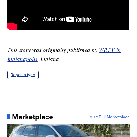
This story was originally published by
WRTV in
Indianapolis
, Indiana.
Report a typo
Marketplace
Visit Full Marketplace