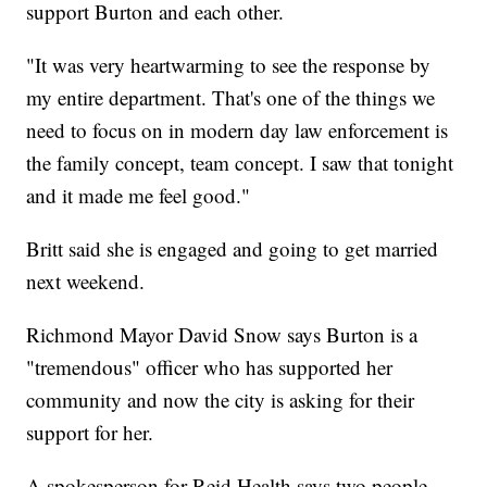
support Burton and each other.
"It was very heartwarming to see the response by
my entire department. That's one of the things we
need to focus on in modern day law enforcement is
the family concept, team concept. I saw that tonight
and it made me feel good."
Britt said she is engaged and going to get married
next weekend.
Richmond Mayor David Snow says Burton is a
"tremendous" officer who has supported her
community and now the city is asking for their
support for her.
A spokesperson for Reid Health says two people