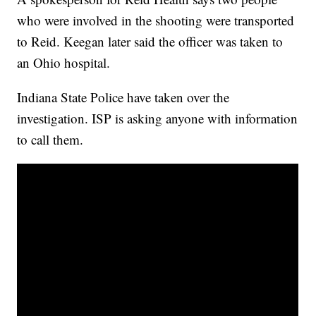
who were involved in the shooting were transported
to Reid. Keegan later said the officer was taken to
an Ohio hospital.
Indiana State Police have taken over the
investigation. ISP is asking anyone with information
to call them.