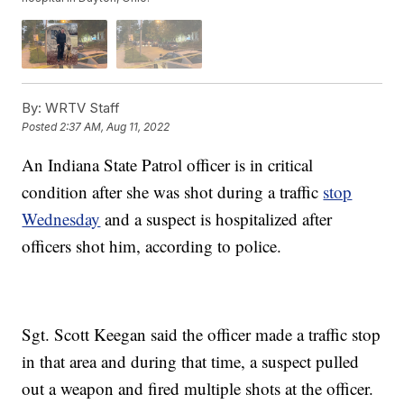
By:
WRTV Staff
Posted
2:37 AM, Aug 11, 2022
An Indiana State Patrol officer is in critical
condition after she was shot during a traffic
stop
Wednesday
and a suspect is hospitalized after
officers shot him, according to police.
Sgt. Scott Keegan said the officer made a traffic stop
in that area and during that time, a suspect pulled
out a weapon and fired multiple shots at the officer.