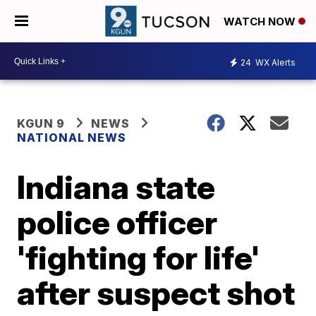
WATCH NOW
24
WX Alerts
KGUN 9
NEWS
NATIONAL NEWS
Indiana state
police officer
'fighting for life'
after suspect shot