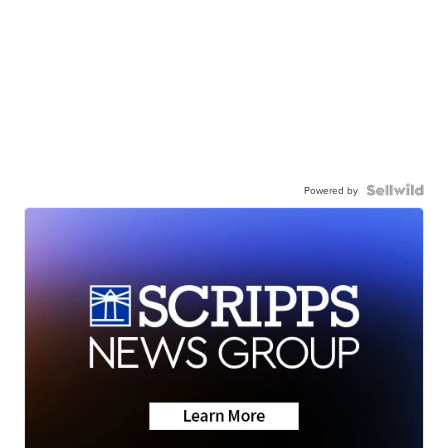
Powered by