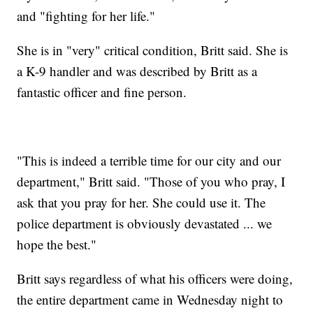
and "fighting for her life."
She is in "very" critical condition, Britt said. She is
a K-9 handler and was described by Britt as a
fantastic officer and fine person.
"This is indeed a terrible time for our city and our
department," Britt said. "Those of you who pray, I
ask that you pray for her. She could use it. The
police department is obviously devastated ... we
hope the best."
Britt says regardless of what his officers were doing,
the entire department came in Wednesday night to