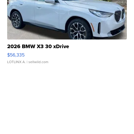
2026 BMW X3 30 xDrive
$56,335
LOTLINX A.
| sellwild.com