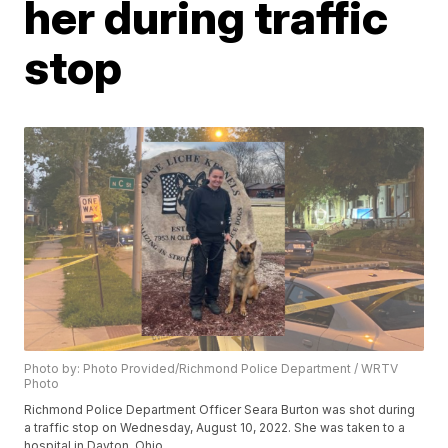
her during traffic
stop
Photo by: Photo Provided/Richmond Police Department / WRTV
Photo
Richmond Police Department Officer Seara Burton was shot during
a traffic stop on Wednesday, August 10, 2022. She was taken to a
hospital in Dayton, Ohio.