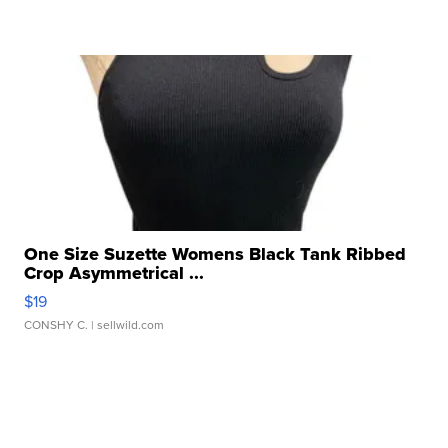
One Size Suzette Womens Black Tank Ribbed
Crop Asymmetrical ...
$19
CONSHY C.
| sellwild.com