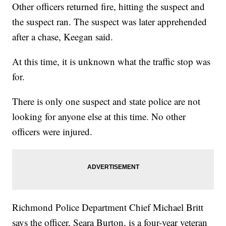
Other officers returned fire, hitting the suspect and
the suspect ran. The suspect was later apprehended
after a chase, Keegan said.
At this time, it is unknown what the traffic stop was
for.
There is only one suspect and state police are not
looking for anyone else at this time. No other
officers were injured.
Richmond Police Department Chief Michael Britt
says the officer, Seara Burton, is a four-year veteran