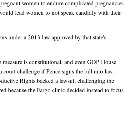
e pregnant women to endure complicated pregnancies
d would lead women to not speak candidly with their
ons under a 2013 law approved by that state's
he measure is constitutional, and even GOP House
court challenge if Pence signs the bill into law.
uctive Rights backed a lawsuit challenging the
ed because the Fargo clinic decided instead to focus