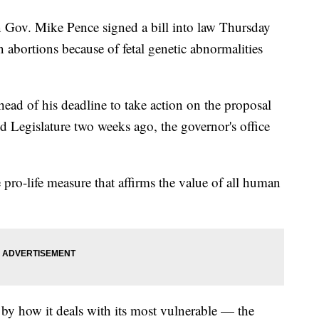
v. Mike Pence signed a bill into law Thursday
 abortions because of fetal genetic abnormalities
ead of his deadline to take action on the proposal
 Legislature two weeks ago, the governor's office
 pro-life measure that affirms the value of all human
d by how it deals with its most vulnerable — the