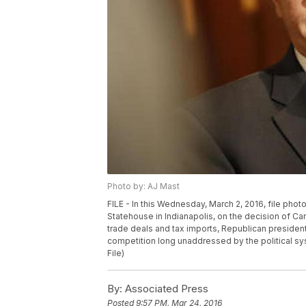
Photo by: AJ Mast
FILE - In this Wednesday, March 2, 2016, file pho
Statehouse in Indianapolis, on the decision of Car
trade deals and tax imports, Republican president
competition long unaddressed by the political sy
File)
By:
Associated Press
Posted
9:57 PM, Mar 24, 2016