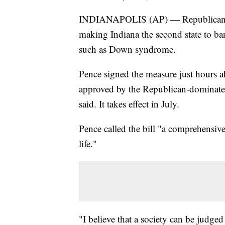
INDIANAPOLIS (AP) — Republican Go
making Indiana the second state to ban
such as Down syndrome.
Pence signed the measure just hours ah
approved by the Republican-dominated
said. It takes effect in July.
Pence called the bill "a comprehensive
life."
"I believe that a society can be judge