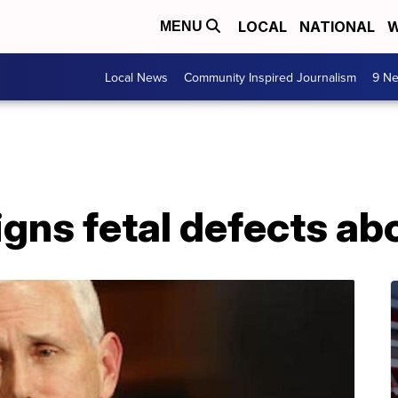
LOCAL
NATIONAL
W
MENU
Local News
Community Inspired Journalism
9 Ne
igns fetal defects ab