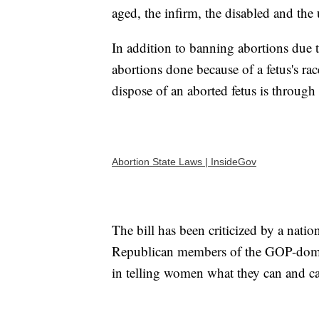
aged, the infirm, the disabled and the 
In addition to banning abortions due to
abortions done because of a fetus's ra
dispose of an aborted fetus is through
Abortion State Laws | InsideGov
The bill has been criticized by a nati
Republican members of the GOP-domina
in telling women what they can and ca