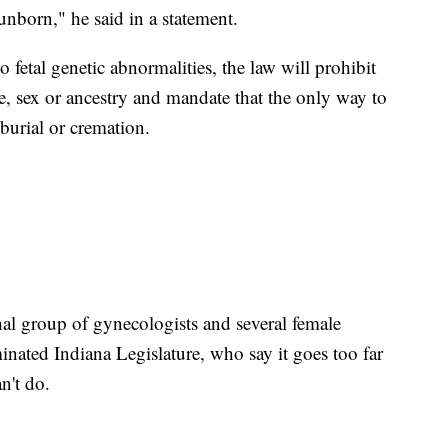
unborn," he said in a statement.
 fetal genetic abnormalities, the law will prohibit
ce, sex or ancestry and mandate that the only way to
 burial or cremation.
onal group of gynecologists and several female
ted Indiana Legislature, who say it goes too far
n't do.