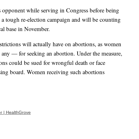
s opponent while serving in Congress before being
g a tough re-election campaign and will be counting
cal base in November.
restrictions will actually have on abortions, as women
e any — for seeking an abortion. Under the measure,
ons could be sued for wrongful death or face
ensing board. Women receiving such abortions
r | HealthGrove