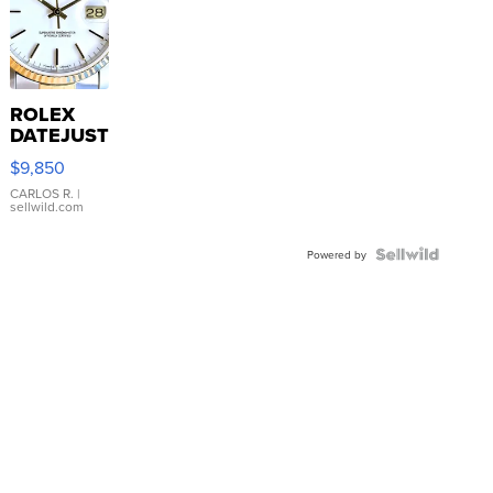
ROLEX
DATEJUST
16233
$9,850
WHITE
DIAL
CARLOS R.
|
sellwild.com
FLUTED
BEZEL
TWO-
Powered by
TONE
JUBILE...