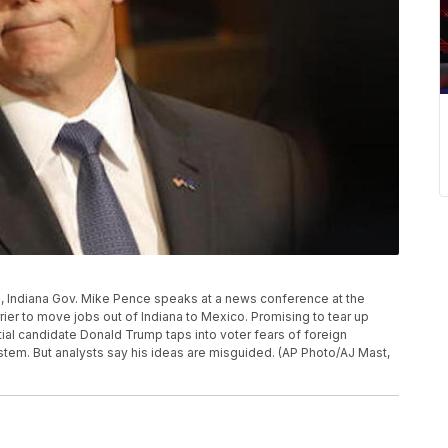
to, Indiana Gov. Mike Pence speaks at a news conference at the
rier to move jobs out of Indiana to Mexico. Promising to tear up
ial candidate Donald Trump taps into voter fears of foreign
stem. But analysts say his ideas are misguided. (AP Photo/AJ Mast,