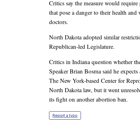
Critics say the measure would requir
that pose a danger to their health an
doctors.
North Dakota adopted similar restricti
Republican-led Legislature.
Critics in Indiana question whether t
Speaker Brian Bosma said he expects a 
The New York-based Center for Reprod
North Dakota law, but it went unresolv
its fight on another abortion ban.
Report a typo