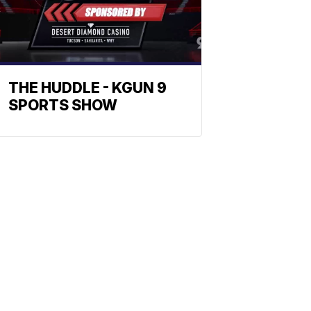
THE HUDDLE - KGUN 9
SPORTS SHOW