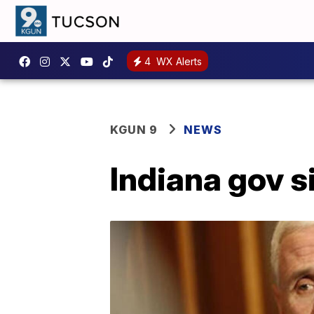
4
WX Alerts
KGUN 9
NEWS
Indiana gov s