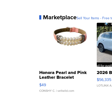
Marketplace
Sell Your Items - Free t
Honora Pearl and Pink
2026 B
Leather Bracelet
$56,335
Adjustable Buckle Clo...
$49
LOTLINX A
CONSHY C.
| sellwild.com