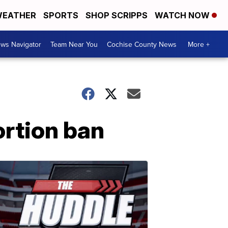
EATHER
SPORTS
SHOP SCRIPPS
WATCH NOW
ws Navigator
Team Near You
Cochise County News
More +
ortion ban