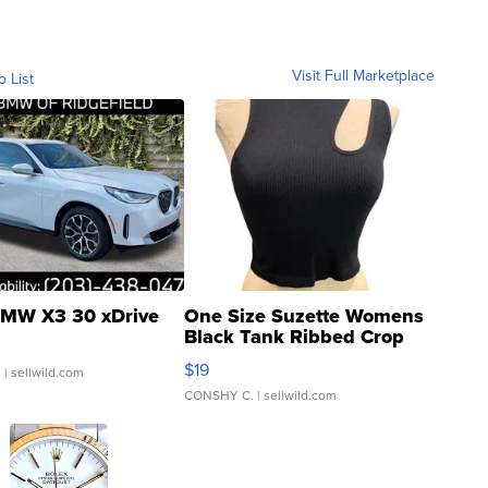
Visit Full Marketplace
o List
MW X3 30 xDrive
One Size Suzette Womens
Black Tank Ribbed Crop
Asymmetrical ...
$19
.
| sellwild.com
CONSHY C.
| sellwild.com