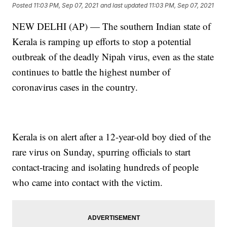
Posted
11:03 PM, Sep 07, 2021
and last updated
11:03 PM, Sep 07, 2021
NEW DELHI (AP) — The southern Indian state of
Kerala is ramping up efforts to stop a potential
outbreak of the deadly Nipah virus, even as the state
continues to battle the highest number of
coronavirus cases in the country.
Kerala is on alert after a 12-year-old boy died of the
rare virus on Sunday, spurring officials to start
contact-tracing and isolating hundreds of people
who came into contact with the victim.