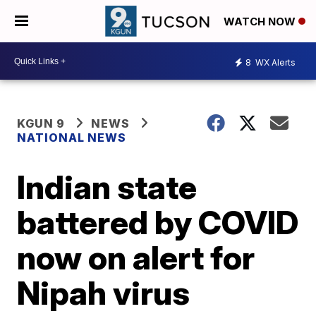
WATCH NOW
8
WX Alerts
KGUN 9
NEWS
NATIONAL NEWS
Indian state
battered by COVID
now on alert for
Nipah virus