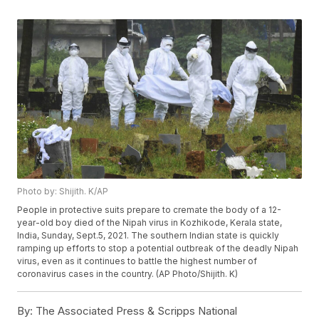
Photo by: Shijith. K/AP
People in protective suits prepare to cremate the body of a 12-
year-old boy died of the Nipah virus in Kozhikode, Kerala state,
India, Sunday, Sept.5, 2021. The southern Indian state is quickly
ramping up efforts to stop a potential outbreak of the deadly Nipah
virus, even as it continues to battle the highest number of
coronavirus cases in the country. (AP Photo/Shijith. K)
By:
The Associated Press & Scripps National