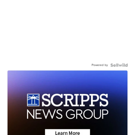
Powered by