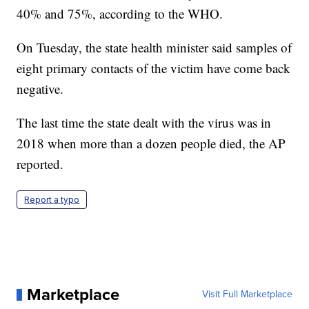
40% and 75%, according to the WHO.
On Tuesday, the state health minister said samples of
eight primary contacts of the victim have come back
negative.
The last time the state dealt with the virus was in
2018 when more than a dozen people died, the AP
reported.
Report a typo
Marketplace
Visit Full Marketplace