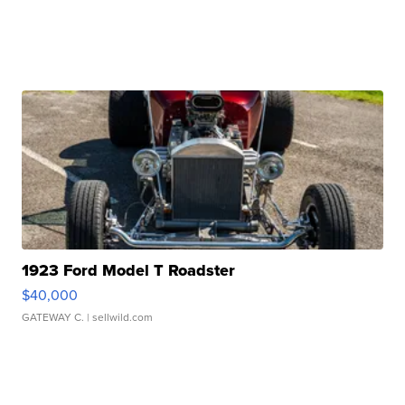
1923 Ford Model T Roadster
$40,000
GATEWAY C.
| sellwild.com