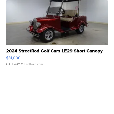
2024 StreetRod Golf Cars LE29 Short Canopy
$31,000
GATEWAY C.
| sellwild.com