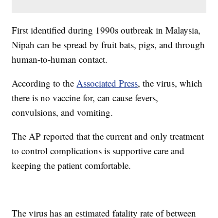
First identified during 1990s outbreak in Malaysia,
Nipah can be spread by fruit bats, pigs, and through
human-to-human contact.
According to the
Associated Press
, the virus, which
there is no vaccine for, can cause fevers,
convulsions, and vomiting.
The AP reported that the current and only treatment
to control complications is supportive care and
keeping the patient comfortable.
The virus has an estimated fatality rate of between