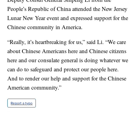
People’s Republic of China attended the New Jersey
Lunar New Year event and expressed support for the
Chinese community in America.
“Really, it’s heartbreaking for us,” said Li. “We care
about Chinese Americans here and Chinese citizens
here and our consulate general is doing whatever we
can do to safeguard and protect our people here.
And to render our help and support for the Chinese
American community.”
Report a typo