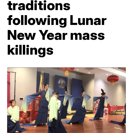
traditions
following Lunar
New Year mass
killings