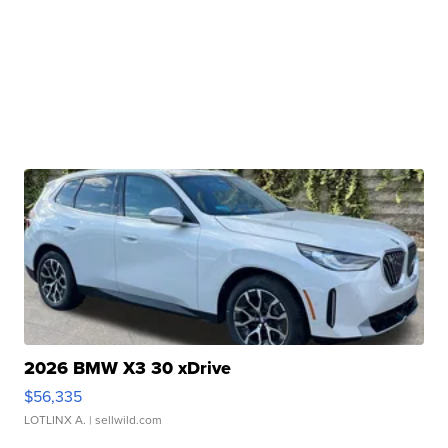
2026 BMW X3 30 xDrive
$56,335
LOTLINX A.
| sellwild.com