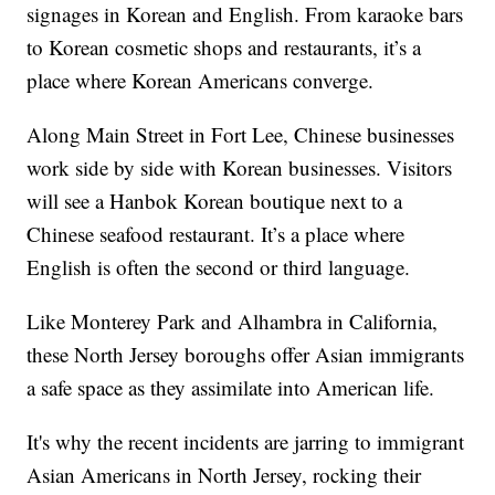
signages in Korean and English. From karaoke bars
to Korean cosmetic shops and restaurants, it’s a
place where Korean Americans converge.
Along Main Street in Fort Lee, Chinese businesses
work side by side with Korean businesses. Visitors
will see a Hanbok Korean boutique next to a
Chinese seafood restaurant. It’s a place where
English is often the second or third language.
Like Monterey Park and Alhambra in California,
these North Jersey boroughs offer Asian immigrants
a safe space as they assimilate into American life.
It's why the recent incidents are jarring to immigrant
Asian Americans in North Jersey, rocking their