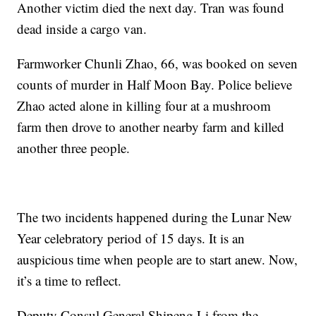
Another victim died the next day. Tran was found
dead inside a cargo van.
Farmworker Chunli Zhao, 66, was booked on seven
counts of murder in Half Moon Bay. Police believe
Zhao acted alone in killing four at a mushroom
farm then drove to another nearby farm and killed
another three people.
The two incidents happened during the Lunar New
Year celebratory period of 15 days. It is an
auspicious time when people are to start anew. Now,
it’s a time to reflect.
Deputy Consul General Shipeng Li from the