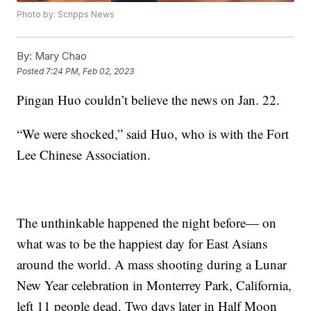
Photo by: Scripps News
By:
Mary Chao
Posted
7:24 PM, Feb 02, 2023
Pingan Huo couldn’t believe the news on Jan. 22.
“We were shocked,” said Huo, who is with the Fort
Lee Chinese Association.
The unthinkable happened the night before— on
what was to be the happiest day for East Asians
around the world. A mass shooting during a Lunar
New Year celebration in Monterrey Park, California,
left 11 people dead. Two days later in Half Moon