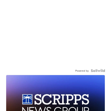
Powered by