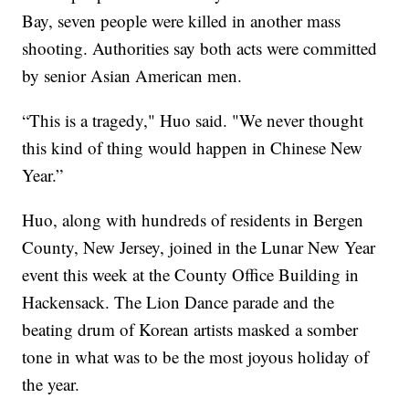
Bay, seven people were killed in another mass
shooting. Authorities say both acts were committed
by senior Asian American men.
“This is a tragedy," Huo said. "We never thought
this kind of thing would happen in Chinese New
Year.”
Huo, along with hundreds of residents in Bergen
County, New Jersey, joined in the Lunar New Year
event this week at the County Office Building in
Hackensack. The Lion Dance parade and the
beating drum of Korean artists masked a somber
tone in what was to be the most joyous holiday of
the year.