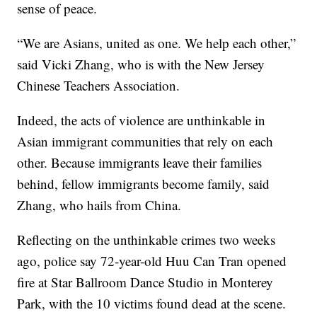
sense of peace.
“We are Asians, united as one. We help each other,”
said Vicki Zhang, who is with the New Jersey
Chinese Teachers Association.
Indeed, the acts of violence are unthinkable in
Asian immigrant communities that rely on each
other. Because immigrants leave their families
behind, fellow immigrants become family, said
Zhang, who hails from China.
Reflecting on the unthinkable crimes two weeks
ago, police say 72-year-old Huu Can Tran opened
fire at Star Ballroom Dance Studio in Monterey
Park, with the 10 victims found dead at the scene.