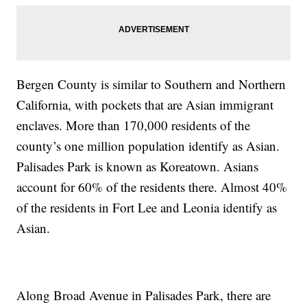
Bergen County is similar to Southern and Northern
California, with pockets that are Asian immigrant
enclaves. More than 170,000 residents of the
county’s one million population identify as Asian.
Palisades Park is known as Koreatown. Asians
account for 60% of the residents there. Almost 40%
of the residents in Fort Lee and Leonia identify as
Asian.
Along Broad Avenue in Palisades Park, there are