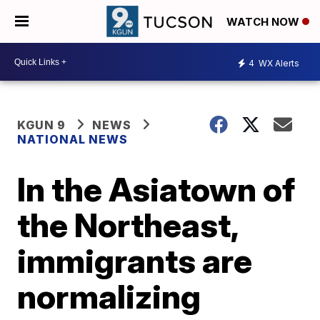
WATCH NOW
4
WX Alerts
KGUN 9
NEWS
NATIONAL NEWS
In the Asiatown of
the Northeast,
immigrants are
normalizing