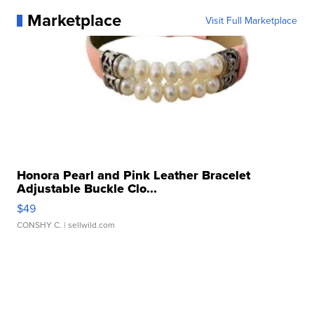
Marketplace
Visit Full Marketplace
Honora Pearl and Pink Leather Bracelet
Adjustable Buckle Clo...
$49
CONSHY C.
| sellwild.com