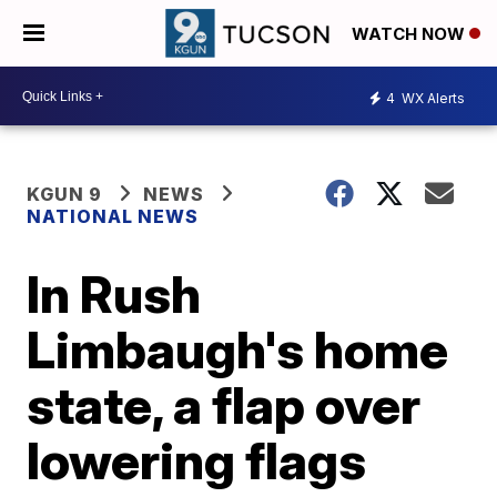
WATCH NOW
4
WX Alerts
KGUN 9
NEWS
NATIONAL NEWS
In Rush
Limbaugh's home
state, a flap over
lowering flags