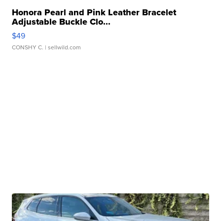
Honora Pearl and Pink Leather Bracelet
Adjustable Buckle Clo...
$49
CONSHY C.
| sellwild.com