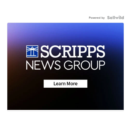
Powered by