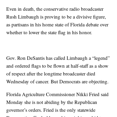
Even in death, the conservative radio broadcaster
Rush Limbaugh is proving to be a divisive figure,
as partisans in his home state of Florida debate over
whether to lower the state flag in his honor.
Gov. Ron DeSantis has called Limbaugh a “legend”
and ordered flags to be flown at half-staff as a show
of respect after the longtime broadcaster died
Wednesday of cancer. But Democrats are objecting.
Florida Agriculture Commissioner Nikki Fried said
Monday she is not abiding by the Republican
governor’s orders. Fried is the only statewide