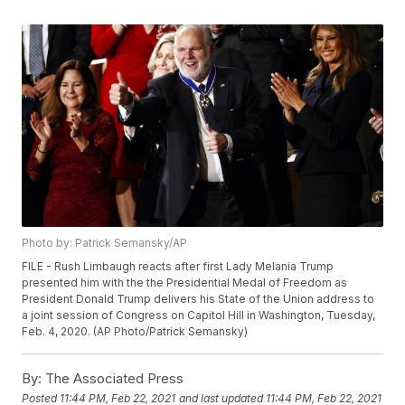
Photo by: Patrick Semansky/AP
FILE - Rush Limbaugh reacts after first Lady Melania Trump
presented him with the the Presidential Medal of Freedom as
President Donald Trump delivers his State of the Union address to
a joint session of Congress on Capitol Hill in Washington, Tuesday,
Feb. 4, 2020. (AP Photo/Patrick Semansky)
By:
The Associated Press
Posted
11:44 PM, Feb 22, 2021
and last updated
11:44 PM, Feb 22, 2021