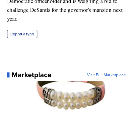
Democratic officeholder and is weighing a bid to
challenge DeSantis for the governor's mansion next
year.
Report a typo
Marketplace
Visit Full Marketplace