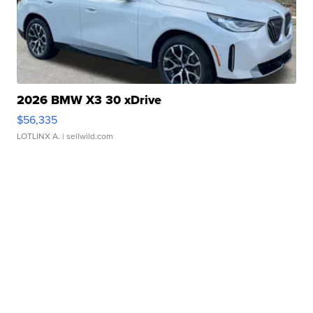
2026 BMW X3 30 xDrive
$56,335
LOTLINX A.
| sellwild.com