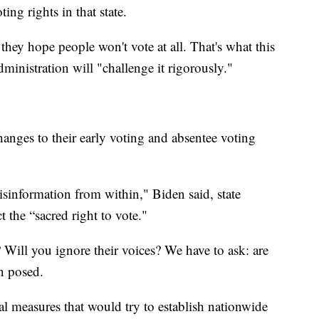
ng rights in that state.
they hope people won't vote at all. That's what this
ministration will "challenge it rigorously."
hanges to their early voting and absentee voting
misinformation from within," Biden said, state
 the “sacred right to vote."
 Will you ignore their voices? We have to ask: are
en posed.
al measures that would try to establish nationwide