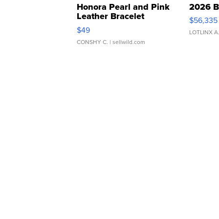
Honora Pearl and Pink
2026 B
Leather Bracelet
$56,335
Adjustable Buckle Clo...
$49
LOTLINX A
CONSHY C.
| sellwild.com