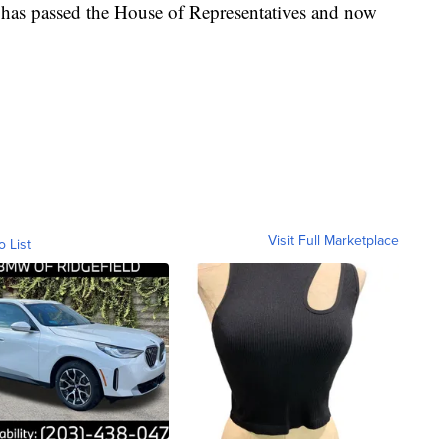
It has passed the House of Representatives and now
Visit Full Marketplace
o List