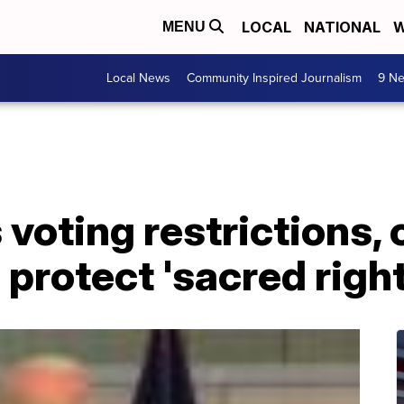
LOCAL
NATIONAL
W
MENU
Local News
Community Inspired Journalism
9 Ne
voting restrictions, 
protect 'sacred right