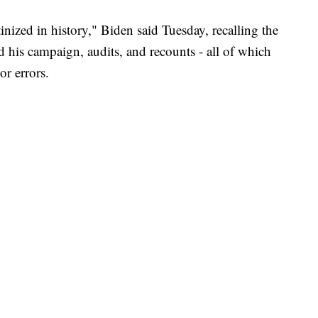
nized in history," Biden said Tuesday, recalling the
 his campaign, audits, and recounts - all of which
or errors.