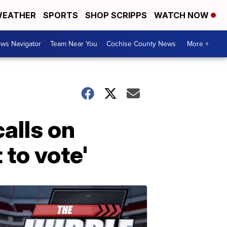
EATHER
SPORTS
SHOP SCRIPPS
WATCH NOW
ws Navigator
Team Near You
Cochise County News
More +
calls on
 to vote'