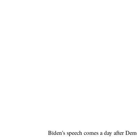
Biden's speech comes a day after Democ