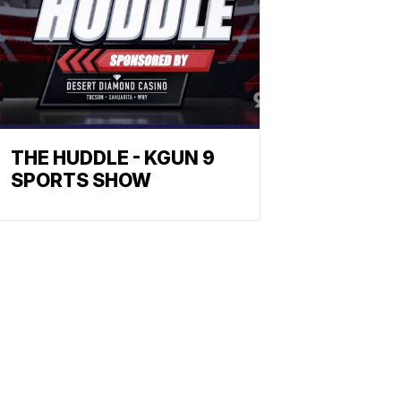
THE HUDDLE - KGUN 9
SPORTS SHOW