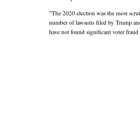
"The 2020 election was the most scruti
number of lawsuits filed by Trump and
have not found significant voter fraud 