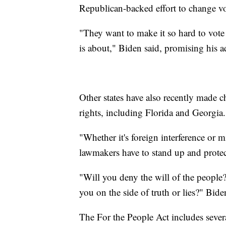
Republican-backed effort to change voti
"They want to make it so hard to vote 
is about," Biden said, promising his ad
Other states have also recently made c
rights, including Florida and Georgia.
"Whether it's foreign interference or 
lawmakers have to stand up and protect
"Will you deny the will of the people?
you on the side of truth or lies?" Bid
The For the People Act includes sever