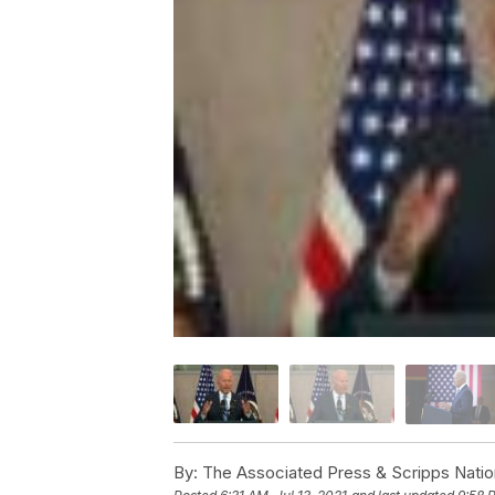
By:
The Associated Press & Scripps Natio