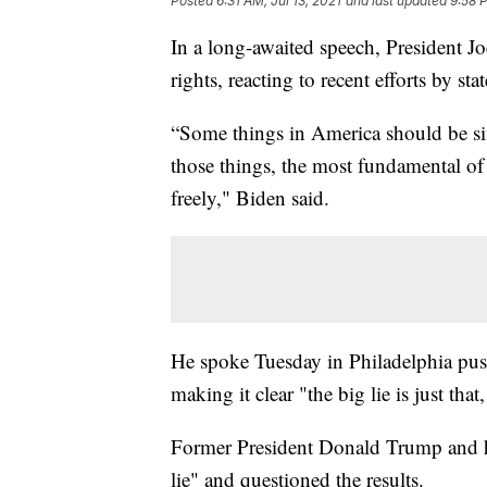
Posted
6:31 AM, Jul 13, 2021
and last updated
9:58 P
In a long-awaited speech, President Jo
rights, reacting to recent efforts by stat
“Some things in America should be si
those things, the most fundamental of t
freely," Biden said.
He spoke Tuesday in Philadelphia pus
making it clear "the big lie is just that,
Former President Donald Trump and hi
lie" and questioned the results.