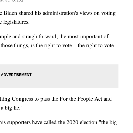
M, Jul 13, 2021
e Biden shared his administration's views on voting
e legislatures.
mple and straightforward, the most important of
hose things, is the right to vote – the right to vote
hing Congress to pass the For the People Act and
 a big lie."
s supporters have called the 2020 election "the big