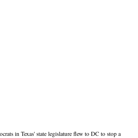
rats in Texas' state legislature flew to DC to stop a