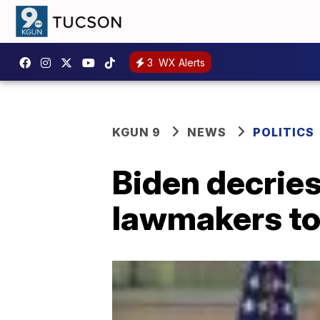
3
WX Alerts
KGUN 9
NEWS
POLITICS
Biden decries 
lawmakers to 