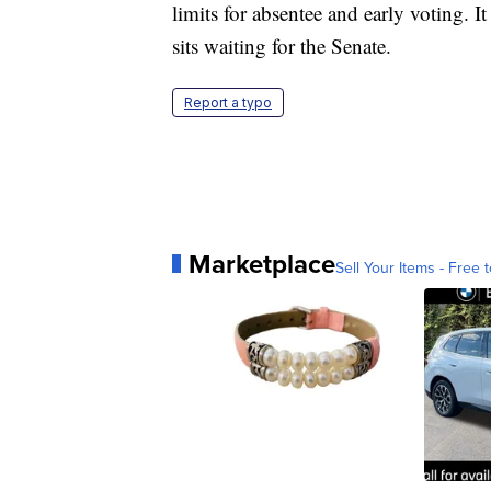
limits for absentee and early voting. 
sits waiting for the Senate.
Report a typo
Marketplace
Sell Your Items - Free t