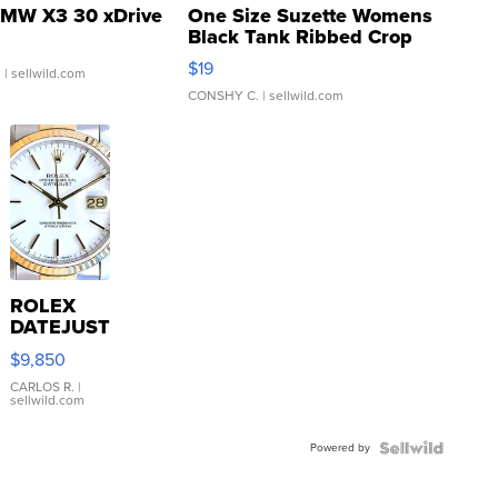
MW X3 30 xDrive
One Size Suzette Womens
Black Tank Ribbed Crop
Asymmetrical ...
$19
.
| sellwild.com
CONSHY C.
| sellwild.com
ROLEX
DATEJUST
16233
$9,850
WHITE
DIAL
CARLOS R.
|
sellwild.com
FLUTED
BEZEL
Powered by
TWO-
TONE
JUBILE...