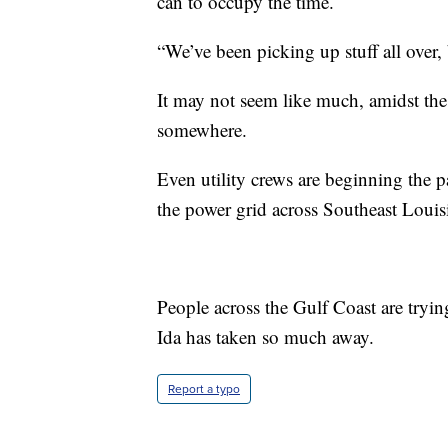
can to occupy the time.
“We’ve been picking up stuff all over, 
It may not seem like much, amidst the 
somewhere.
Even utility crews are beginning the
the power grid across Southeast Louis
People across the Gulf Coast are tryin
Ida has taken so much away.
Report a typo