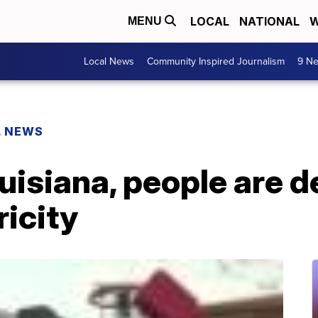
LOCAL
NATIONAL
W
MENU
Local News
Community Inspired Journalism
9 Ne
L NEWS
ouisiana, people are d
ricity