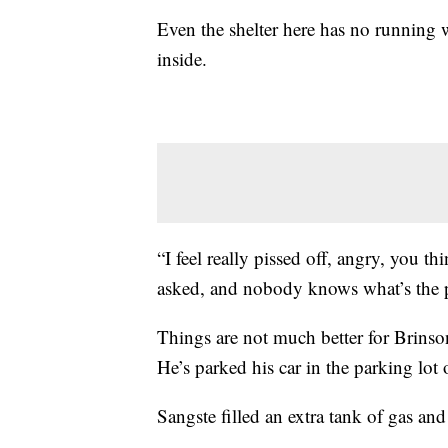
Even the shelter here has no running wat
inside.
“I feel really pissed off, angry, you th
asked, and nobody knows what’s the p
Things are not much better for Brinson
He’s parked his car in the parking lot o
Sangste filled an extra tank of gas a