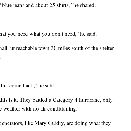
of blue jeans and about 25 shirts,” he shared.
hat you need what you don’t need,” he said.
mall, unreachable town 30 miles south of the shelter
.
dn’t come back,” he said.
his is it. They battled a Category 4 hurricane, only
 weather with no air conditioning.
enerators, like Mary Guidry, are doing what they