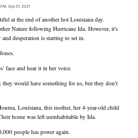
 PM, Sep 01, 2021
ful at the end of another hot Louisiana day.
ther Nature following Hurricane Ida. However, it's
 and desperation is starting to set in.
Jones.
’ face and hear it in her voice.
k they would have something for us, but they don’t
 Houma, Louisiana, this mother, her 4-year-old child
Their home was left uninhabitable by Ida.
30,000 people has power again.