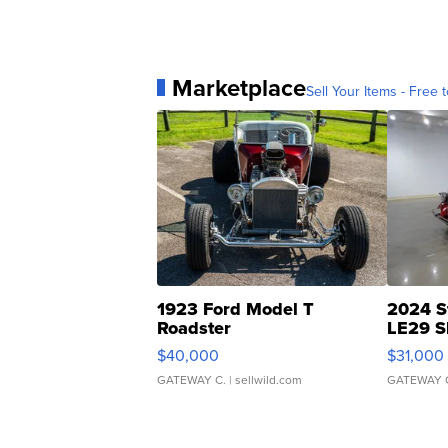
Marketplace
Sell Your Items - Free t
1923 Ford Model T
2024 S
Roadster
LE29 S
$40,000
$31,000
GATEWAY C.
| sellwild.com
GATEWAY 