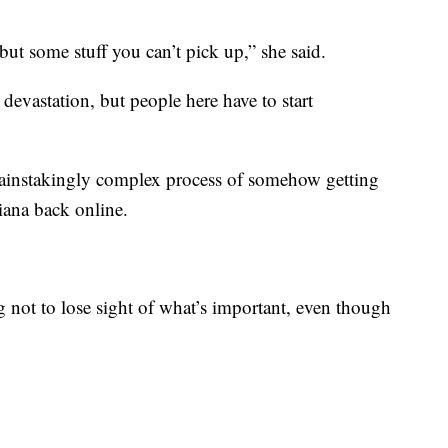
but some stuff you can’t pick up,” she said.
devastation, but people here have to start
 painstakingly complex process of somehow getting
iana back online.
g not to lose sight of what’s important, even though