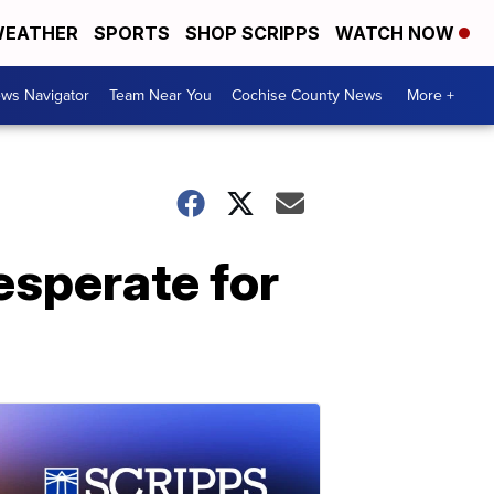
EATHER
SPORTS
SHOP SCRIPPS
WATCH NOW
ws Navigator
Team Near You
Cochise County News
More +
esperate for