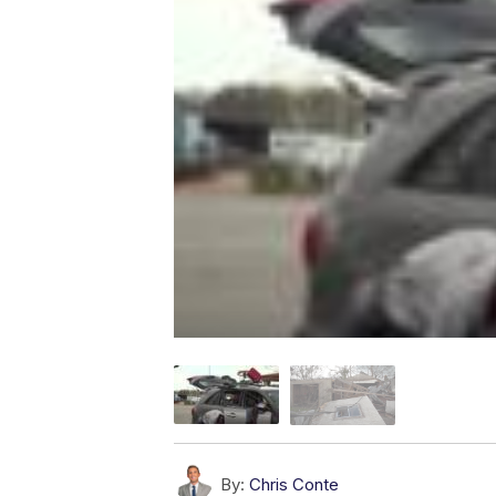
By:
Chris Conte