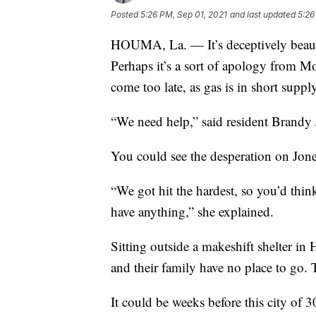
Posted
5:26 PM, Sep 01, 2021
and last updated
5:26
HOUMA, La. — It’s deceptively beauti
Perhaps it’s a sort of apology from Mo
come too late, as gas is in short supply
“We need help,” said resident Brandy 
You could see the desperation on Jones
“We got hit the hardest, so you’d thin
have anything,” she explained.
Sitting outside a makeshift shelter in
and their family have no place to go. 
It could be weeks before this city of 