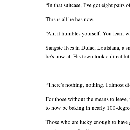
“In that suitcase, I’ve got eight pairs 
This is all he has now.
“Ah, it humbles yourself. You learn w
Sangste lives in Dulac, Louisiana, a s
he’s now at. His town took a direct hit
“There’s nothing, nothing. I almost di
For those without the means to leave, t
to now be baking in nearly 100-degree
Those who are lucky enough to have g