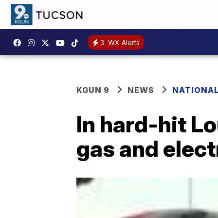
3
WX Alerts
KGUN 9
NEWS
NATIONA
In hard-hit L
gas and elect