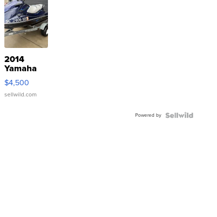
2014
Yamaha
VX Deluxe
$4,500
sellwild.com
Powered by