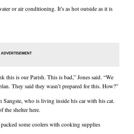
er or air conditioning. It’s as hot outside as it is
ink this is our Parish. This is bad,” Jones said. “We
lan. They said they wasn’t prepared for this. How?”
 Sangste, who is living inside his car with his cat.
f the shelter here.
nd packed some coolers with cooking supplies