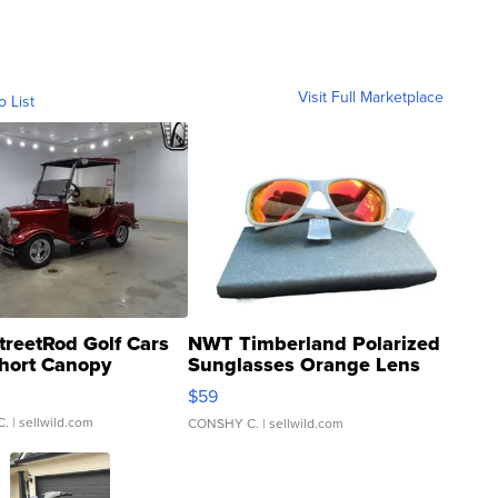
Visit Full Marketplace
o List
treetRod Golf Cars
NWT Timberland Polarized
hort Canopy
Sunglasses Orange Lens
Gray and Ora...
$59
C.
| sellwild.com
CONSHY C.
| sellwild.com