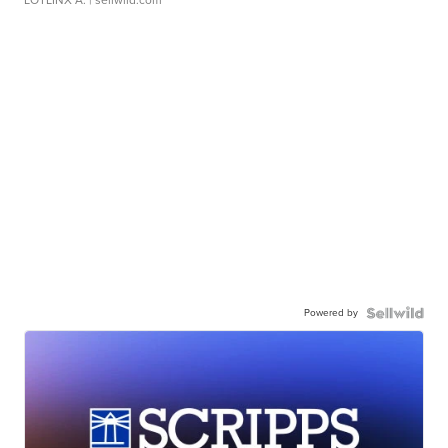
LOTLINX A.
| sellwild.com
Powered by