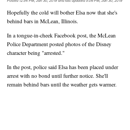
Posted
12:54 PM, Jan 30, 2019
and last updated
5:06 PM, Jan 30, 2019
Hopefully the cold will bother Elsa now that she's
behind bars in McLean, Illinois.
In a tongue-in-cheek Facebook post, the McLean
Police Department posted photos of the Disney
character being "arrested."
In the post, police said Elsa has been placed under
arrest with no bond until further notice. She'll
remain behind bars until the weather gets warmer.