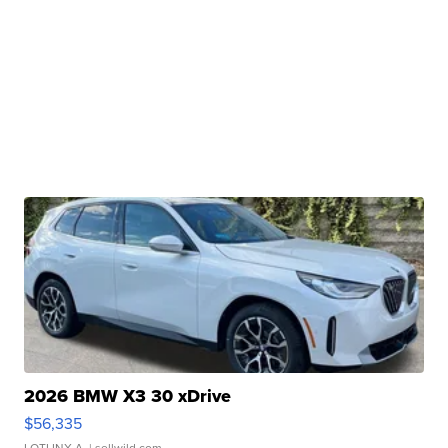
2026 BMW X3 30 xDrive
$56,335