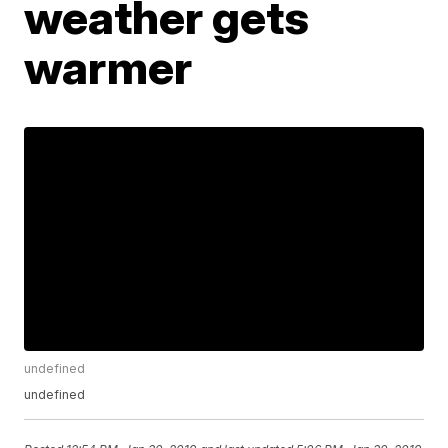
weather gets
warmer
undefined
undefined