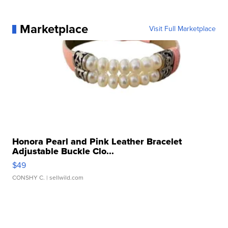
Marketplace
Visit Full Marketplace
Honora Pearl and Pink Leather Bracelet
Adjustable Buckle Clo...
$49
CONSHY C.
| sellwild.com