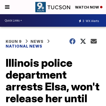
WATCH NOW
3
WX Alerts
KGUN 9
NEWS
NATIONAL NEWS
Illinois police
department
arrests Elsa, won't
release her until