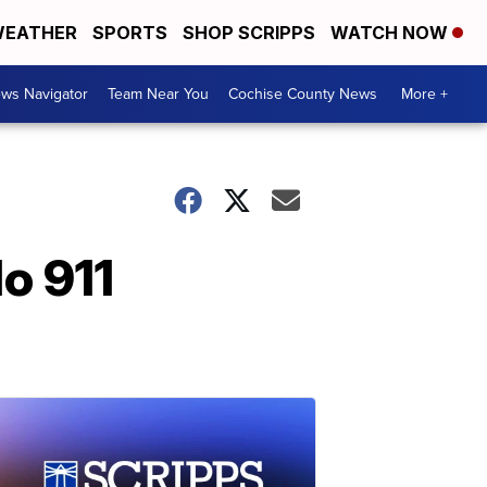
EATHER
SPORTS
SHOP SCRIPPS
WATCH NOW
ws Navigator
Team Near You
Cochise County News
More +
do 911