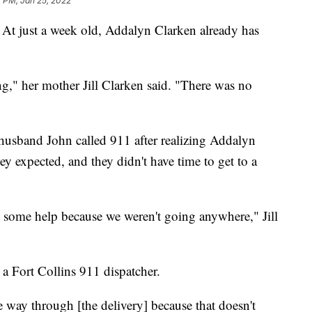
 PM, Jan 25, 2022
At just a week old, Addalyn Clarken already has
g," her mother Jill Clarken said. "There was no
 husband John called 911 after realizing Addalyn
ey expected, and they didn't have time to get to a
t some help because we weren't going anywhere," Jill
a Fort Collins 911 dispatcher.
he way through [the delivery] because that doesn't