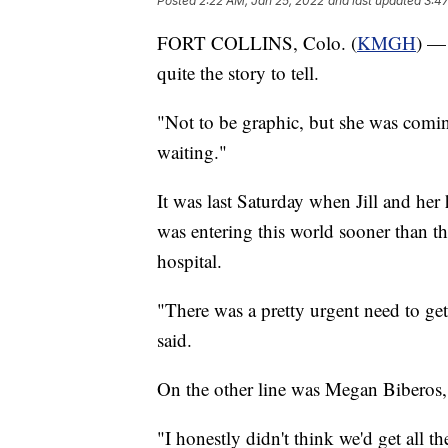
Posted
2:22 AM, Jan 25, 2022
and last updated
3:47
FORT COLLINS, Colo. (
KMGH
) — 
quite the story to tell.
"Not to be graphic, but she was comin
waiting."
It was last Saturday when Jill and her
was entering this world sooner than th
hospital.
"There was a pretty urgent need to ge
said.
On the other line was Megan Biberos, 
"I honestly didn't think we'd get all t