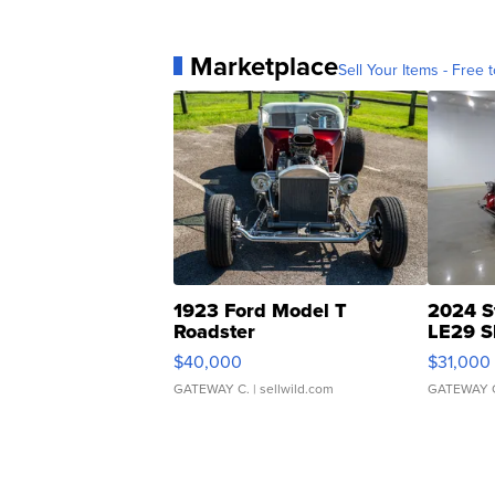
Marketplace
Sell Your Items - Free t
1923 Ford Model T
2024 S
Roadster
LE29 S
$40,000
$31,000
GATEWAY C.
| sellwild.com
GATEWAY 