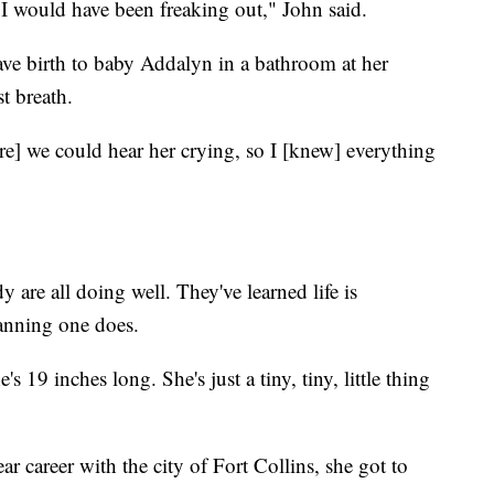
 I would have been freaking out," John said.
ave birth to baby Addalyn in a bathroom at her
t breath.
re] we could hear her crying, so I [knew] everything
 are all doing well. They've learned life is
anning one does.
 19 inches long. She's just a tiny, tiny, little thing
ar career with the city of Fort Collins, she got to