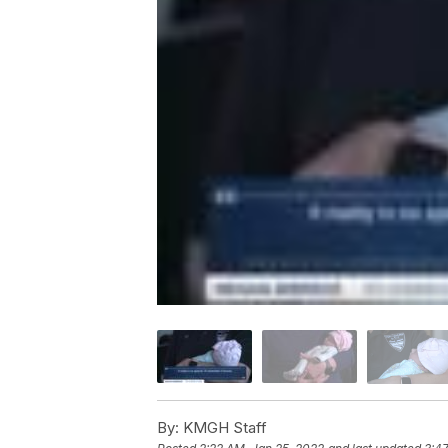
By:
KMGH Staff