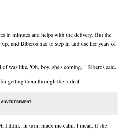
ves in minutes and helps with the delivery. But the
d up, and Biberos had to step in and use her years of
 of was like, 'Oh, boy, she's coming,'" Biberos said.
for getting them through the ordeal.
ch I think, in turn, made me calm. I mean, if she