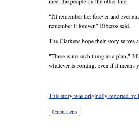
meet the people on the other line.
"I'll remember her forever and ever and 
remember it forever," Biberos said.
The Clarkens hope their story serves a
"There is no such thing as a plan," Jil
whatever is coming, even if it means 
This story was originally reported by
Report a typo