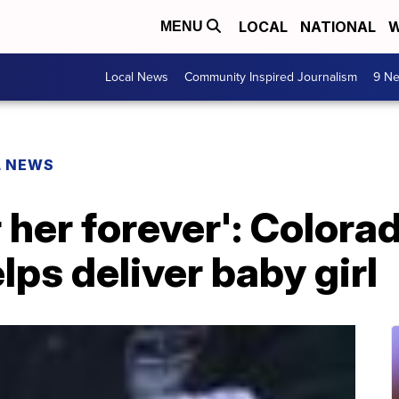
LOCAL
NATIONAL
W
MENU
Local News
Community Inspired Journalism
9 Ne
L NEWS
 her forever': Colora
lps deliver baby girl