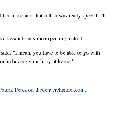
her name and that call. It was really special. I'll
s a lesson to anyone expecting a child.
l said. "I mean, you have to be able to go with
you're having your baby at home."
 Pattrik Perez on thedenverchannel.com.