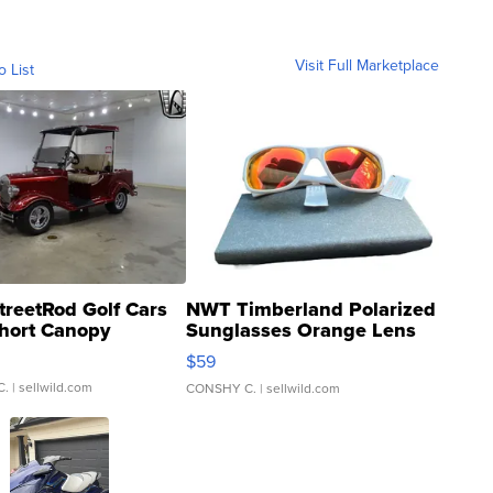
Visit Full Marketplace
o List
treetRod Golf Cars
NWT Timberland Polarized
hort Canopy
Sunglasses Orange Lens
Gray and Ora...
$59
C.
| sellwild.com
CONSHY C.
| sellwild.com