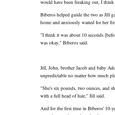
would have been freaking out, I think
Biberos helped guide the two as Jill g
home and anxiously waited for her firs
"I think it was about 10 seconds [befo
was okay," Biberos said.
Jill, John, brother Jacob and baby Addy
unpredictable no matter how much pl
"She's six pounds, two ounces, and she's
with a full head of hair," Jill said.
And for the first time in Biberos' 10-ye