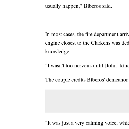
usually happen," Biberos said.
In most cases, the fire department arri
engine closest to the Clarkens was tie
knowledge.
"I wasn't too nervous until [John] kind
The couple credits Biberos' demeanor 
"It was just a very calming voice, whi