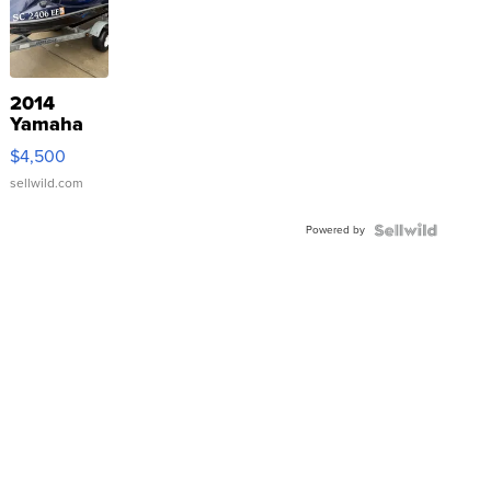
2014
Yamaha
VX Deluxe
$4,500
sellwild.com
Powered by