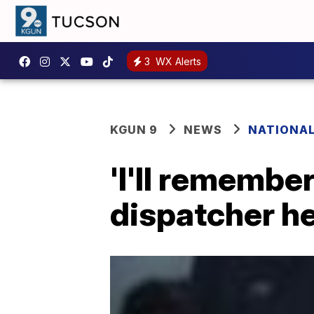
3
WX Alerts
KGUN 9
NEWS
NATIONA
'I'll remember
dispatcher he