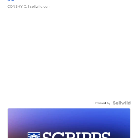
CONSHY C.
| sellwild.com
Powered by