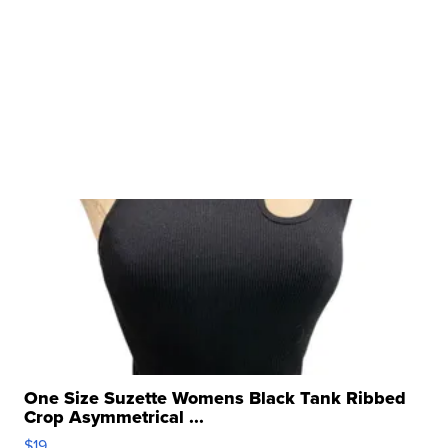
One Size Suzette Womens Black Tank Ribbed
Crop Asymmetrical ...
$19