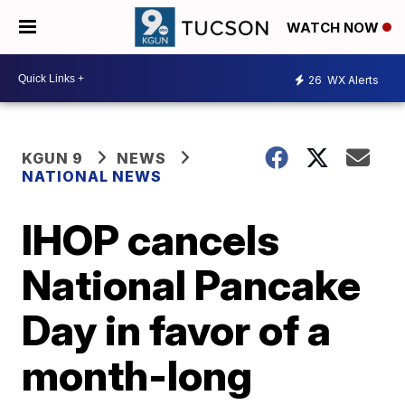
WATCH NOW
26
WX Alerts
KGUN 9
NEWS
NATIONAL NEWS
IHOP cancels
National Pancake
Day in favor of a
month-long