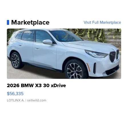
Marketplace
Visit Full Marketplace
2026 BMW X3 30 xDrive
$56,335
LOTLINX A.
| sellwild.com