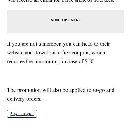
If you are not a member, you can head to their
website and download a free coupon, which
requires the minimum purchase of $10.
The promotion will also be applied to to-go and
delivery orders.
Report a typo