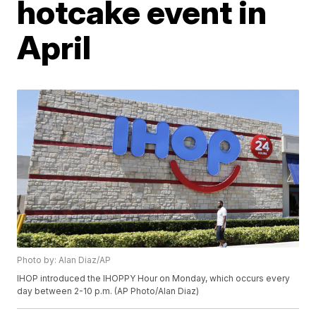
hotcake event in
April
Photo by: Alan Diaz/AP
IHOP introduced the IHOPPY Hour on Monday, which occurs every
day between 2-10 p.m. (AP Photo/Alan Diaz)