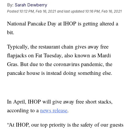
By:
Sarah Dewberry
Posted
10:12 PM, Feb 16, 2021
and last updated
10:16 PM, Feb 16, 2021
National Pancake Day at IHOP is getting altered a
bit.
Typically, the restaurant chain gives away free
flapjacks on Fat Tuesday, also known as Mardi
Gras. But due to the coronavirus pandemic, the
pancake house is instead doing something else.
In April, IHOP will give away free short stacks,
according to a
news release
.
“At IHOP, our top priority is the safety of our guests