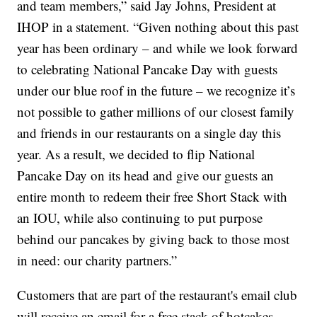
and team members,” said Jay Johns, President at
IHOP in a statement. “Given nothing about this past
year has been ordinary – and while we look forward
to celebrating National Pancake Day with guests
under our blue roof in the future – we recognize it’s
not possible to gather millions of our closest family
and friends in our restaurants on a single day this
year. As a result, we decided to flip National
Pancake Day on its head and give our guests an
entire month to redeem their free Short Stack with
an IOU, while also continuing to put purpose
behind our pancakes by giving back to those most
in need: our charity partners.”
Customers that are part of the restaurant's email club
will receive an email for a free stack of hotcakes.