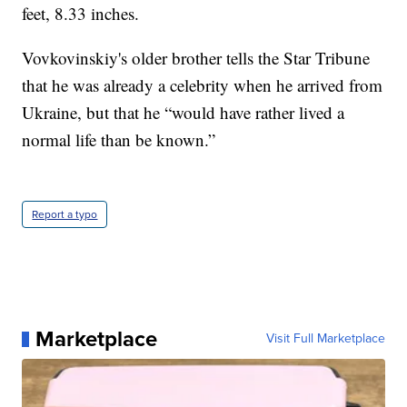
feet, 8.33 inches.
Vovkovinskiy's older brother tells the Star Tribune
that he was already a celebrity when he arrived from
Ukraine, but that he “would have rather lived a
normal life than be known.”
Report a typo
Marketplace
Visit Full Marketplace