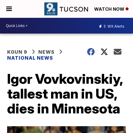
WATCH NOW
3
WX Alerts
KGUN 9
NEWS
NATIONAL NEWS
Igor Vovkovinskiy,
tallest man in US,
dies in Minnesota