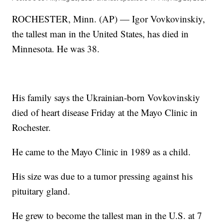
ROCHESTER, Minn. (AP) — Igor Vovkovinskiy,
the tallest man in the United States, has died in
Minnesota. He was 38.
His family says the Ukrainian-born Vovkovinskiy
died of heart disease Friday at the Mayo Clinic in
Rochester.
He came to the Mayo Clinic in 1989 as a child.
His size was due to a tumor pressing against his
pituitary gland.
He grew to become the tallest man in the U.S. at 7