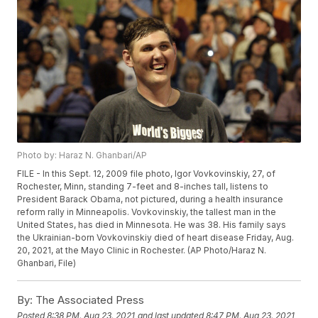
Photo by: Haraz N. Ghanbari/AP
FILE - In this Sept. 12, 2009 file photo, Igor Vovkovinskiy, 27, of
Rochester, Minn, standing 7-feet and 8-inches tall, listens to
President Barack Obama, not pictured, during a health insurance
reform rally in Minneapolis. Vovkovinskiy, the tallest man in the
United States, has died in Minnesota. He was 38. His family says
the Ukrainian-born Vovkovinskiy died of heart disease Friday, Aug.
20, 2021, at the Mayo Clinic in Rochester. (AP Photo/Haraz N.
Ghanbari, File)
By:
The Associated Press
Posted
8:38 PM, Aug 23, 2021
and last updated
8:47 PM, Aug 23, 2021