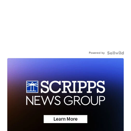
Powered by