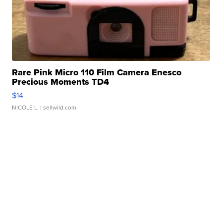
Rare Pink Micro 110 Film Camera Enesco
Precious Moments TD4
$14
NICOLE L.
| sellwild.com