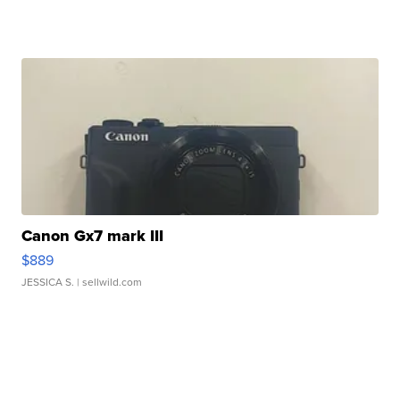
Canon Gx7 mark III
$889
JESSICA S.
| sellwild.com