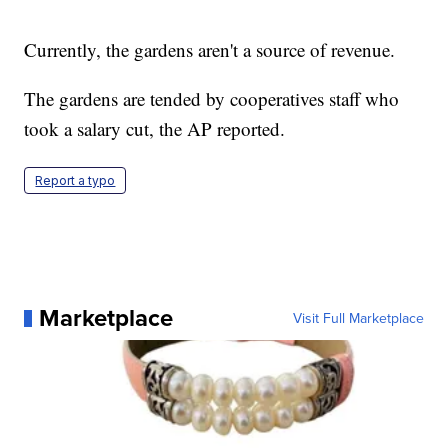
Currently, the gardens aren't a source of revenue.
The gardens are tended by cooperatives staff who
took a salary cut, the AP reported.
Report a typo
Marketplace
Visit Full Marketplace