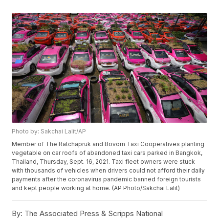
Photo by: Sakchai Lalit/AP
Member of The Ratchapruk and Bovorn Taxi Cooperatives planting
vegetable on car roofs of abandoned taxi cars parked in Bangkok,
Thailand, Thursday, Sept. 16, 2021. Taxi fleet owners were stuck
with thousands of vehicles when drivers could not afford their daily
payments after the coronavirus pandemic banned foreign tourists
and kept people working at home. (AP Photo/Sakchai Lalit)
By:
The Associated Press & Scripps National