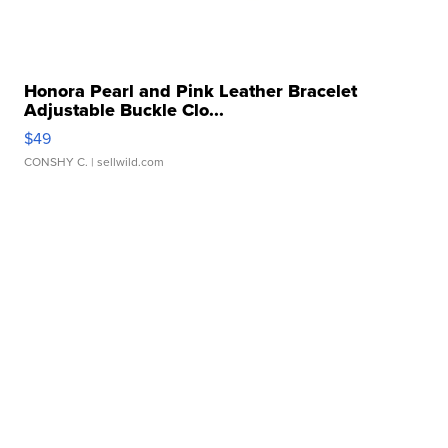
Honora Pearl and Pink Leather Bracelet
Adjustable Buckle Clo...
$49
CONSHY C.
| sellwild.com