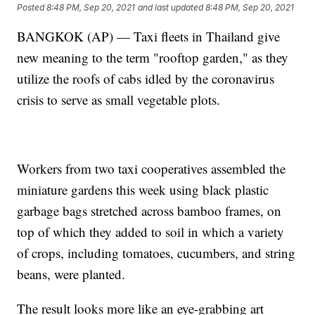
Posted
8:48 PM, Sep 20, 2021
and last updated
8:48 PM, Sep 20, 2021
BANGKOK (AP) — Taxi fleets in Thailand give
new meaning to the term "rooftop garden," as they
utilize the roofs of cabs idled by the coronavirus
crisis to serve as small vegetable plots.
Workers from two taxi cooperatives assembled the
miniature gardens this week using black plastic
garbage bags stretched across bamboo frames, on
top of which they added to soil in which a variety
of crops, including tomatoes, cucumbers, and string
beans, were planted.
The result looks more like an eye-grabbing art