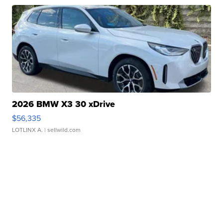
2026 BMW X3 30 xDrive
$56,335
LOTLINX A.
| sellwild.com