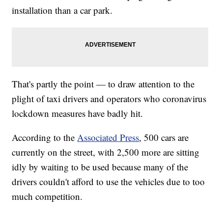
installation than a car park.
That's partly the point — to draw attention to the
plight of taxi drivers and operators who coronavirus
lockdown measures have badly hit.
According to the
Associated Press
, 500 cars are
currently on the street, with 2,500 more are sitting
idly by waiting to be used because many of the
drivers couldn't afford to use the vehicles due to too
much competition.