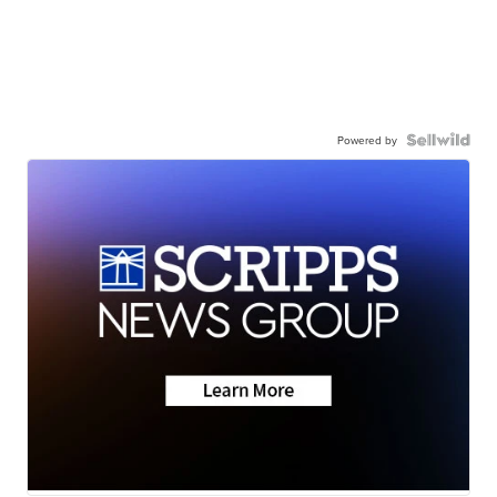
Powered by