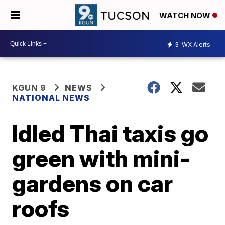
WATCH NOW
3
WX Alerts
KGUN 9
NEWS
NATIONAL NEWS
Idled Thai taxis go
green with mini-
gardens on car
roofs