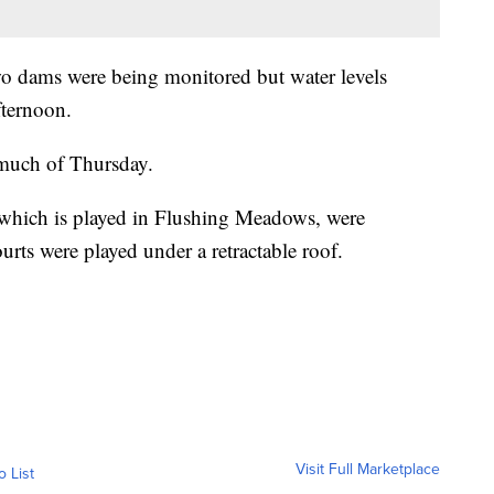
wo dams were being monitored but water levels
fternoon.
much of Thursday.
which is played in Flushing Meadows, were
rts were played under a retractable roof.
Visit Full Marketplace
o List