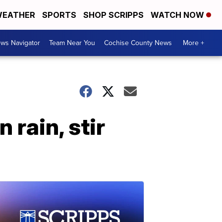
EATHER
SPORTS
SHOP SCRIPPS
WATCH NOW
ws Navigator
Team Near You
Cochise County News
More +
 rain, stir