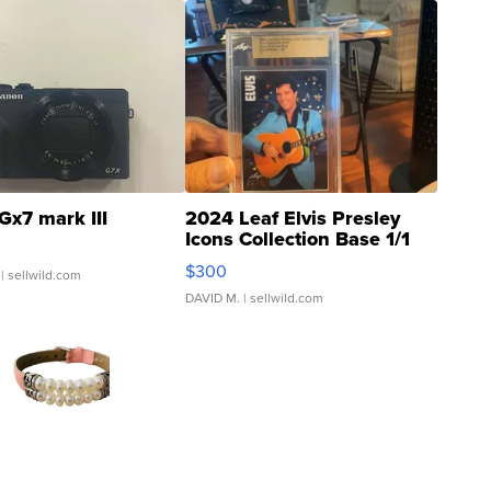
Gx7 mark III
2024 Leaf Elvis Presley
Icons Collection Base 1/1
SSP Clear ...
$300
| sellwild.com
DAVID M.
| sellwild.com