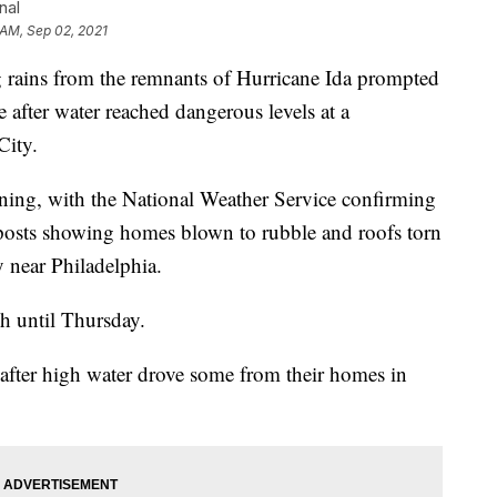
nal
 AM, Sep 02, 2021
ins from the remnants of Hurricane Ida prompted
 after water reached dangerous levels at a
City.
ing, with the National Weather Service confirming
 posts showing homes blown to rubble and roofs torn
 near Philadelphia.
ch until Thursday.
after high water drove some from their homes in