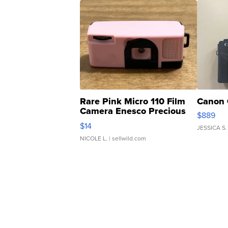
Rare Pink Micro 110 Film
Canon 
Camera Enesco Precious
$889
Moments TD4
$14
JESSICA S.
NICOLE L.
| sellwild.com