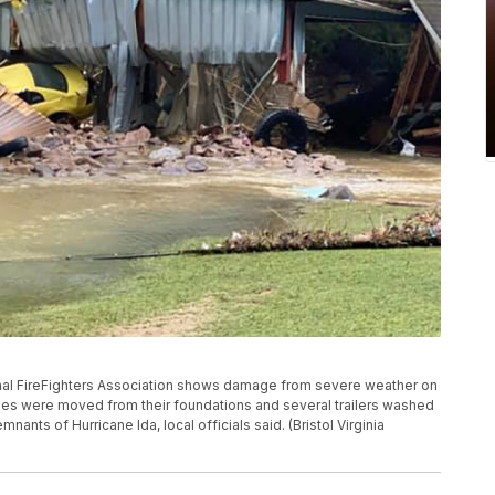
ional FireFighters Association shows damage from severe weather on
mes were moved from their foundations and several trailers washed
nants of Hurricane Ida, local officials said. (Bristol Virginia