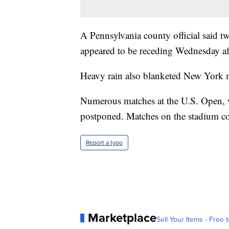
A Pennsylvania county official said t
appeared to be receding Wednesday a
Heavy rain also blanketed New York 
Numerous matches at the U.S. Open, 
postponed. Matches on the stadium cou
Report a typo
Marketplace
Sell Your Items - Free t