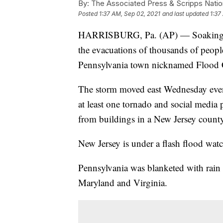
By:
The Associated Press & Scripps Natio
Posted
1:37 AM, Sep 02, 2021
and last updated
1:37
HARRISBURG, Pa. (AP) — Soaking ra
the evacuations of thousands of people
Pennsylvania town nicknamed Flood 
The storm moved east Wednesday even
at least one tornado and social media
from buildings in a New Jersey county
New Jersey is under a flash flood wat
Pennsylvania was blanketed with rain 
Maryland and Virginia.