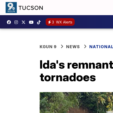
3
WX Alerts
KGUN 9
NEWS
NATIONA
Ida's remnants
tornadoes