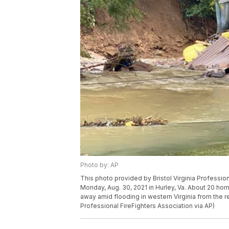
Photo by: AP
This photo provided by Bristol Virginia Profess
Monday, Aug. 30, 2021 in Hurley, Va. About 20 ho
away amid flooding in western Virginia from the rem
Professional FireFighters Association via AP)