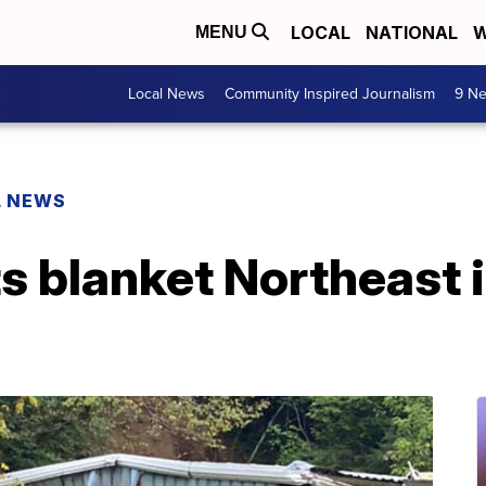
LOCAL
NATIONAL
W
MENU
Local News
Community Inspired Journalism
9 Ne
L NEWS
 blanket Northeast in