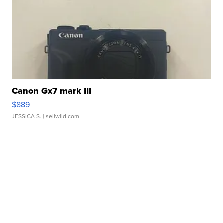
Canon Gx7 mark III
$889
JESSICA S.
| sellwild.com