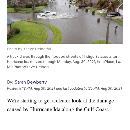
Photo by: Steve Helber/AP
A truck drives through the flooded streets of Indigo Estates after
Hurricane Ida moved through Monday, Aug. 30, 2021, in LaPlace, La.
(AP Photo/Steve Helber)
By:
Sarah Dewberry
Posted
9:18 PM, Aug 30, 2021
and last updated
10:25 PM, Aug 30, 2021
We're starting to get a clearer look at the damage
caused by Hurricane Ida along the Gulf Coast.