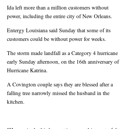
Ida left more than a million customers without
power, including the entire city of New Orleans.
Entergy Louisiana said Sunday that some of its
customers could be without power for weeks.
The storm made landfall as a Category 4 hurricane
early Sunday afternoon, on the 16th anniversary of
Hurricane Katrina.
A Covington couple says they are blessed after a
falling tree narrowly missed the husband in the
kitchen.