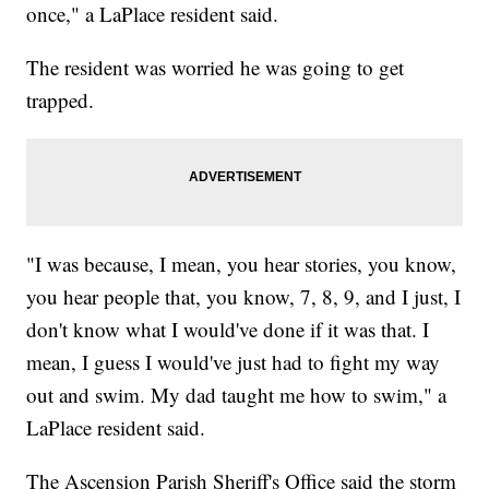
once," a LaPlace resident said.
The resident was worried he was going to get
trapped.
"I was because, I mean, you hear stories, you know,
you hear people that, you know, 7, 8, 9, and I just, I
don't know what I would've done if it was that. I
mean, I guess I would've just had to fight my way
out and swim. My dad taught me how to swim," a
LaPlace resident said.
The Ascension Parish Sheriff's Office said the storm