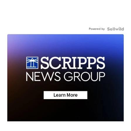
Powered by