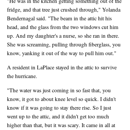
"He was in the kitchen getting something out of the
fridge, and that tree just crushed through," Yolanda
Bendernagal said. "The beam in the attic hit his
head, and the glass from the two windows cut him
up. And my daughter's a nurse, so she ran in there.
She was screaming, pulling through fiberglass, you
know, yanking it out of the way to pull him out."
A resident in LaPlace stayed in the attic to survive
the hurricane.
"The water was just coming in so fast that, you
know, it got to about knee level so quick. I didn't
know if it was going to stay there rise. So I just
went up to the attic, and it didn't get too much
higher than that, but it was scary. It came in all at