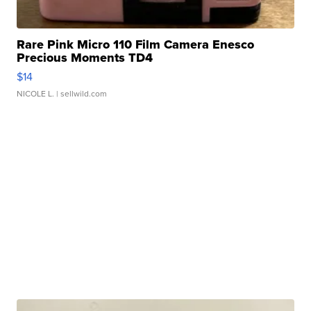
Rare Pink Micro 110 Film Camera Enesco
Precious Moments TD4
$14
NICOLE L.
| sellwild.com