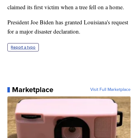
claimed its first victim when a tree fell on a home.
President Joe Biden has granted Louisiana's request
for a major disaster declaration.
Report a typo
Marketplace
Visit Full Marketplace