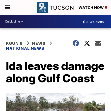
WATCH NOW
3
WX Alerts
KGUN 9
NEWS
NATIONAL NEWS
Ida leaves damage
along Gulf Coast