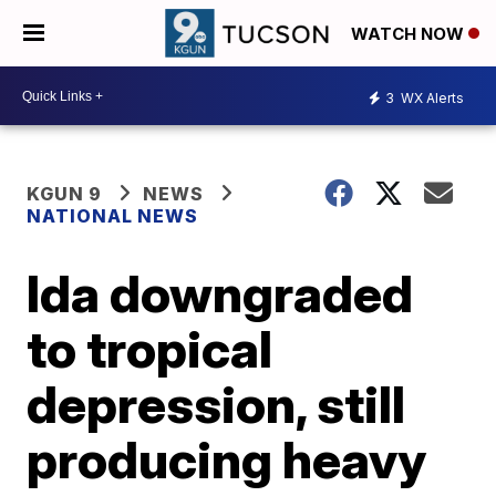
WATCH NOW
3
WX Alerts
KGUN 9
NEWS
NATIONAL NEWS
Ida downgraded
to tropical
depression, still
producing heavy