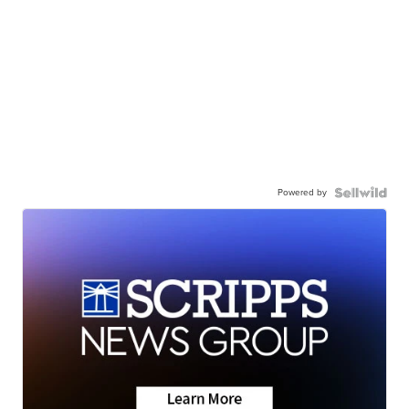
Powered by