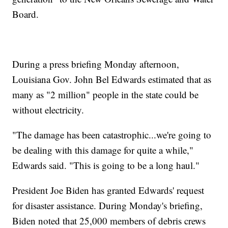
Board.
During a press briefing Monday afternoon,
Louisiana Gov. John Bel Edwards estimated that as
many as "2 million" people in the state could be
without electricity.
"The damage has been catastrophic...we're going to
be dealing with this damage for quite a while,"
Edwards said. "This is going to be a long haul."
President Joe Biden has granted Edwards' request
for disaster assistance. During Monday's briefing,
Biden noted that 25,000 members of debris crews