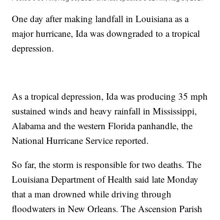
One day after making landfall in Louisiana as a
major hurricane, Ida was downgraded to a tropical
depression.
As a tropical depression, Ida was producing 35 mph
sustained winds and heavy rainfall in Mississippi,
Alabama and the western Florida panhandle, the
National Hurricane Service reported.
So far, the storm is responsible for two deaths. The
Louisiana Department of Health said late Monday
that a man drowned while driving through
floodwaters in New Orleans. The Ascension Parish