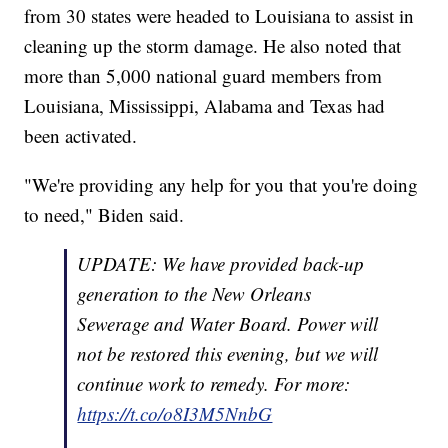
from 30 states were headed to Louisiana to assist in
cleaning up the storm damage. He also noted that
more than 5,000 national guard members from
Louisiana, Mississippi, Alabama and Texas had
been activated.
"We're providing any help for you that you're doing
to need," Biden said.
UPDATE: We have provided back-up
generation to the New Orleans
Sewerage and Water Board. Power will
not be restored this evening, but we will
continue work to remedy. For more:
https://t.co/o8I3M5NnbG