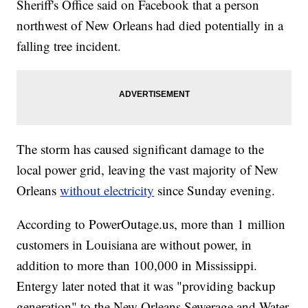
Sheriff's Office said on Facebook that a person
northwest of New Orleans had died potentially in a
falling tree incident.
The storm has caused significant damage to the
local power grid, leaving the vast majority of New
Orleans
without electricity
since Sunday evening.
According to PowerOutage.us, more than 1 million
customers in Louisiana are without power, in
addition to more than 100,000 in Mississippi.
Entergy later noted that it was "providing backup
generation" to the New Orleans Sewerage and Water