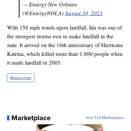
— Entergy New Orleans
(@EntergyNOLA)
August 30, 2021
With 150 mph winds upon landfall, Ida was one of
the strongest storms ever to make landfall in the
state. It arrived on the 16th anniversary of Hurricane
Katrina, which killed more than 1,800 people when
it made landfall in 2005.
Report a typo
Marketplace
Visit Full Marketplace