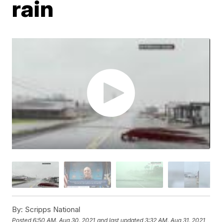
rain
By:
Scripps National
Posted
6:50 AM, Aug 30, 2021
and last updated
3:32 AM, Aug 31, 2021