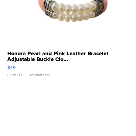
Honora Pearl and Pink Leather Bracelet
Adjustable Buckle Clo...
$49
CONSHY C.
| sellwild.com