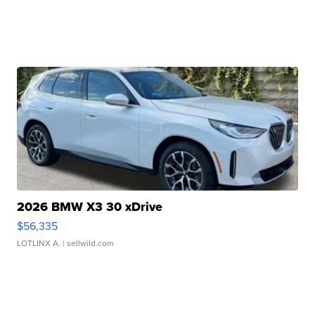
2026 BMW X3 30 xDrive
$56,335
LOTLINX A.
| sellwild.com