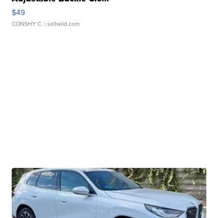
$49
CONSHY C.
| sellwild.com