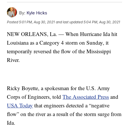
By:
Kyle Hicks
Posted
5:01 PM, Aug 30, 2021
and last updated
5:04 PM, Aug 30, 2021
NEW ORLEANS, La. — When Hurricane Ida hit
Louisiana as a Category 4 storm on Sunday, it
temporarily reversed the flow of the Mississippi
River.
Ricky Boyette, a spokesman for the U.S. Army
Corps of Engineers, told
The Associated Press
and
USA Today
that engineers detected a “negative
flow” on the river as a result of the storm surge from
Ida.