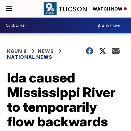
WATCH NOW
4
WX Alerts
KGUN 9
NEWS
NATIONAL NEWS
Ida caused
Mississippi River
to temporarily
flow backwards