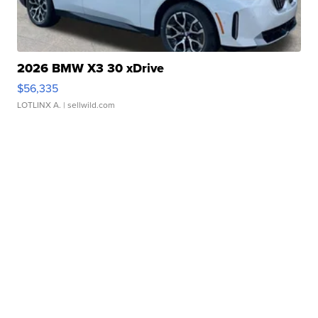
2026 BMW X3 30 xDrive
$56,335
LOTLINX A.
| sellwild.com