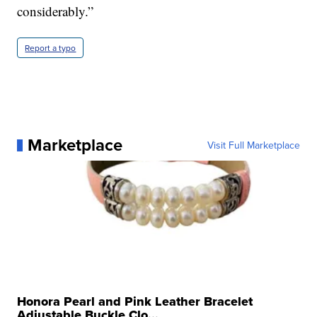
considerably.”
Report a typo
Marketplace
Visit Full Marketplace
Honora Pearl and Pink Leather Bracelet
Adjustable Buckle Clo...