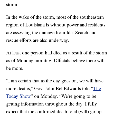
storm.
In the wake of the storm, most of the southeastern
region of Louisiana is without power and residents
are assessing the damage from Ida. Search and
rescue efforts are also underway.
At least one person had died as a result of the storm
as of Monday morning. Officials believe there will
be more.
“I am certain that as the day goes on, we will have
more deaths,” Gov. John Bel Edwards told “
The
Today Show
” on Monday. “We’re going to be
getting information throughout the day. I fully
expect that the confirmed death total (will) go up