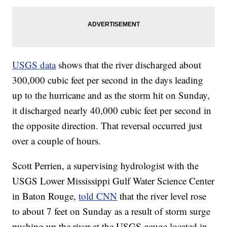
USGS data
shows that the river discharged about
300,000 cubic feet per second in the days leading
up to the hurricane and as the storm hit on Sunday,
it discharged nearly 40,000 cubic feet per second in
the opposite direction. That reversal occurred just
over a couple of hours.
Scott Perrien, a supervising hydrologist with the
USGS Lower Mississippi Gulf Water Science Center
in Baton Rouge,
told CNN
that the river level rose
to about 7 feet on Sunday as a result of storm surge
pushing up the river at the USGS gauge located in