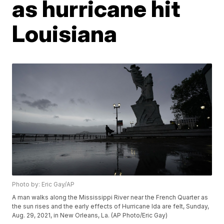
as hurricane hit
Louisiana
Photo by: Eric Gay/AP
A man walks along the Mississippi River near the French Quarter as
the sun rises and the early effects of Hurricane Ida are felt, Sunday,
Aug. 29, 2021, in New Orleans, La. (AP Photo/Eric Gay)