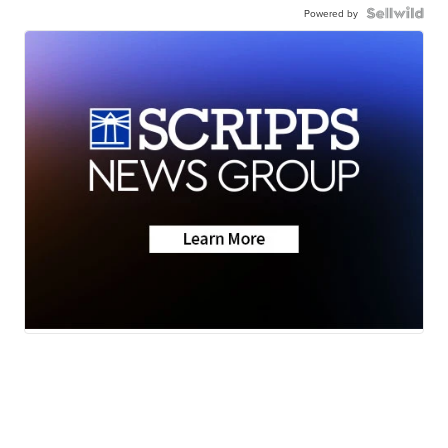
Powered by