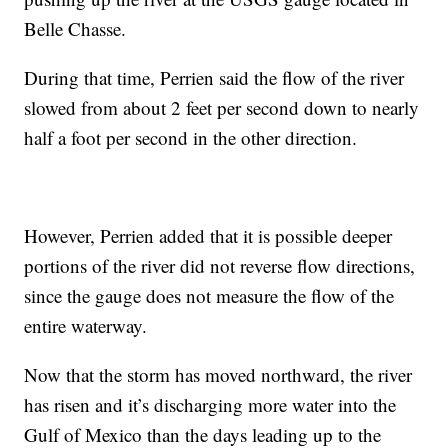
Belle Chasse.
During that time, Perrien said the flow of the river
slowed from about 2 feet per second down to nearly
half a foot per second in the other direction.
However, Perrien added that it is possible deeper
portions of the river did not reverse flow directions,
since the gauge does not measure the flow of the
entire waterway.
Now that the storm has moved northward, the river
has risen and it’s discharging more water into the
Gulf of Mexico than the days leading up to the