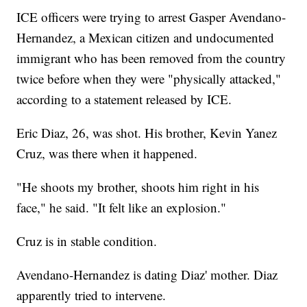
ICE officers were trying to arrest Gasper Avendano-
Hernandez, a Mexican citizen and undocumented
immigrant who has been removed from the country
twice before when they were "physically attacked,"
according to a statement released by ICE.
Eric Diaz, 26, was shot. His brother, Kevin Yanez
Cruz, was there when it happened.
"He shoots my brother, shoots him right in his
face," he said. "It felt like an explosion."
Cruz is in stable condition.
Avendano-Hernandez is dating Diaz' mother. Diaz
apparently tried to intervene.