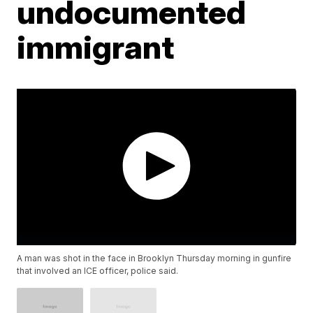
undocumented
immigrant
A man was shot in the face in Brooklyn Thursday morning in gunfire
that involved an ICE officer, police said.