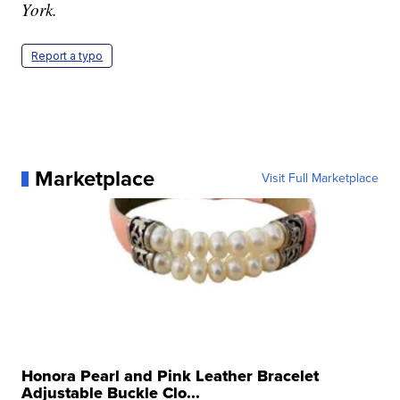
York.
Report a typo
Marketplace
Visit Full Marketplace
Honora Pearl and Pink Leather Bracelet
Adjustable Buckle Clo...