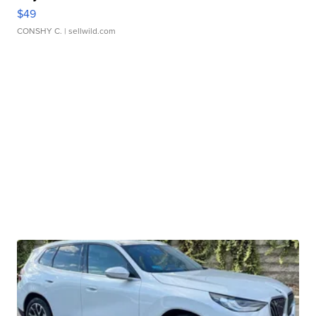
$49
CONSHY C.
| sellwild.com