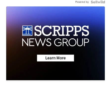
Powered by