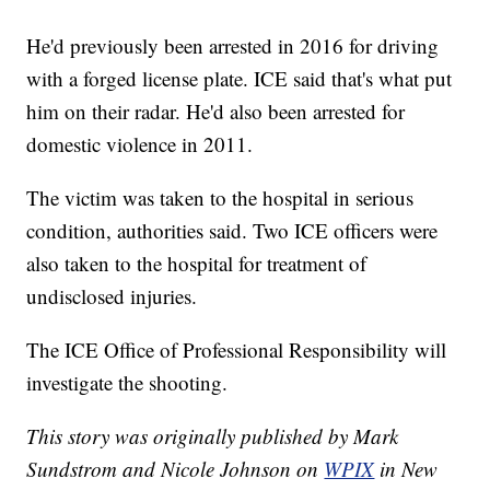
He'd previously been arrested in 2016 for driving
with a forged license plate. ICE said that's what put
him on their radar. He'd also been arrested for
domestic violence in 2011.
The victim was taken to the hospital in serious
condition, authorities said. Two ICE officers were
also taken to the hospital for treatment of
undisclosed injuries.
The ICE Office of Professional Responsibility will
investigate the shooting.
This story was originally published by Mark
Sundstrom and Nicole Johnson on
WPIX
in New