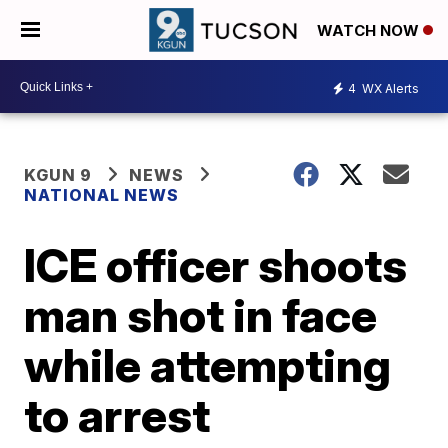
WATCH NOW
4
WX Alerts
KGUN 9
NEWS
NATIONAL NEWS
ICE officer shoots
man shot in face
while attempting
to arrest