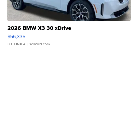
2026 BMW X3 30 xDrive
$56,335
LOTLINX A.
| sellwild.com