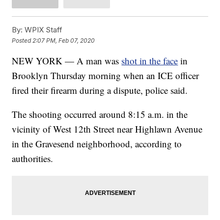
By:
WPIX Staff
Posted
2:07 PM, Feb 07, 2020
NEW YORK — A man was
shot in the face
in
Brooklyn Thursday morning when an ICE officer
fired their firearm during a dispute, police said.
The shooting occurred around 8:15 a.m. in the
vicinity of West 12th Street near Highlawn Avenue
in the Gravesend neighborhood, according to
authorities.