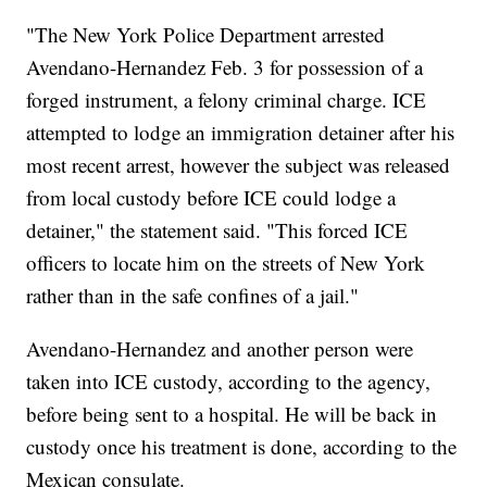
"The New York Police Department arrested
Avendano-Hernandez Feb. 3 for possession of a
forged instrument, a felony criminal charge. ICE
attempted to lodge an immigration detainer after his
most recent arrest, however the subject was released
from local custody before ICE could lodge a
detainer," the statement said. "This forced ICE
officers to locate him on the streets of New York
rather than in the safe confines of a jail."
Avendano-Hernandez and another person were
taken into ICE custody, according to the agency,
before being sent to a hospital. He will be back in
custody once his treatment is done, according to the
Mexican consulate.