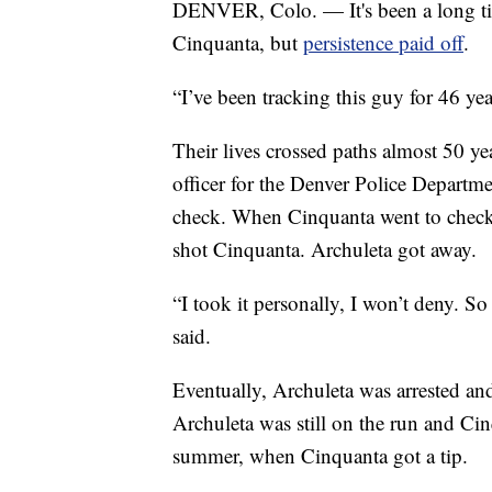
DENVER, Colo. — It's been a long tim
Cinquanta, but
persistence paid off
.
“I’ve been tracking this guy for 46 ye
Their lives crossed paths almost 50 y
officer for the Denver Police Departm
check. When Cinquanta went to check 
shot Cinquanta. Archuleta got away.
“I took it personally, I won’t deny. S
said.
Eventually, Archuleta was arrested and
Archuleta was still on the run and Cin
summer, when Cinquanta got a tip.