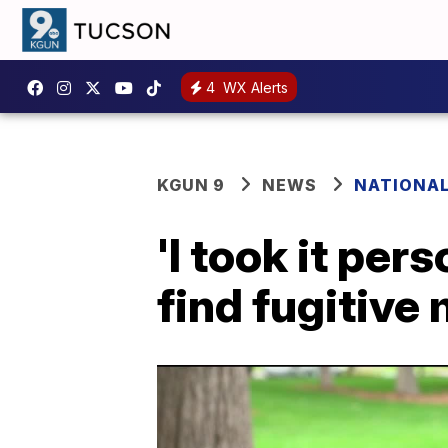
4
WX Alerts
KGUN 9
NEWS
NATIONA
'I took it per
find fugitive