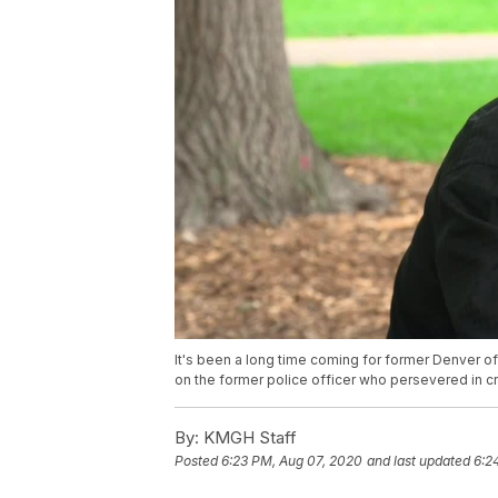
It's been a long time coming for former Denver of
on the former police officer who persevered in cr
By:
KMGH Staff
Posted
6:23 PM, Aug 07, 2020
and last updated
6:2