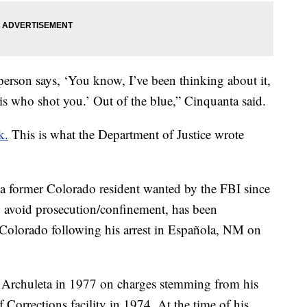
person says, ‘You know, I’ve been thinking about it,
is who shot you.’ Out of the blue,” Cinquanta said.
k.
This is what the Department of Justice wrote
, a former Colorado resident wanted by the FBI since
o avoid prosecution/confinement, has been
 Colorado following his arrest in Española, NM on
or Archuleta in 1977 on charges stemming from his
Corrections facility in 1974. At the time of his