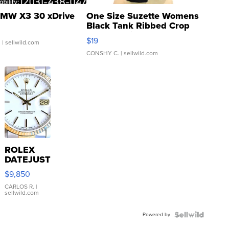
MW X3 30 xDrive
One Size Suzette Womens
Black Tank Ribbed Crop
Asymmetrical ...
$19
.
| sellwild.com
CONSHY C.
| sellwild.com
ROLEX
DATEJUST
16233
$9,850
WHITE
DIAL
CARLOS R.
|
sellwild.com
FLUTED
BEZEL
Powered by
TWO-
TONE