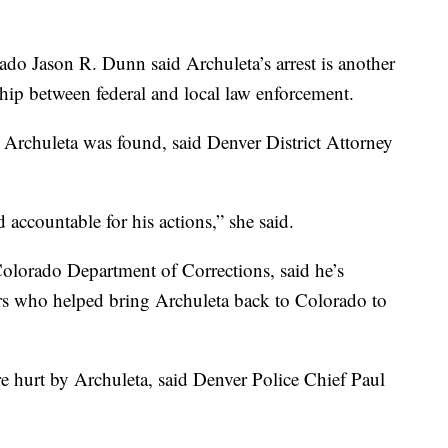
rado Jason R. Dunn said Archuleta’s arrest is another
ship between federal and local law enforcement.
at Archuleta was found, said Denver District Attorney
d accountable for his actions,” she said.
Colorado Department of Corrections, said he’s
ers who helped bring Archuleta back to Colorado to
hurt by Archuleta, said Denver Police Chief Paul