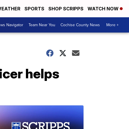
EATHER
SPORTS
SHOP SCRIPPS
WATCH NOW
ws Navigator
Team Near You
Cochise County News
More +
ficer helps