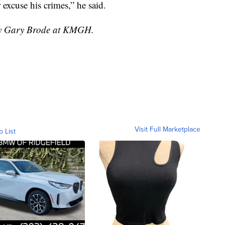
 excuse his crimes,” he said.
 by Gary Brode at KMGH.
Visit Full Marketplace
o List