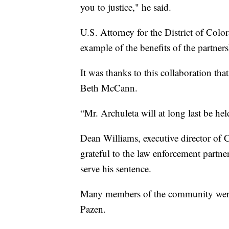
you to justice," he said.
U.S. Attorney for the District of Colo
example of the benefits of the partner
It was thanks to this collaboration th
Beth McCann.
“Mr. Archuleta will at long last be hel
Dean Williams, executive director of 
grateful to the law enforcement partn
serve his sentence.
Many members of the community were 
Pazen.