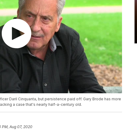
ficer Daril Cinquanta, but persistence paid off. Gary Brode has more
acking a case that's nearly half-a-century old.
4 PM, Aug 07, 2020