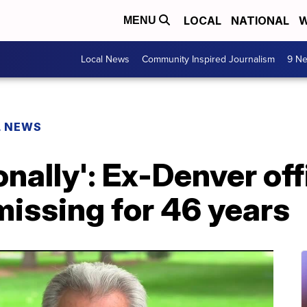
LOCAL
NATIONAL
W
MENU
Local News
Community Inspired Journalism
9 Ne
L NEWS
sonally': Ex-Denver of
 missing for 46 years