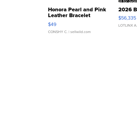
Honora Pearl and Pink
2026 B
Leather Bracelet
$56,335
Adjustable Buckle Clo...
$49
LOTLINX A
CONSHY C.
| sellwild.com