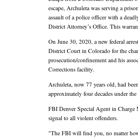
escape, Archuleta was serving a priso
assault of a police officer with a de
District Attorney’s Office. This warra
On June 30, 2020, a new federal arrest
District Court in Colorado for the cha
prosecution/confinement and his asso
Corrections facility.
Archuleta, now 77 years old, had bee
approximately four decades under th
FBI Denver Special Agent in Charge Mi
signal to all violent offenders.
"The FBI will find you, no matter how