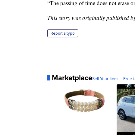
“The passing of time does not erase or
This story was originally published
Report a typo
Marketplace
Sell Your Items - Free t