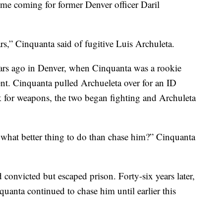
e coming for former Denver officer Daril
ars,” Cinquanta said of fugitive Luis Archuleta.
ears ago in Denver, when Cinquanta was a rookie
ent. Cinquanta pulled Archueleta over for an ID
for weapons, the two began fighting and Archuleta
o what better thing to do than chase him?” Cinquanta
 convicted but escaped prison. Forty-six years later,
quanta continued to chase him until earlier this