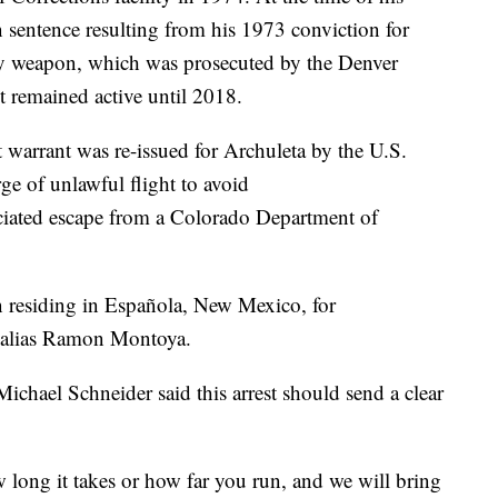
n sentence resulting from his 1973 conviction for
adly weapon, which was prosecuted by the Denver
nt remained active until 2018.
 warrant was re-issued for Archuleta by the U.S.
rge of unlawful flight to avoid
ciated escape from a Colorado Department of
n residing in Española, New Mexico, for
e alias Ramon Montoya.
chael Schneider said this arrest should send a clear
 long it takes or how far you run, and we will bring