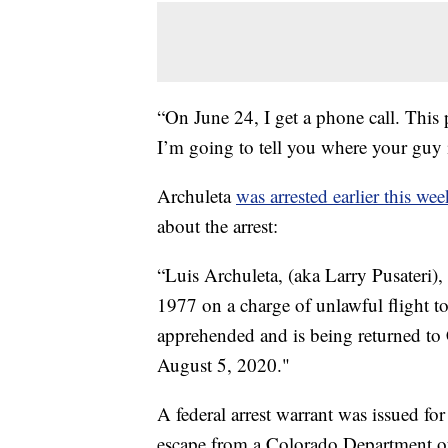
“On June 24, I get a phone call. This 
I’m going to tell you where your guy 
Archuleta
was arrested earlier this wee
about the arrest:
“Luis Archuleta, (aka Larry Pusateri)
1977 on a charge of unlawful flight t
apprehended and is being returned to
August 5, 2020."
A federal arrest warrant was issued f
escape from a Colorado Department of 