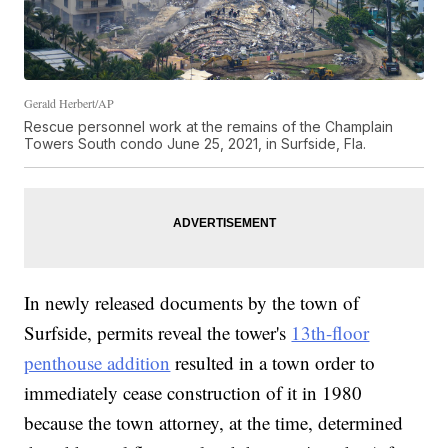
Gerald Herbert/AP
Rescue personnel work at the remains of the Champlain
Towers South condo June 25, 2021, in Surfside, Fla.
In newly released documents by the town of
Surfside, permits reveal the tower's
13th-floor
penthouse addition
resulted in a town order to
immediately cease construction of it in 1980
because the town attorney, at the time, determined