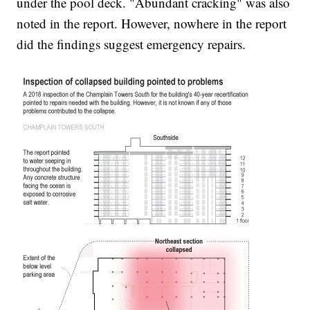
under the pool deck. "Abundant cracking" was also
noted in the report. However, nowhere in the report
did the findings suggest emergency repairs.