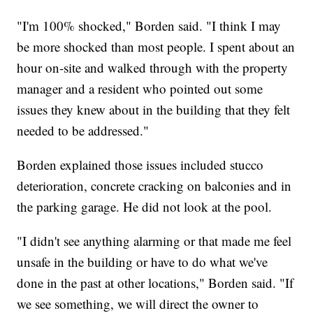
"I'm 100% shocked," Borden said. "I think I may
be more shocked than most people. I spent about an
hour on-site and walked through with the property
manager and a resident who pointed out some
issues they knew about in the building that they felt
needed to be addressed."
Borden explained those issues included stucco
deterioration, concrete cracking on balconies and in
the parking garage. He did not look at the pool.
"I didn't see anything alarming or that made me feel
unsafe in the building or have to do what we've
done in the past at other locations," Borden said. "If
we see something, we will direct the owner to