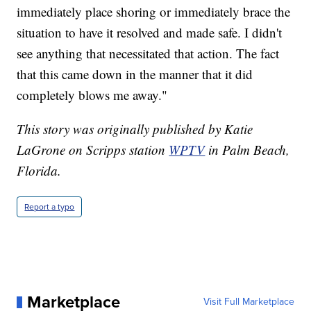
immediately place shoring or immediately brace the
situation to have it resolved and made safe. I didn't
see anything that necessitated that action. The fact
that this came down in the manner that it did
completely blows me away."
This story was originally published by Katie
LaGrone on Scripps station
WPTV
in Palm Beach,
Florida.
Report a typo
Marketplace
Visit Full Marketplace