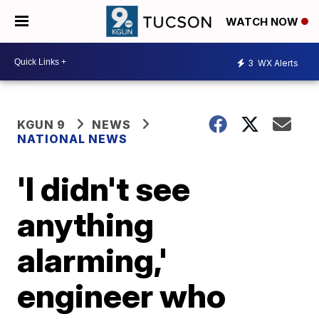
WATCH NOW
3
WX Alerts
KGUN 9
NEWS
NATIONAL NEWS
'I didn't see
anything
alarming,'
engineer who