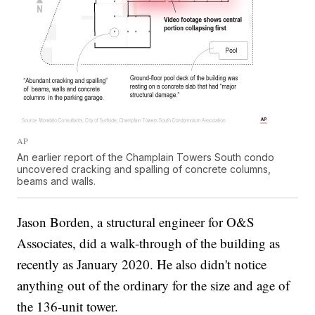
AP
An earlier report of the Champlain Towers South condo
uncovered cracking and spalling of concrete columns,
beams and walls.
Jason Borden, a structural engineer for O&S
Associates, did a walk-through of the building as
recently as January 2020. He also didn't notice
anything out of the ordinary for the size and age of
the 136-unit tower.