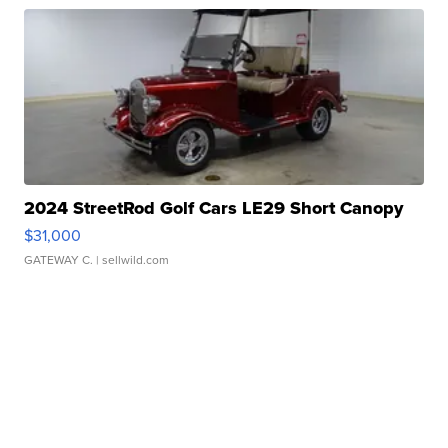
2024 StreetRod Golf Cars LE29 Short Canopy
$31,000
GATEWAY C.
| sellwild.com