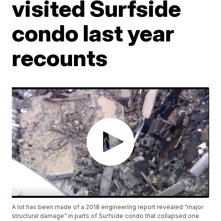
visited Surfside
condo last year
recounts
A lot has been made of a 2018 engineering report revealed “major
structural damage” in parts of Surfside condo that collapsed one