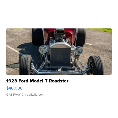
1923 Ford Model T Roadster
$40,000
GATEWAY C.
| sellwild.com