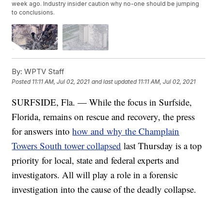
week ago. Industry insider caution why no-one should be jumping
to conclusions.
By:
WPTV Staff
Posted
11:11 AM, Jul 02, 2021
and last updated
11:11 AM, Jul 02, 2021
SURFSIDE, Fla. — While the focus in Surfside,
Florida, remains on rescue and recovery, the press
for answers into
how and why the Champlain
Towers South tower collapsed
last Thursday is a top
priority for local, state and federal experts and
investigators. All will play a role in a forensic
investigation into the cause of the deadly collapse.