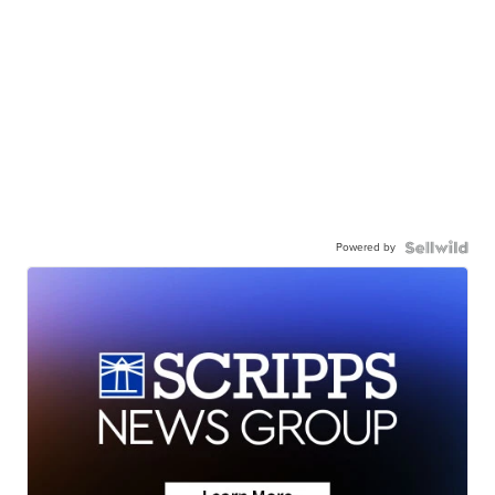
Powered by