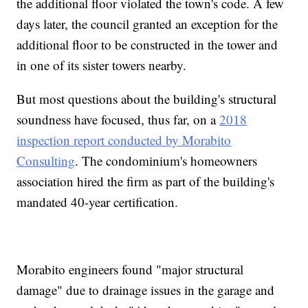
the additional floor violated the town's code. A few
days later, the council granted an exception for the
additional floor to be constructed in the tower and
in one of its sister towers nearby.
But most questions about the building's structural
soundness have focused, thus far, on a
2018
inspection report conducted by Morabito
Consulting
. The condominium's homeowners
association hired the firm as part of the building's
mandated 40-year certification.
Morabito engineers found "major structural
damage" due to drainage issues in the garage and