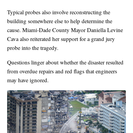
Typical probes also involve reconstructing the
building somewhere else to help determine the
cause. Miami-Dade County Mayor Daniella Levine
Cava also reiterated her support for a grand jury
probe into the tragedy.
Questions linger about whether the disaster resulted
from overdue repairs and red flags that engineers
may have ignored.