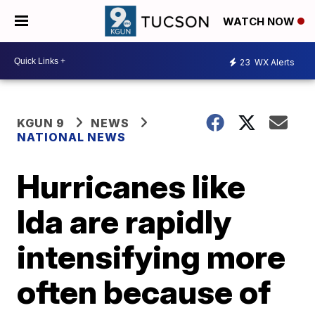
WATCH NOW
23
WX Alerts
KGUN 9
NEWS
NATIONAL NEWS
Hurricanes like
Ida are rapidly
intensifying more
often because of