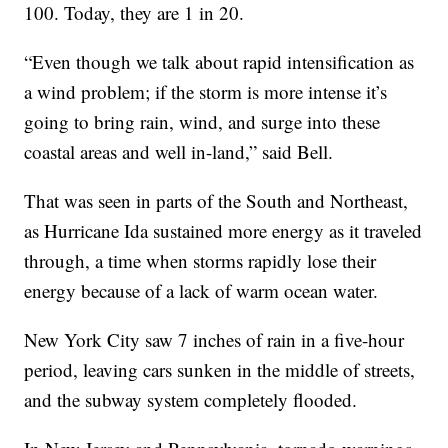
100. Today, they are 1 in 20.
“Even though we talk about rapid intensification as
a wind problem; if the storm is more intense it’s
going to bring rain, wind, and surge into these
coastal areas and well in-land,” said Bell.
That was seen in parts of the South and Northeast,
as Hurricane Ida sustained more energy as it traveled
through, a time when storms rapidly lose their
energy because of a lack of warm ocean water.
New York City saw 7 inches of rain in a five-hour
period, leaving cars sunken in the middle of streets,
and the subway system completely flooded.