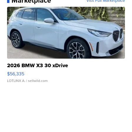
Marketplace
Visit Full Marketplace
2026 BMW X3 30 xDrive
$56,335
LOTLINX A.
| sellwild.com