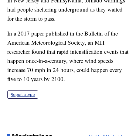
In New Jersey and Pennsylvania, tornado warnings
had people sheltering underground as they waited
for the storm to pass.
In a 2017 paper published in the Bulletin of the
American Meteorological Society, an MIT
researcher found that rapid intensification events that
happen once-in-a-century, where wind speeds
increase 70 mph in 24 hours, could happen every
five to 10 years by 2100.
Report a typo