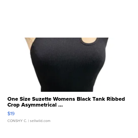
One Size Suzette Womens Black Tank Ribbed
Crop Asymmetrical ...
$19
CONSHY C.
| sellwild.com