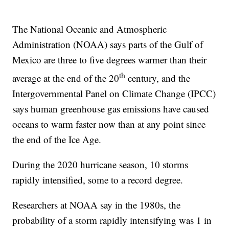
The National Oceanic and Atmospheric
Administration (NOAA) says parts of the Gulf of
Mexico are three to five degrees warmer than their
th
average at the end of the 20
century, and the
Intergovernmental Panel on Climate Change (IPCC)
says human greenhouse gas emissions have caused
oceans to warm faster now than at any point since
the end of the Ice Age.
During the 2020 hurricane season, 10 storms
rapidly intensified, some to a record degree.
Researchers at NOAA say in the 1980s, the
probability of a storm rapidly intensifying was 1 in