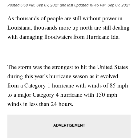
Posted
5:58 PM, Sep 07, 2021
and last updated
10:45 PM, Sep 07, 2021
As thousands of people are still without power in
Louisiana, thousands more up north are still dealing
with damaging floodwaters from Hurricane Ida.
The storm was the strongest to hit the United States
during this year’s hurricane season as it evolved
from a Category 1 hurricane with winds of 85 mph
to a major Category 4 hurricane with 150 mph
winds in less than 24 hours.