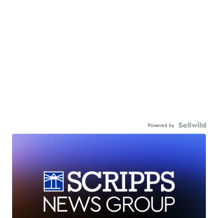
Powered by