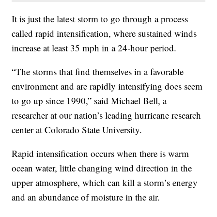
It is just the latest storm to go through a process
called rapid intensification, where sustained winds
increase at least 35 mph in a 24-hour period.
“The storms that find themselves in a favorable
environment and are rapidly intensifying does seem
to go up since 1990,” said Michael Bell, a
researcher at our nation’s leading hurricane research
center at Colorado State University.
Rapid intensification occurs when there is warm
ocean water, little changing wind direction in the
upper atmosphere, which can kill a storm’s energy
and an abundance of moisture in the air.