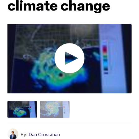
climate change
By:
Dan Grossman