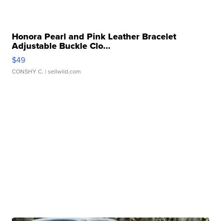
Honora Pearl and Pink Leather Bracelet
Adjustable Buckle Clo...
$49
CONSHY C.
| sellwild.com