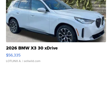
2026 BMW X3 30 xDrive
$56,335
LOTLINX A.
| sellwild.com