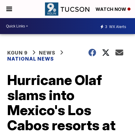
WATCH NOW
3
WX Alerts
KGUN 9
NEWS
NATIONAL NEWS
Hurricane Olaf
slams into
Mexico's Los
Cabos resorts at