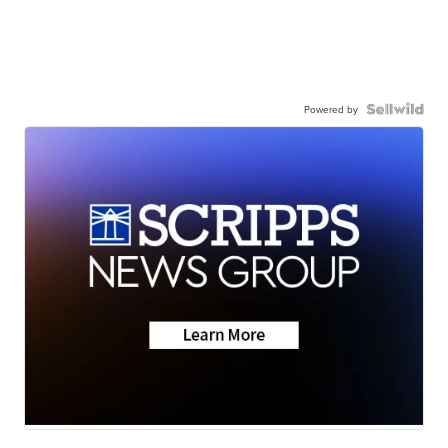
Powered by