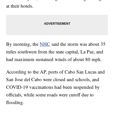
at their hotels.
By morning, the
NHC
said the storm was about 35
miles southwest from the state capital, La Paz, and
had maximum sustained winds of about 80 mph.
According to the AP, ports of Cabo San Lucas and
San Jose del Cabo were closed and schools, and
COVID-19 vaccinations had been suspended by
officials, while some roads were cutoff due to
flooding.