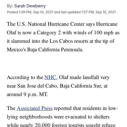
By:
Sarah Dewberry
Posted
1:29 PM, Sep 10, 2021
and last updated
1:57 PM, Sep 10, 2021
The U.S. National Hurricane Center says Hurricane
Olaf is now a Category 2 with winds of 100 mph as
it slammed into the Los Cabos resorts at the tip of
Mexico's Baja California Peninsula.
According to the
NHC
, Olaf made landfall very
near San Jose del Cabo, Baja California Sur, at
around 9 p.m. MT.
The
Associated Press
reported that residents in low-
lying neighborhoods were evacuated to shelters
while nearly 20,000 foreign tourists sought refuge