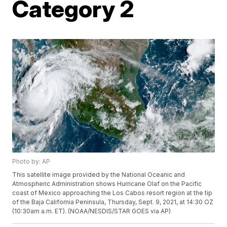
Category 2
Photo by: AP
This satellite image provided by the National Oceanic and
Atmospheric Administration shows Hurricane Olaf on the Pacific
coast of Mexico approaching the Los Cabos resort region at the tip
of the Baja California Peninsula, Thursday, Sept. 9, 2021, at 14:30 OZ
(10:30am a.m. ET). (NOAA/NESDIS/STAR GOES via AP)