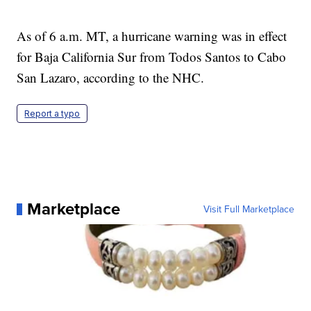
As of 6 a.m. MT, a hurricane warning was in effect
for Baja California Sur from Todos Santos to Cabo
San Lazaro, according to the NHC.
Report a typo
Marketplace
Visit Full Marketplace