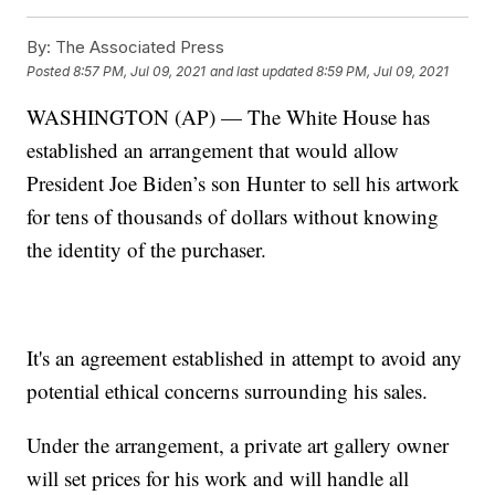
By:
The Associated Press
Posted
8:57 PM, Jul 09, 2021
and last updated
8:59 PM, Jul 09, 2021
WASHINGTON (AP) — The White House has
established an arrangement that would allow
President Joe Biden’s son Hunter to sell his artwork
for tens of thousands of dollars without knowing
the identity of the purchaser.
It's an agreement established in attempt to avoid any
potential ethical concerns surrounding his sales.
Under the arrangement, a private art gallery owner
will set prices for his work and will handle all