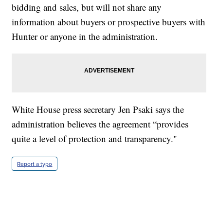
bidding and sales, but will not share any
information about buyers or prospective buyers with
Hunter or anyone in the administration.
White House press secretary Jen Psaki says the
administration believes the agreement “provides
quite a level of protection and transparency."
Report a typo