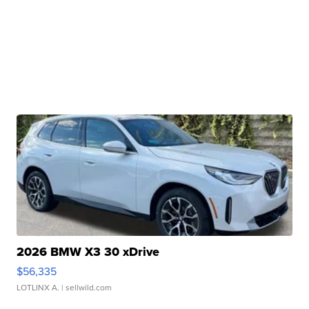
2026 BMW X3 30 xDrive
$56,335
LOTLINX A.
| sellwild.com