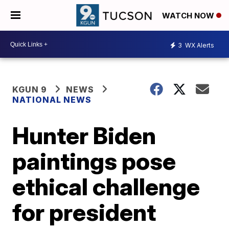
WATCH NOW
3
WX Alerts
KGUN 9
NEWS
NATIONAL NEWS
Hunter Biden
paintings pose
ethical challenge
for president