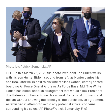
Photo by: Patrick Semansky/AP
FILE - In this March 26, 2021, file photo President Joe Biden walks
with his son Hunter Biden, second from left, as Hunter carries his
son Beau and walks next to his wife Melissa Cohen, center, before
boarding Air Force One at Andrews Air Force Base, Md. The White
House has established an arrangement that would allow President
Joe Biden’s son Hunter to sell his artwork for tens of thousands of
dollars without knowing the identity of the purchaser, an agreement
established in attempt to avoid any potential ethical concerns
surrounding his sales. (AP Photo/Patrick Semansky, File)