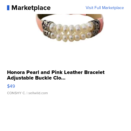
Marketplace
Visit Full Marketplace
Honora Pearl and Pink Leather Bracelet
Adjustable Buckle Clo...
$49
CONSHY C.
| sellwild.com