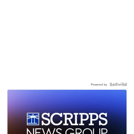
Powered by