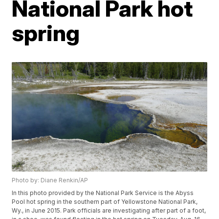
National Park hot
spring
Photo by: Diane Renkin/AP
In this photo provided by the National Park Service is the Abyss
Pool hot spring in the southern part of Yellowstone National Park,
Wy., in June 2015. Park officials are investigating after part of a foot,