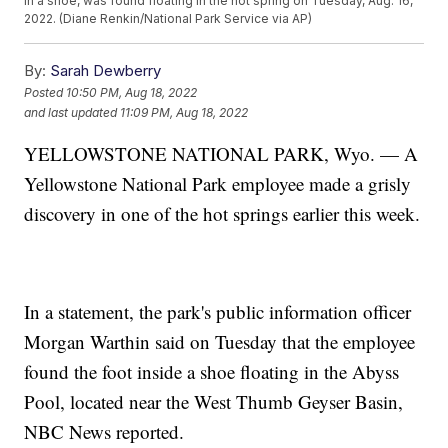
in a shoe, was found floating in the hot spring on Tuesday, Aug. 16,
2022. (Diane Renkin/National Park Service via AP)
By:
Sarah Dewberry
Posted
10:50 PM, Aug 18, 2022
and last updated
11:09 PM, Aug 18, 2022
YELLOWSTONE NATIONAL PARK, Wyo. — A
Yellowstone National Park employee made a grisly
discovery in one of the hot springs earlier this week.
In a statement, the park's public information officer
Morgan Warthin said on Tuesday that the employee
found the foot inside a shoe floating in the Abyss
Pool, located near the West Thumb Geyser Basin,
NBC News reported.