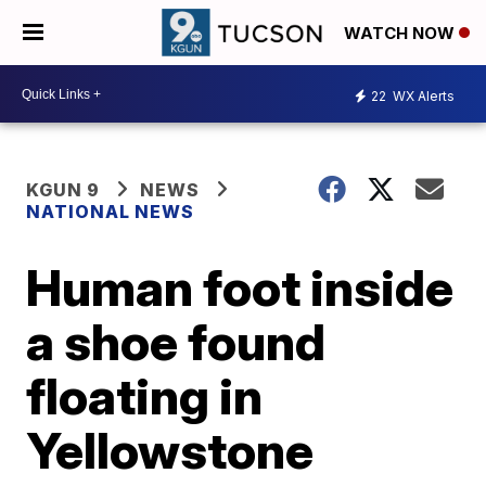
WATCH NOW
22
WX Alerts
KGUN 9
NEWS
NATIONAL NEWS
Human foot inside
a shoe found
floating in
Yellowstone