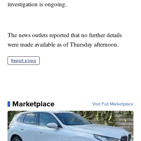
investigation is ongoing.
The news outlets reported that no further details
were made available as of Thursday afternoon.
Report a typo
Marketplace
Visit Full Marketplace