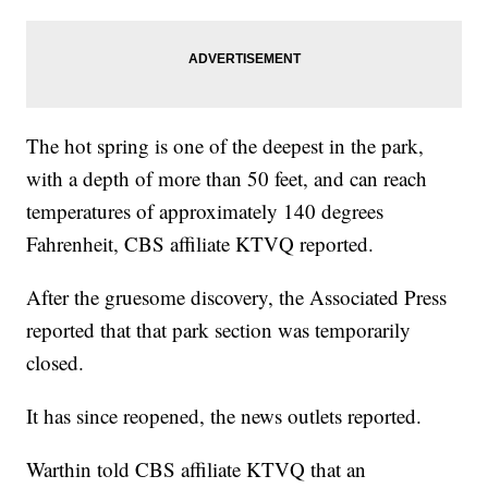
The hot spring is one of the deepest in the park,
with a depth of more than 50 feet, and can reach
temperatures of approximately 140 degrees
Fahrenheit, CBS affiliate KTVQ reported.
After the gruesome discovery, the Associated Press
reported that that park section was temporarily
closed.
It has since reopened, the news outlets reported.
Warthin told CBS affiliate KTVQ that an