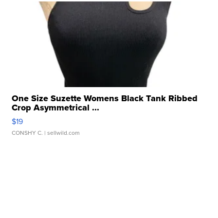
One Size Suzette Womens Black Tank Ribbed
Crop Asymmetrical ...
$19
CONSHY C.
| sellwild.com