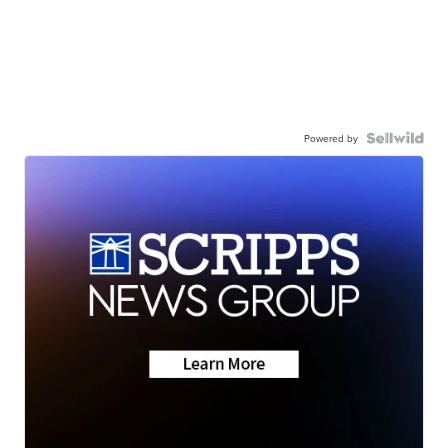
Powered by