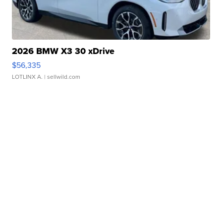
2026 BMW X3 30 xDrive
$56,335
LOTLINX A.
| sellwild.com