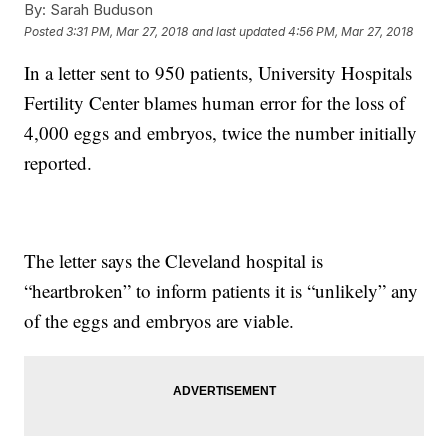
By:
Sarah Buduson
Posted
3:31 PM, Mar 27, 2018
and last updated
4:56 PM, Mar 27, 2018
In a letter sent to 950 patients, University Hospitals
Fertility Center blames human error for the loss of
4,000 eggs and embryos, twice the number initially
reported.
The letter says the Cleveland hospital is
“heartbroken” to inform patients it is “unlikely” any
of the eggs and embryos are viable.