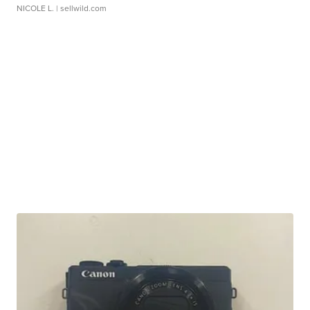
NICOLE L.
| sellwild.com