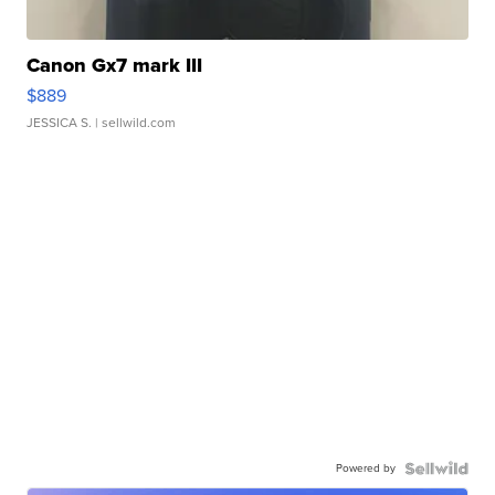
Canon Gx7 mark III
$889
JESSICA S.
| sellwild.com
Powered by