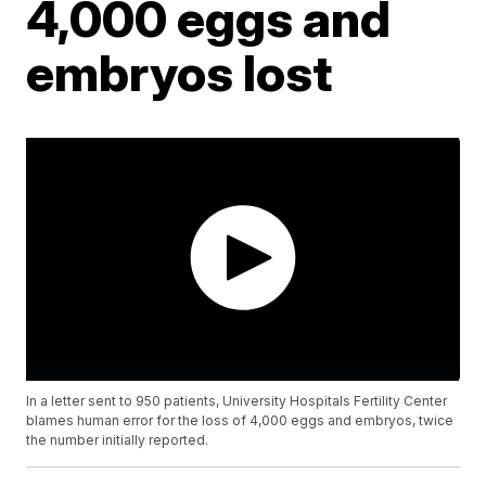
4,000 eggs and
embryos lost
In a letter sent to 950 patients, University Hospitals Fertility Center
blames human error for the loss of 4,000 eggs and embryos, twice
the number initially reported.