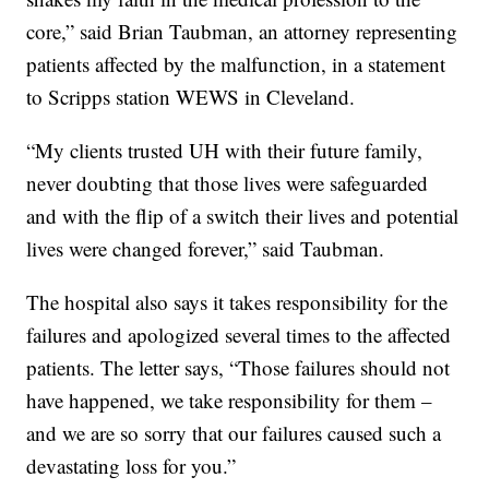
core,” said Brian Taubman, an attorney representing
patients affected by the malfunction, in a statement
to Scripps station WEWS in Cleveland.
“My clients trusted UH with their future family,
never doubting that those lives were safeguarded
and with the flip of a switch their lives and potential
lives were changed forever,” said Taubman.
The hospital also says it takes responsibility for the
failures and apologized several times to the affected
patients. The letter says, “Those failures should not
have happened, we take responsibility for them –
and we are so sorry that our failures caused such a
devastating loss for you.”