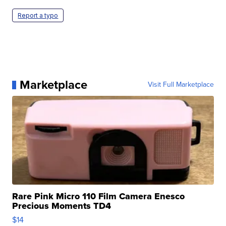
Report a typo
Marketplace
Visit Full Marketplace
Rare Pink Micro 110 Film Camera Enesco
Precious Moments TD4
$14