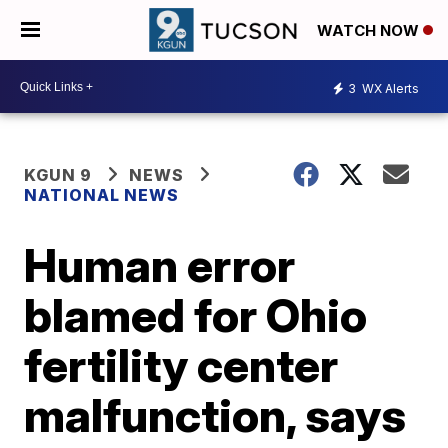
WATCH NOW
3
WX Alerts
KGUN 9
NEWS
NATIONAL NEWS
Human error
blamed for Ohio
fertility center
malfunction, says