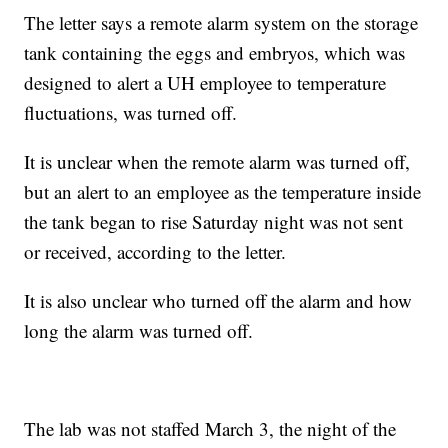
The letter says a remote alarm system on the storage
tank containing the eggs and embryos, which was
designed to alert a UH employee to temperature
fluctuations, was turned off.
It is unclear when the remote alarm was turned off,
but an alert to an employee as the temperature inside
the tank began to rise Saturday night was not sent
or received, according to the letter.
It is also unclear who turned off the alarm and how
long the alarm was turned off.
The lab was not staffed March 3, the night of the