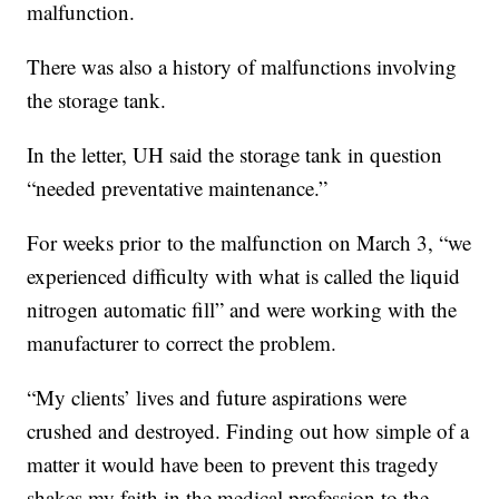
malfunction.
There was also a history of malfunctions involving
the storage tank.
In the letter, UH said the storage tank in question
“needed preventative maintenance.”
For weeks prior to the malfunction on March 3, “we
experienced difficulty with what is called the liquid
nitrogen automatic fill” and were working with the
manufacturer to correct the problem.
“My clients’ lives and future aspirations were
crushed and destroyed. Finding out how simple of a
matter it would have been to prevent this tragedy
shakes my faith in the medical profession to the